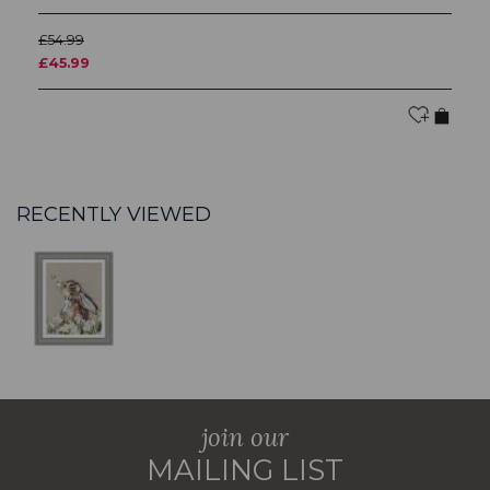
£54.99
£5
£45.99
£
RECENTLY VIEWED
join our
MAILING LIST