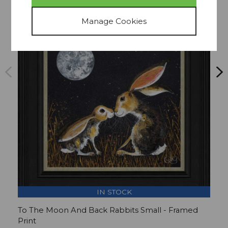
Collect In Store Only
15% OFF
IN STOCK
To The Moon And Back Rabbits Small - Framed
L
Print