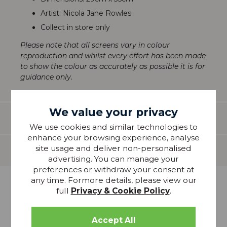
Artist: Nicola Jane Rowles
Collect in store only
Please note that all screens vary in colour
reproduction and whilst every effort has been made
to show the colour as accurately as possible it is for
guidance only.
We value your privacy
Features
We use cookies and similar technologies to
enhance your browsing experience, analyse
site usage and deliver non-personalised
Delivery
advertising. You can manage your
preferences or withdraw your consent at
any time. Formore details, please view our
more from
full
Privacy & Cookie Policy
.
THIS COLLECTION