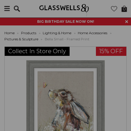
Search
0
BIG BIRTHDAY SALE NOW ON!
Home
»
Products
»
Lighting & Home
»
Home Accessories
»
Pictures & Sculpture
»
Bella Small - Framed Print
Collect In Store Only
15% OFF