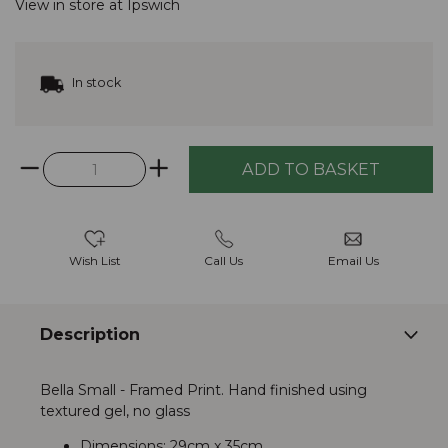
View in store at
Ipswich
In stock
Wish List
Call Us
Email Us
Description
Bella Small - Framed Print. Hand finished using
textured gel, no glass
Dimensions: 29cm x 35cm