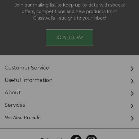
Join our mailing list to keep up-to-date with special
offers, competitions and new products from
Glasswells - straight to your inbox!
JOIN TODAY
Customer Service
Useful Information
About
Services
We Also Provide