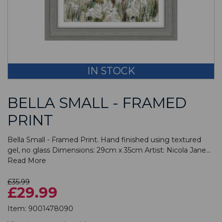
IN STOCK
BELLA SMALL - FRAMED
PRINT
Bella Small - Framed Print. Hand finished using textured
gel, no glass Dimensions: 29cm x 35cm Artist: Nicola Jane...
Read More
£35.99
£29.99
Item:
9001478090