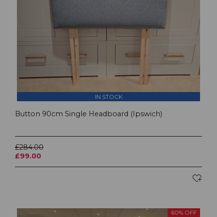
IN STOCK
Button 90cm Single Headboard (Ipswich)
£284.00
£99.00
60% OFF