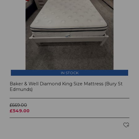
IN STOCK
Baker & Well Diamond King Size Mattress (Bury St
Edmunds)
£669.00
£549.00