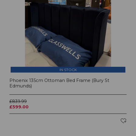
IN STOCK
Phoenix 135cm Ottoman Bed Frame (Bury St
Edmunds)
£839.99
£599.00