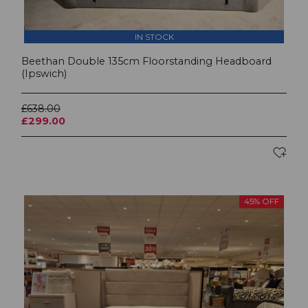
IN STOCK
Beethan Double 135cm Floorstanding Headboard
(Ipswich)
£638.00
£299.00
45% OFF