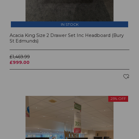
IN STOCK
Acacia King Size 2 Drawer Set Inc Headboard (Bury
St Edmunds)
£1,469.99
£999.00
25% OFF