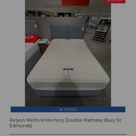
40% OFF
IN STOCK
Relyon Melford Memory Double Mattress (Bury St
Edmunds)