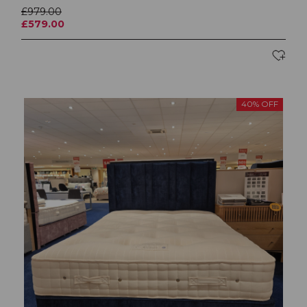
£979.00
£579.00
40% OFF