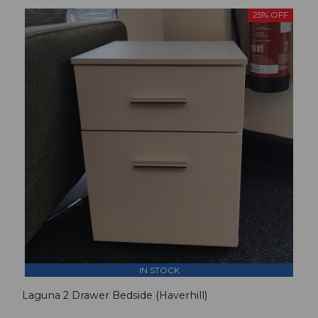
25% OFF
IN STOCK
Laguna 2 Drawer Bedside (Haverhill)