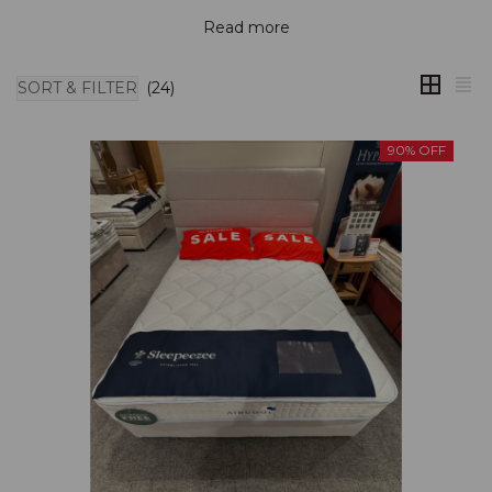
Read more
SORT & FILTER
(24)
90% OFF