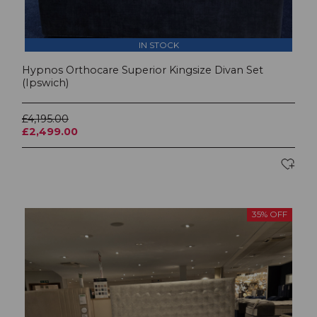
IN STOCK
Hypnos Orthocare Superior Kingsize Divan Set
(Ipswich)
£4,195.00
£2,499.00
35% OFF