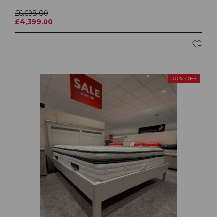
£6,698.00
£4,399.00
30% OFF