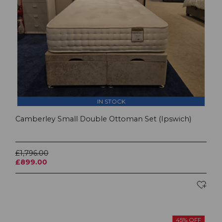
IN STOCK
Camberley Small Double Ottoman Set (Ipswich)
£1,796.00
£899.00
45% OFF