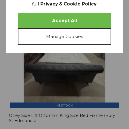
35% OFF
full
Privacy & Cookie Policy
.
IN STOCK
Otley Side Lift Ottoman King Size Bed Frame (Bury
St Edmunds)