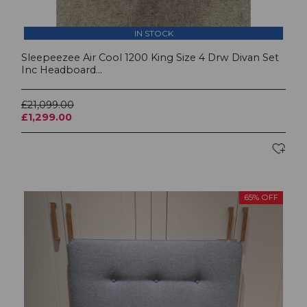
IN STOCK
Sleepeezee Air Cool 1200 King Size 4 Drw Divan Set
Inc Headboard...
£21,099.00
£1,299.00
65% OFF