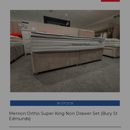
IN STOCK
Merrion Ortho Super King Non Drawer Set (Bury St
Edmunds)