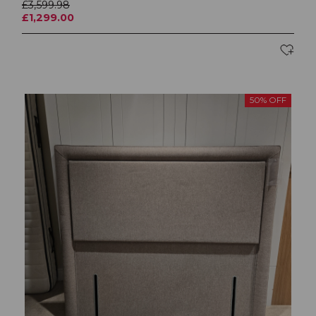
£3,599.98
£1,299.00
50% OFF