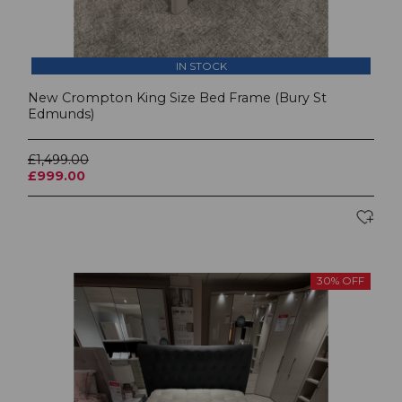
IN STOCK
New Crompton King Size Bed Frame (Bury St
Edmunds)
£1,499.00
£999.00
30% OFF