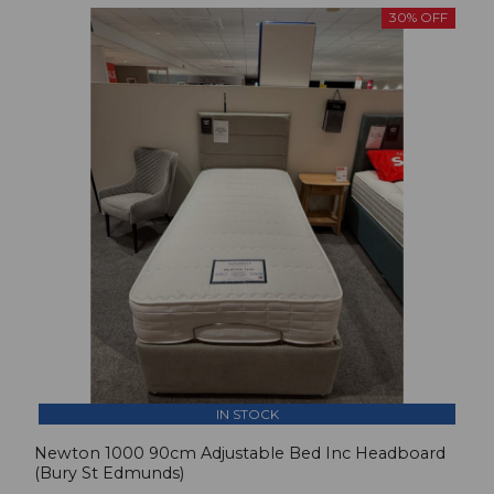
30% OFF
IN STOCK
Newton 1000 90cm Adjustable Bed Inc Headboard
(Bury St Edmunds)