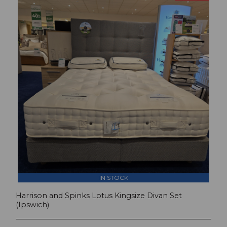
IN STOCK
Harrison and Spinks Lotus Kingsize Divan Set
(Ipswich)