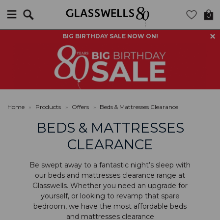
Search
0
BIG BIRTHDAY SALE NOW ON!
Home
»
Products
»
Offers
»
Beds & Mattresses Clearance
BEDS & MATTRESSES
CLEARANCE
Be swept away to a fantastic night’s sleep with
our beds and mattresses clearance range at
Glasswells. Whether you need an upgrade for
yourself, or looking to revamp that spare
bedroom, we have the most affordable beds
and mattresses clearance