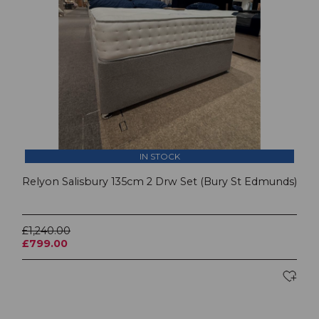
IN STOCK
Relyon Salisbury 135cm 2 Drw Set (Bury St Edmunds)
£1,240.00
£799.00