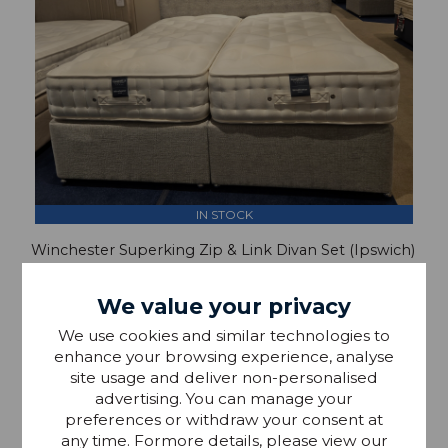
IN STOCK
Winchester Superking Zip & Link Divan Set (Ipswich)
We value your privacy
£2,954.00
We use cookies and similar technologies to
£1,799.00
enhance your browsing experience, analyse
site usage and deliver non-personalised
advertising. You can manage your
preferences or withdraw your consent at
any time. Formore details, please view our