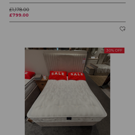
£1,178.00
£799.00
30% OFF