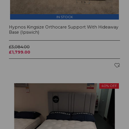
IN STOCK
Hypnos Kingsize Orthocare Support With Hideaway
Base (Ipswich)
£3,084.00
£1,799.00
40% OFF