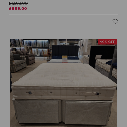
£1,699.00
£899.00
40% OFF