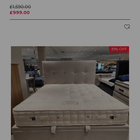
£1,590.00
£999.00
35% OFF