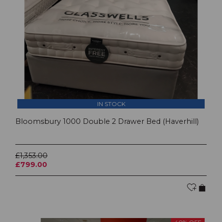
IN STOCK
Bloomsbury 1000 Double 2 Drawer Bed (Haverhill)
£1,353.00
£799.00