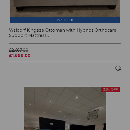
IN STOCK
Waldorf Kingsize Ottoman with Hypnos Orthocare
Support Mattress...
£2,667.00
£1,699.00
35% OFF