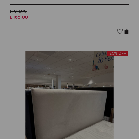
£229.99
£165.00
20% OFF