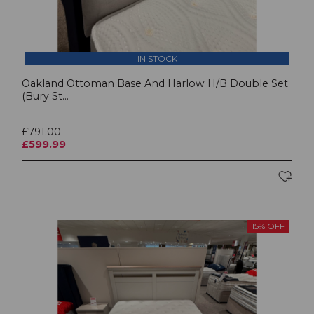
IN STOCK
Oakland Ottoman Base And Harlow H/B Double Set
(Bury St...
£791.00
£599.99
15% OFF