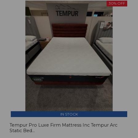
30% OFF
IN STOCK
Tempur Pro Luxe Firm Mattress Inc Tempur Arc
Static Bed...