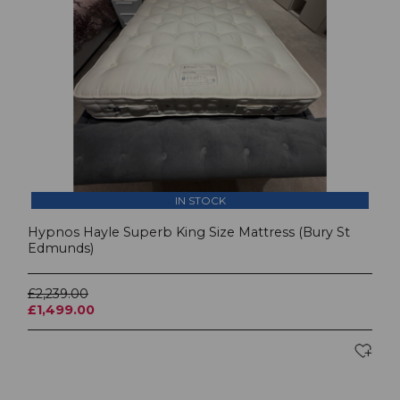
IN STOCK
Hypnos Hayle Superb King Size Mattress (Bury St
Edmunds)
£2,239.00
£1,499.00