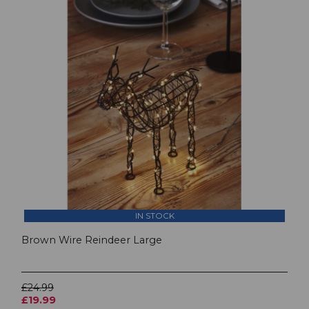
IN STOCK
Brown Wire Reindeer Large
£24.99
£19.99