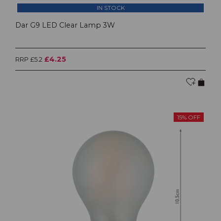
IN STOCK
Dar G9 LED Clear Lamp 3W
£4.25
RRP £5.2
15% OFF