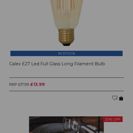
IN STOCK
Calex E27 Led Full Glass Long Filament Bulb
£13.99
RRP £17.99
20% OFF