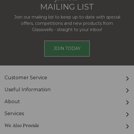
MAILING LIST
Join our mailing list to keep up-to-date with special
offers, competitions and new products from
Glasswells - straight to your inbox!
JOIN TODAY
Customer Service
Useful Information
About
Services
We Also Provide