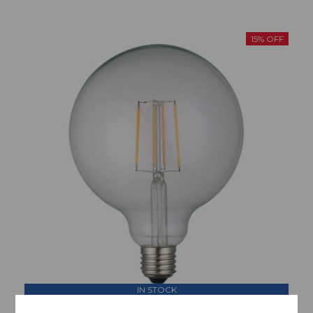
15% OFF
IN STOCK