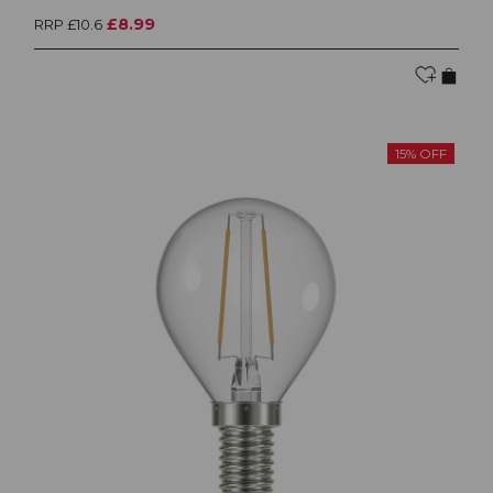
£8.99
RRP £10.6
15% OFF