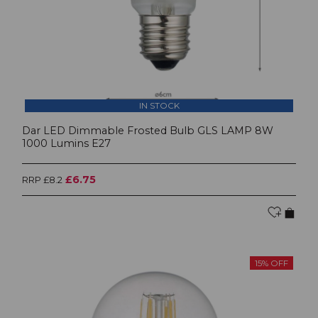
IN STOCK
Dar LED Dimmable Frosted Bulb GLS LAMP 8W
1000 Lumins E27
£6.75
RRP £8.2
15% OFF