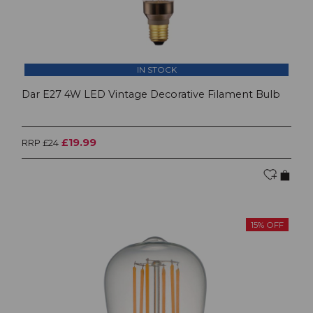
IN STOCK
Dar E27 4W LED Vintage Decorative Filament Bulb
£19.99
RRP £24
15% OFF