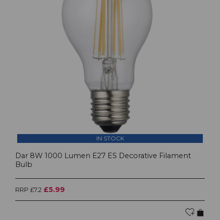
IN STOCK
Dar 8W 1000 Lumen E27 ES Decorative Filament
Bulb
£5.99
RRP £7.2