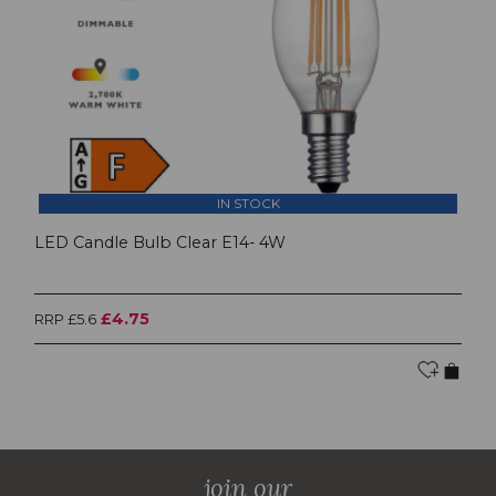
IN STOCK
LED Candle Bulb Clear E14- 4W
£4.75
RRP £5.6
join our