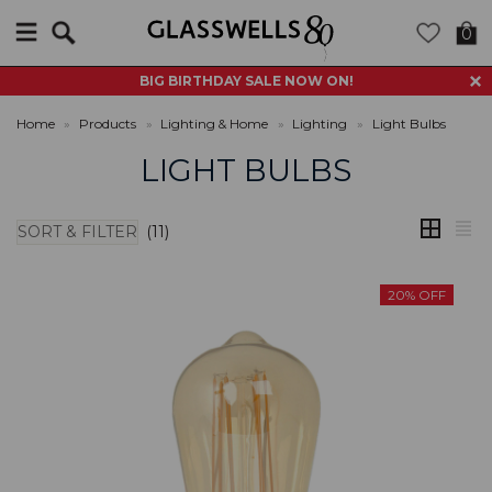
Search
0
BIG BIRTHDAY SALE NOW ON!
Home
»
Products
»
Lighting & Home
»
Lighting
»
Light Bulbs
LIGHT BULBS
SORT & FILTER
(11)
20% OFF