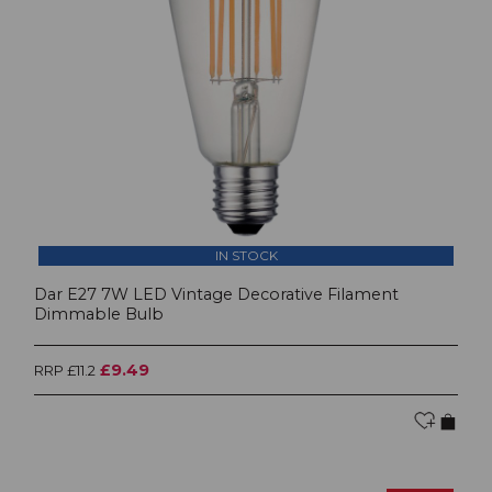
IN STOCK
Dar E27 7W LED Vintage Decorative Filament
Dimmable Bulb
£9.49
RRP £11.2