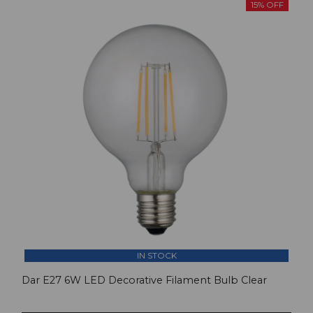
15% OFF
IN STOCK
Dar E27 6W LED Decorative Filament Bulb Clear