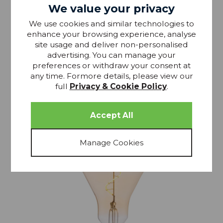
Dar LED Dimmable PG Globe Bulb 6W 806 Lumins
We value your privacy
Clear E27
We use cookies and similar technologies to
enhance your browsing experience, analyse
£11.49
RRP £13.8
site usage and deliver non-personalised
advertising. You can manage your
preferences or withdraw your consent at
any time. Formore details, please view our
full
Privacy & Cookie Policy
.
15% OFF