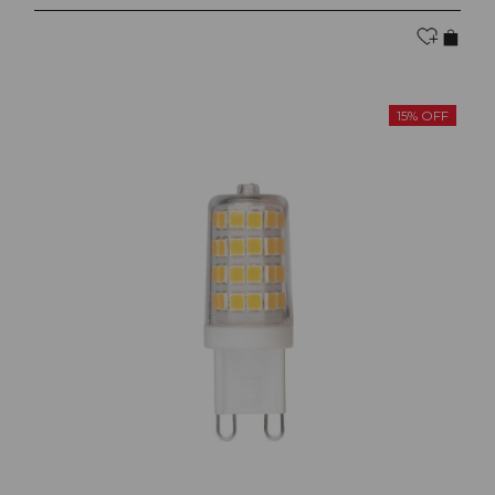
15% OFF