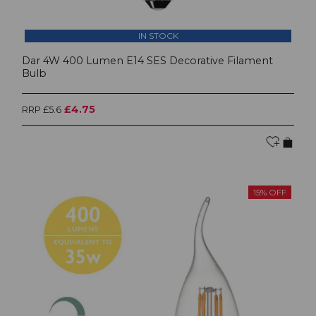
IN STOCK
Dar 4W 400 Lumen E14 SES Decorative Filament
Bulb
£4.75
RRP £5.6
15% OFF