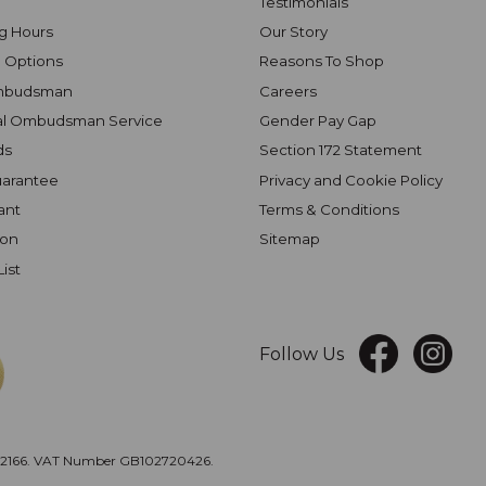
Testimonials
g Hours
Our Story
 Options
Reasons To Shop
mbudsman
Careers
al Ombudsman Service
Gender Pay Gap
ds
Section 172 Statement
uarantee
Privacy and Cookie Policy
ant
Terms & Conditions
ion
Sitemap
List
Follow Us
166. VAT Number GB102720426.