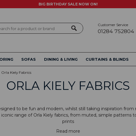
BIG BIRTHDAY SALE NOW ON!
Customer Service
ch
01284 752804
ORING
SOFAS
DINING & LIVING
CURTAINS & BLINDS
Orla Kiely Fabrics
ORLA KIELY FABRICS
designed to be fun and modern, whilst still taking inspiration fro
iconic range of Orla Kiely fabrics, from muted, simple patterns t
prints
Read more