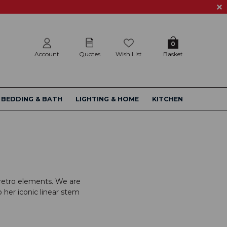
0
Account
Quotes
Wish List
Basket
BEDDING & BATH
LIGHTING & HOME
KITCHEN
m retro elements. We are
o her iconic linear stem