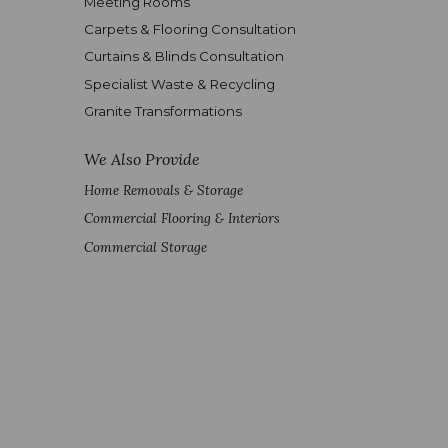
Meeting Rooms
Carpets & Flooring Consultation
Curtains & Blinds Consultation
Specialist Waste & Recycling
Granite Transformations
We Also Provide
Home Removals & Storage
Commercial Flooring & Interiors
Commercial Storage