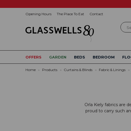
Opening Hours
The Place To Eat
Contact
Sear
OFFERS
GARDEN
BEDS
BEDROOM
FLO
Home
»
Products
»
Curtains & Blinds
»
Fabric & Linings
»
Orla Kiely fabrics are 
proud to carry such an 