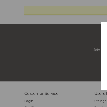
Join our
Customer Service
Useful
Login
Stainga