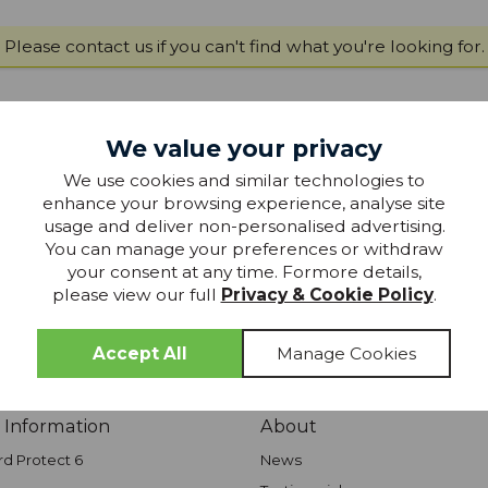
Please
contact us
if you can't find what you're looking for.
We value your privacy
join our
We use cookies and similar technologies to
MAILING LIST
enhance your browsing experience, analyse site
usage and deliver non-personalised advertising.
 mailing list to keep up-to-date with special offers, competition
You can manage your preferences or withdraw
products from Glasswells - straight to your inbox!
your consent at any time. Formore details,
please view our full
Privacy & Cookie Policy
.
JOIN TODAY
 Information
About
rd Protect 6
News