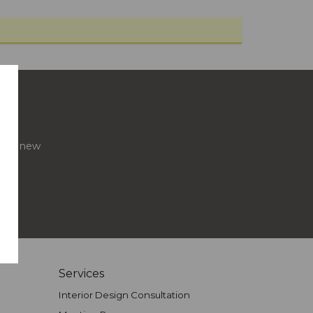
s and new
Services
Interior Design Consultation