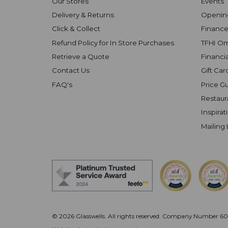
Our Stores
Events
Delivery & Returns
Openin
Click & Collect
Finance
Refund Policy for In Store Purchases
TFHI O
Retrieve a Quote
Financi
Contact Us
Gift Car
FAQ's
Price G
Restaur
Inspirat
Mailing 
© 2026 Glasswells. All rights reserved.
Company Number 602