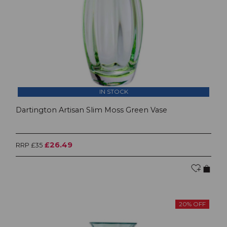
IN STOCK
Dartington Artisan Slim Moss Green Vase
£26.49
RRP £35
20% OFF