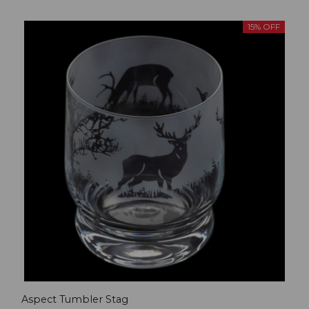
15% OFF
Aspect Tumbler Stag