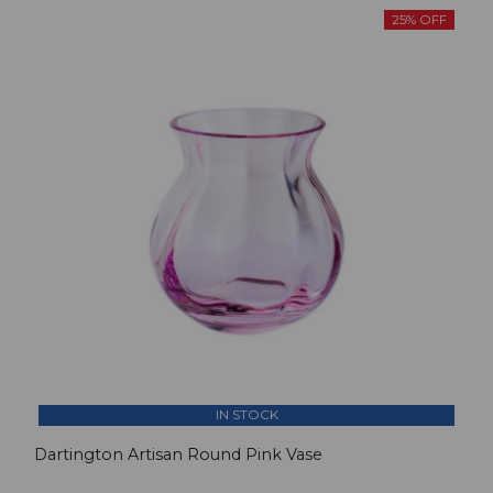
25% OFF
IN STOCK
Dartington Artisan Round Pink Vase