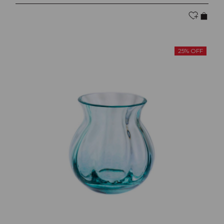
25% OFF