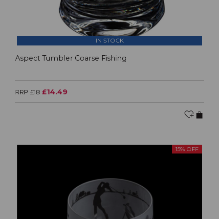
IN STOCK
Aspect Tumbler Coarse Fishing
£14.49
RRP £18
15% OFF