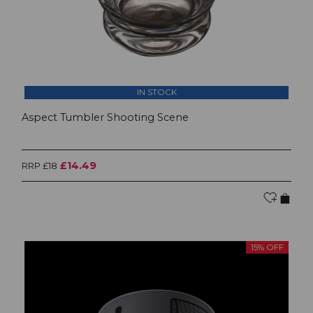
IN STOCK
Aspect Tumbler Shooting Scene
£14.49
RRP £18
15% OFF