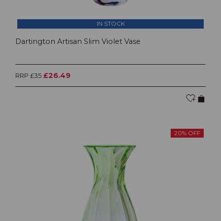
IN STOCK
Dartington Artisan Slim Violet Vase
£26.49
RRP £35
20% OFF