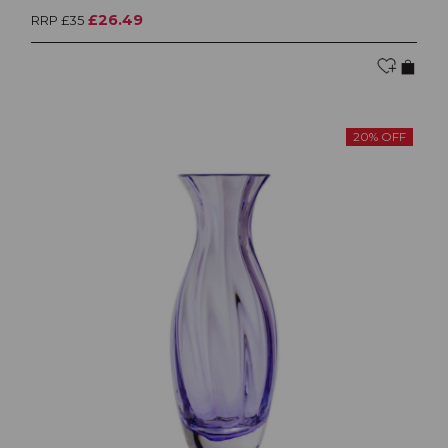
£26.49
RRP £35
20% OFF