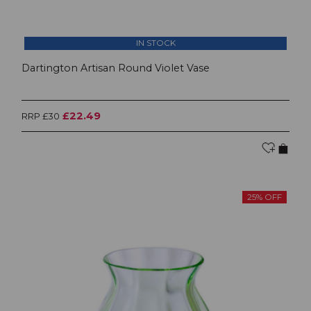
IN STOCK
Dartington Artisan Round Violet Vase
£22.49
RRP £30
25% OFF