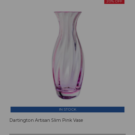
20% OFF
IN STOCK
Dartington Artisan Slim Pink Vase