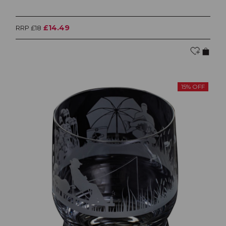
£14.49
RRP £18
15% OFF