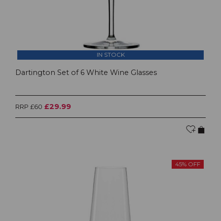
IN STOCK
Dartington Set of 6 White Wine Glasses
£29.99
RRP £60
45% OFF