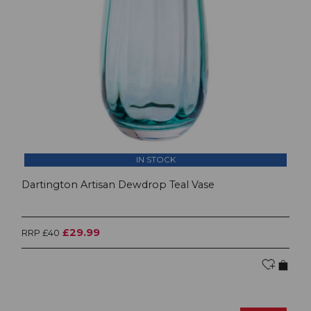
IN STOCK
Dartington Artisan Dewdrop Teal Vase
£29.99
RRP £40