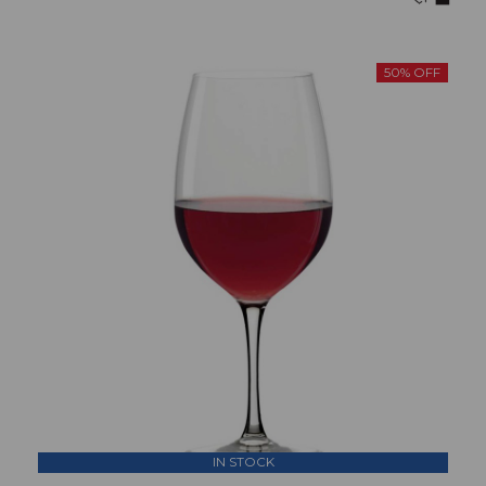
50% OFF
IN STOCK