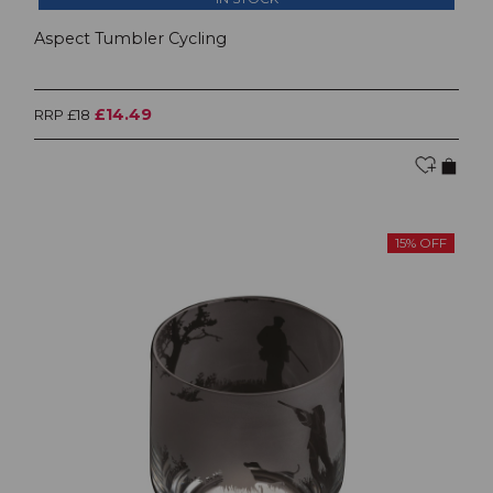
Aspect Tumbler Cycling
£14.49
RRP £18
15% OFF