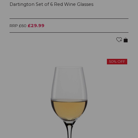
Dartington Set of 6 Red Wine Glasses
£29.99
RRP £60
50% OFF