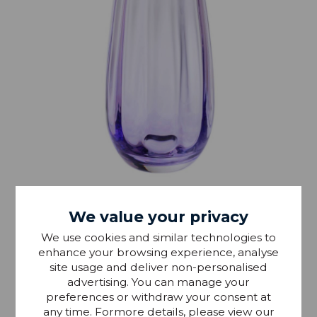
IN STOCK
We value your privacy
Dartington Artisan Dewdrop Violet Vase
We use cookies and similar technologies to
enhance your browsing experience, analyse
site usage and deliver non-personalised
£29.99
RRP £40
advertising. You can manage your
preferences or withdraw your consent at
any time. Formore details, please view our