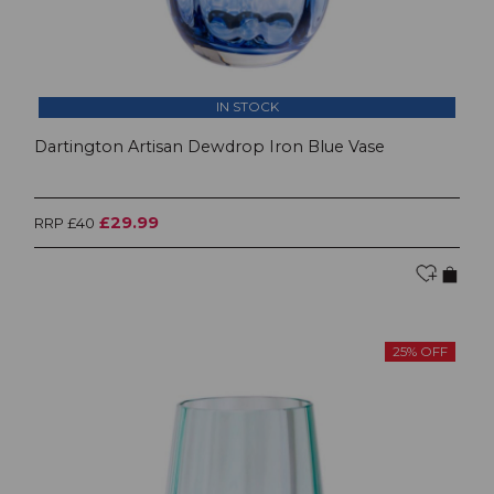
IN STOCK
Dartington Artisan Dewdrop Iron Blue Vase
£29.99
RRP £40
25% OFF