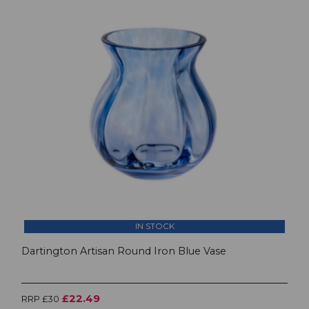
IN STOCK
Dartington Artisan Round Iron Blue Vase
£22.49
RRP £30