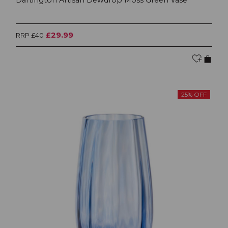
£29.99
RRP £40
25% OFF