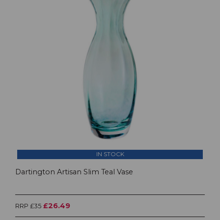
IN STOCK
Dartington Artisan Slim Teal Vase
£26.49
RRP £35