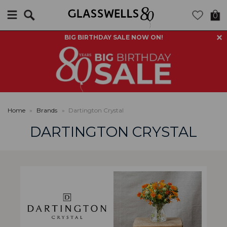
Search
0
BIG BIRTHDAY SALE NOW ON!
Home
»
Brands
»
Dartington Crystal
DARTINGTON CRYSTAL