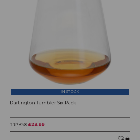
IN STOCK
Dartington Tumbler Six Pack
£23.99
RRP £48