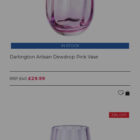
IN STOCK
Dartington Artisan Dewdrop Pink Vase
£29.99
RRP £40
25% OFF