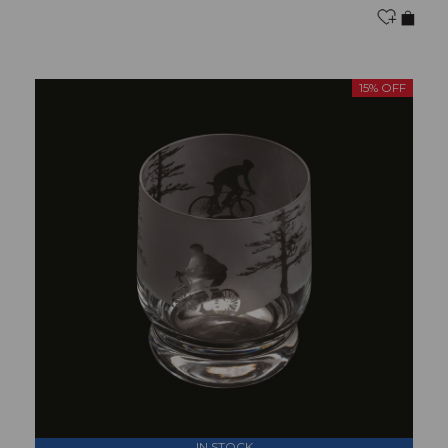
15% OFF
IN STOCK