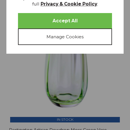
full
Privacy & Cookie Policy
.
25% OFF
IN STOCK
Dartington Artisan Dewdrop Moss Green Vase