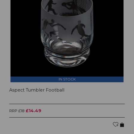
IN STOCK
Aspect Tumbler Football
£14.49
RRP £18