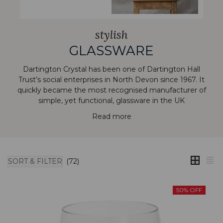
stylish
GLASSWARE
Dartington Crystal has been one of Dartington Hall
Trust’s social enterprises in North Devon since 1967. It
quickly became the most recognised manufacturer of
simple, yet functional, glassware in the UK
Read more
SORT & FILTER
(72)
50% OFF