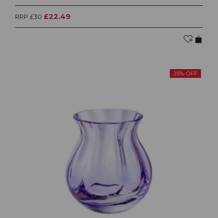
£22.49
RRP £30
25% OFF