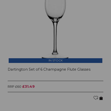
IN STOCK
Dartington Set of 6 Champagne Flute Glasses
£31.49
RRP £60