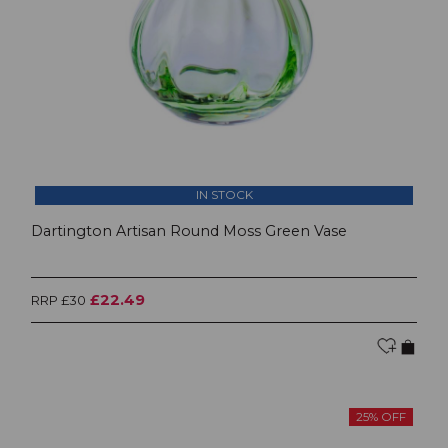
IN STOCK
Dartington Artisan Round Moss Green Vase
£22.49
RRP £30
25% OFF