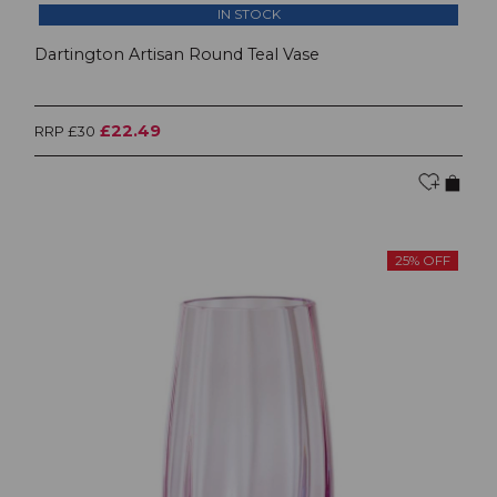
IN STOCK
Dartington Artisan Round Teal Vase
£22.49
RRP £30
25% OFF