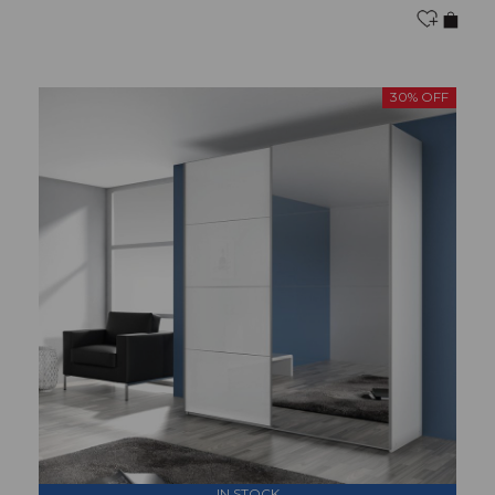
30% OFF
IN STOCK