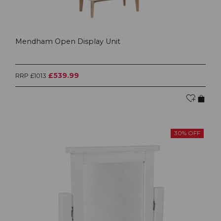
Mendham Open Display Unit
£539.99
RRP £1013
30% OFF