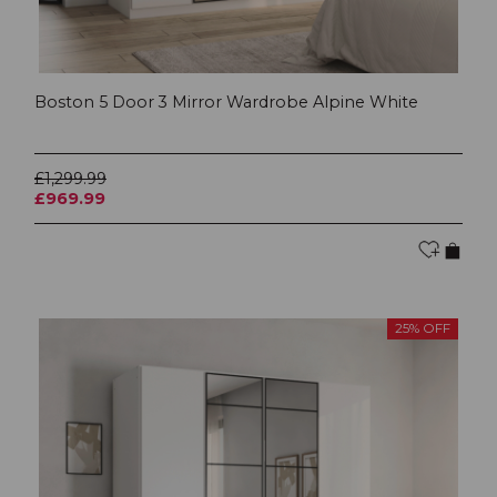
Boston 5 Door 3 Mirror Wardrobe Alpine White
£1,299.99
£969.99
25% OFF