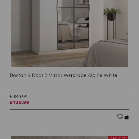
Boston 4 Door 2 Mirror Wardrobe Alpine White
£989.99
£739.99
25% OFF