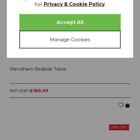
full
Privacy & Cookie Policy
.
Mendham Bedside Table
£189.99
RRP £267
25% OFF