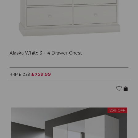
Alaska White 3 + 4 Drawer Chest
£759.99
RRP £1039
25% OFF