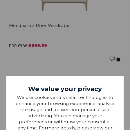
Mendham 2 Door Wardrobe
£699.99
RRP £986
25% OFF
We value your privacy
We use cookies and similar technologies to
enhance your browsing experience, analyse
site usage and deliver non-personalised
advertising. You can manage your
preferences or withdraw your consent at
any time. Formore details, please view our