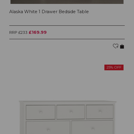
Alaska White 1 Drawer Bedside Table
£169.99
RRP £233
25% OFF