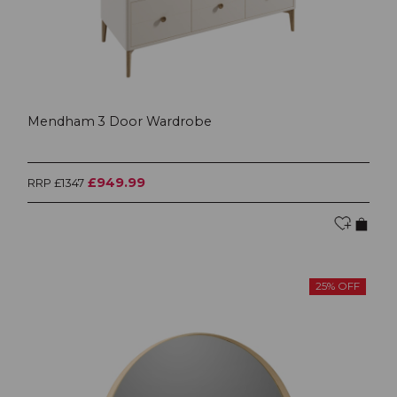
Mendham 3 Door Wardrobe
£949.99
RRP £1347
25% OFF