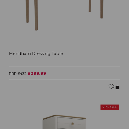
Mendham Dressing Table
£299.99
RRP £432
25% OFF