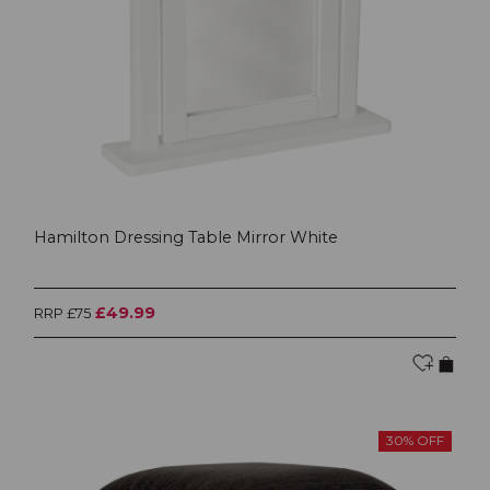
Hamilton Dressing Table Mirror White
£49.99
RRP £75
30% OFF