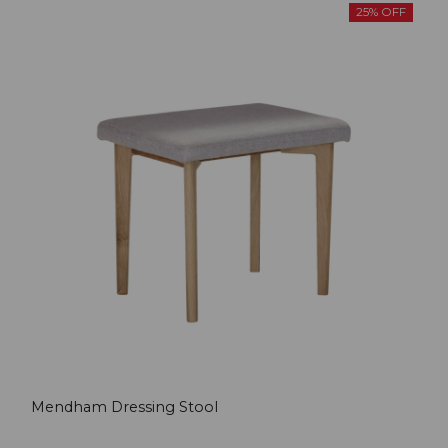
25% OFF
Mendham Dressing Stool