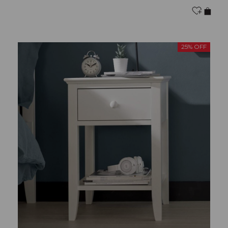
25% OFF