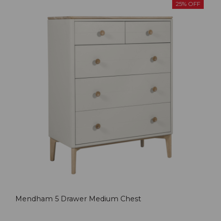
25% OFF
Mendham 5 Drawer Medium Chest