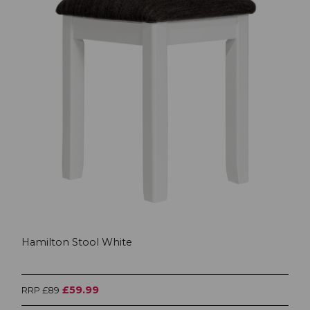
Hamilton Stool White
£59.99
RRP £89