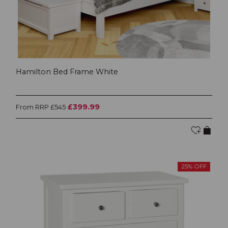
Hamilton Bed Frame White
£399.99
From RRP £545
25% OFF