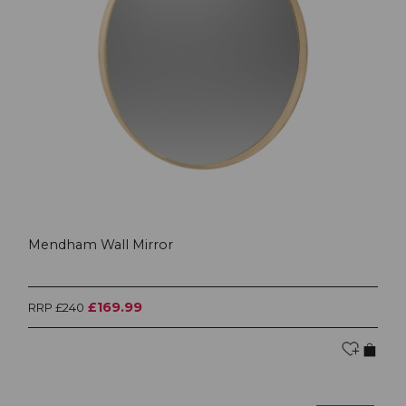
Mendham Wall Mirror
£169.99
RRP £240