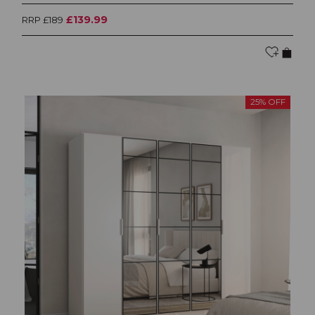
£139.99
RRP £189
25% OFF