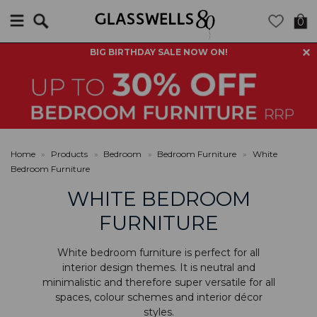
Search
0
BIG BIRTHDAY SALE NOW ON!
Home
»
Products
»
Bedroom
»
Bedroom Furniture
»
White
Bedroom Furniture
WHITE BEDROOM
FURNITURE
White bedroom furniture is perfect for all
interior design themes. It is neutral and
minimalistic and therefore super versatile for all
spaces, colour schemes and interior décor
styles.