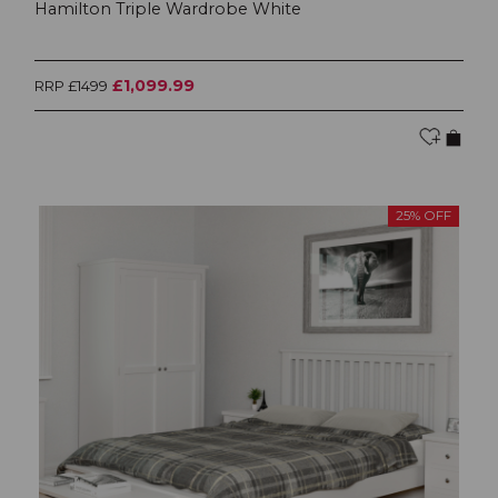
Hamilton Triple Wardrobe White
£1,099.99
RRP £1499
25% OFF