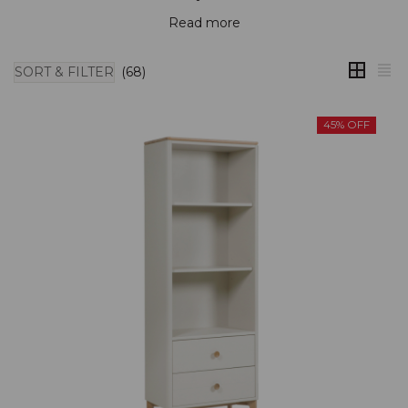
Read more
SORT & FILTER
(68)
45% OFF