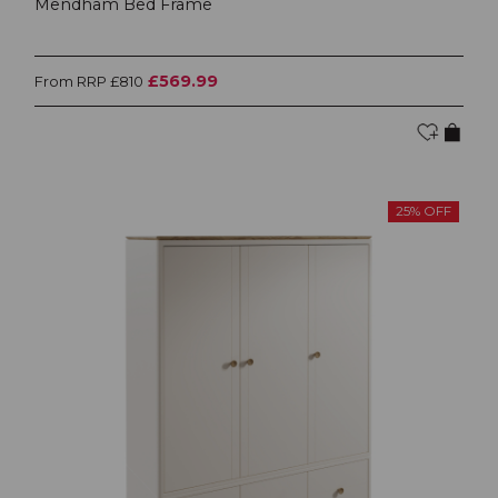
Mendham Bed Frame
£569.99
From RRP £810
25% OFF