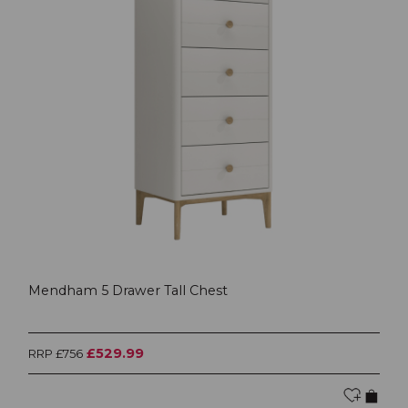
Mendham 5 Drawer Tall Chest
£529.99
RRP £756