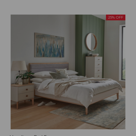
25% OFF