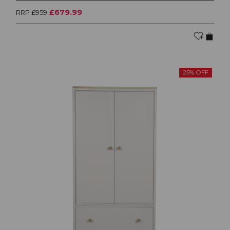
£679.99
RRP £959
25% OFF