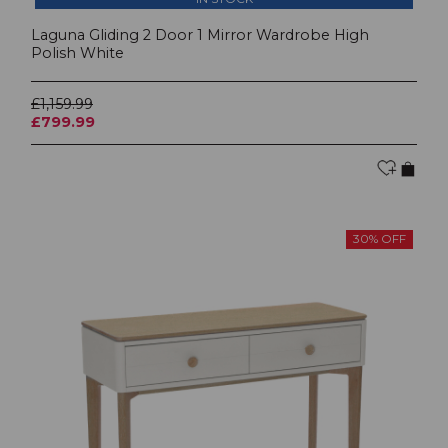
Laguna Gliding 2 Door 1 Mirror Wardrobe High
Polish White
£1,159.99
£799.99
30% OFF