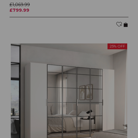
£1,069.99
£799.99
25% OFF