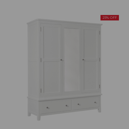
25% OFF