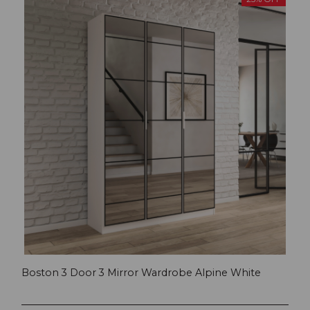
Boston 3 Door 3 Mirror Wardrobe Alpine White