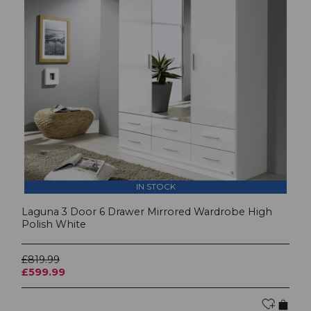
IN STOCK
Laguna 3 Door 6 Drawer Mirrored Wardrobe High
Polish White
£819.99
£599.99