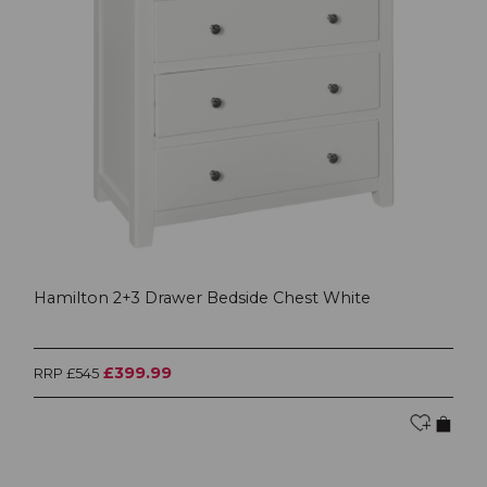
Hamilton 2+3 Drawer Bedside Chest White
£399.99
RRP £545