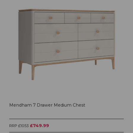
Mendham 7 Drawer Medium Chest
£749.99
RRP £1053