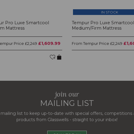
IN STOCK
r Pro Luxe Smartcool
Tempur Pro Luxe Smartcoo
m Mattress
Medium/Firm Mattress
£1,609.99
£1,6
Tempur Price
Tempur Price
£2,249
From
£2,249
join our
MAILING LIST
 mailing list to keep up-to-date with special offers, competition
products from Glasswells - straight to your inbox!