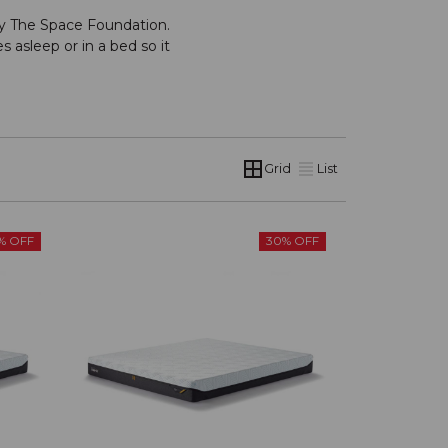
by The Space Foundation.
s asleep or in a bed so it
Grid
List
% OFF
30% OFF