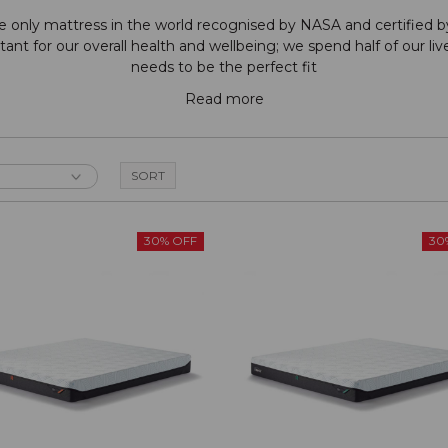
e only mattress in the world recognised by NASA and certified 
nt for our overall health and wellbeing; we spend half of our live
needs to be the perfect fit
Read more
30% OFF
30