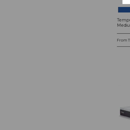
Tempu
Mediu
From