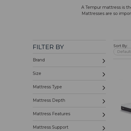
A Tempur mattress is th
Mattresses are so importa
FILTER BY
Sort By:
Brand
Size
Mattress Type
Mattress Depth
Mattress Features
Mattress Support