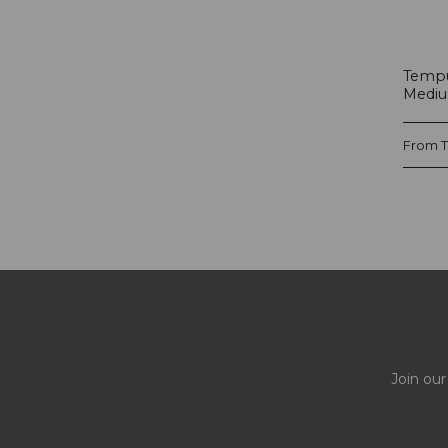
Tempu
Mediu
From
Join our