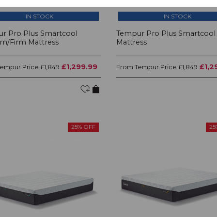
IN STOCK
IN STOCK
r Pro Plus Smartcool
Tempur Pro Plus Smartcool 
m/Firm Mattress
Mattress
£1,299.99
£1,2
Tempur Price
Tempur Price
£1,849
From
£1,849
25% OFF
25