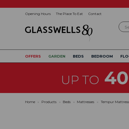
Opening Hours
The Place To Eat
Contact
Sear
OFFERS
GARDEN
BEDS
BEDROOM
FLO
Home
»
Products
»
Beds
»
Mattresses
»
Tempur Mattress