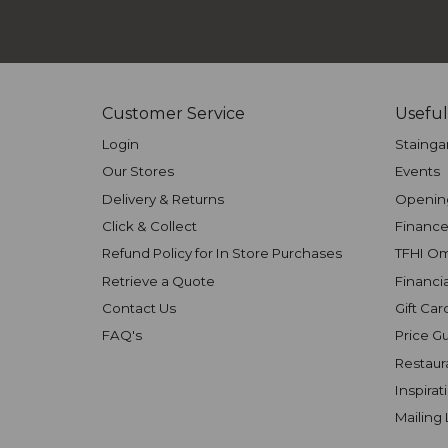
Customer Service
Useful
Login
Stainga
Our Stores
Events
Delivery & Returns
Openin
Click & Collect
Finance
Refund Policy for In Store Purchases
TFHI O
Retrieve a Quote
Financi
Contact Us
Gift Car
FAQ's
Price G
Restaur
Inspirat
Mailing 