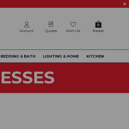
0
Account
Quotes
Wish List
Basket
BEDDING & BATH
LIGHTING & HOME
KITCHEN