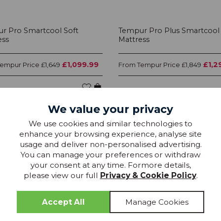
r Pro Smartcool Soft
Tempur Pro Plus Smartcool
ess
Mattress
£1,099.99
£1,2
Tempur Price
Tempur Price
£1,649
From
£1,849
We value your privacy
We use cookies and similar technologies to
25% OFF
25
enhance your browsing experience, analyse site
usage and deliver non-personalised advertising.
You can manage your preferences or withdraw
your consent at any time. Formore details,
please view our full
Privacy & Cookie Policy
.