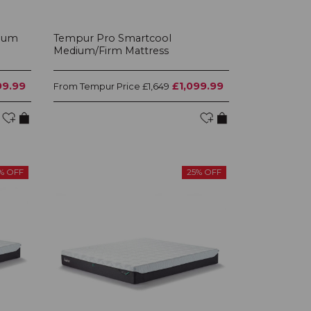
ium
Tempur Pro Smartcool
Medium/Firm Mattress
99.99
£1,099.99
Tempur Price
From
£1,649
% OFF
25% OFF