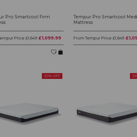
r Pro Smartcool Firm
Tempur Pro Smartcool Med
ess
Mattress
£1,099.99
£1,0
Tempur Price
Tempur Price
£1,649
From
£1,649
30% OFF
25