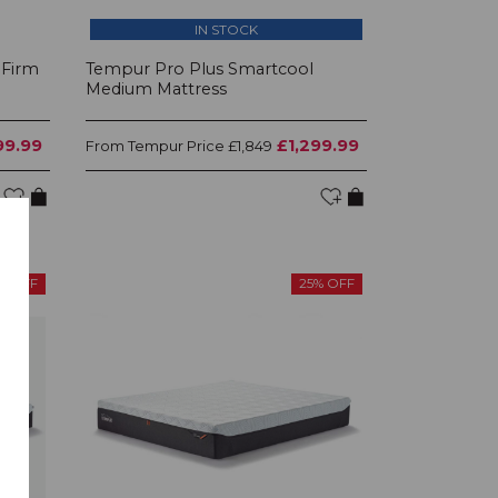
IN STOCK
 Firm
Tempur Pro Plus Smartcool
Medium Mattress
99.99
£1,299.99
Tempur Price
From
£1,849
% OFF
25% OFF