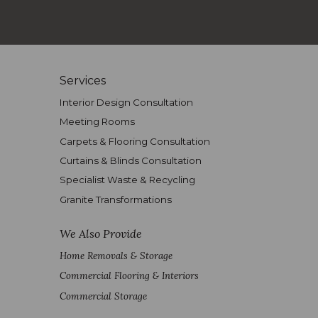
Services
Interior Design Consultation
Meeting Rooms
Carpets & Flooring Consultation
Curtains & Blinds Consultation
Specialist Waste & Recycling
Granite Transformations
We Also Provide
Home Removals & Storage
Commercial Flooring & Interiors
Commercial Storage