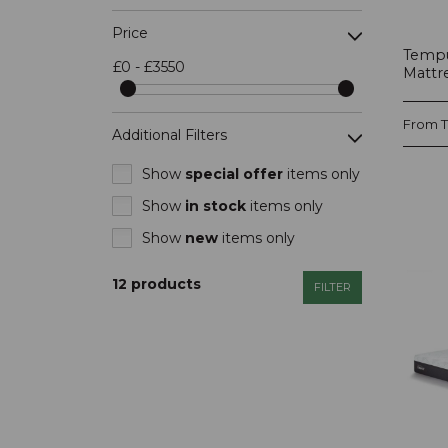
Price
Tempu
£0 - £3550
Mattr
From
Additional Filters
Show
special offer
items only
Show
in stock
items only
Show
new
items only
12 products
FILTER