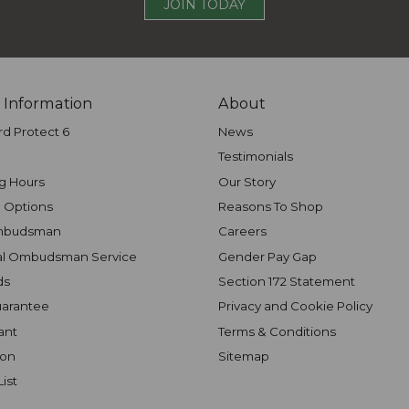
JOIN TODAY
 Information
About
rd Protect 6
News
Testimonials
g Hours
Our Story
 Options
Reasons To Shop
mbudsman
Careers
al Ombudsman Service
Gender Pay Gap
ds
Section 172 Statement
uarantee
Privacy and Cookie Policy
ant
Terms & Conditions
ion
Sitemap
List