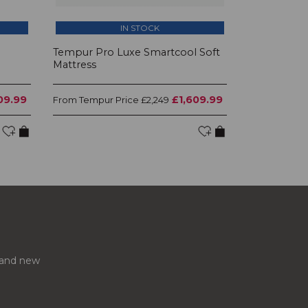
IN STOCK
l
Tempur Pro Luxe Smartcool Soft
Mattress
09.99
£1,609.99
Tempur Price
From
£2,249
s and new