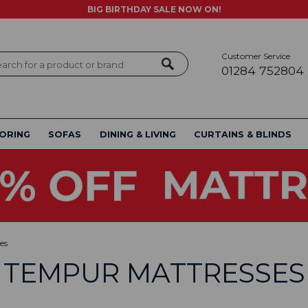
BIG BIRTHDAY SALE NOW ON!
Customer Service
ch
01284 752804
ORING
SOFAS
DINING & LIVING
CURTAINS & BLINDS
es
TEMPUR MATTRESSES