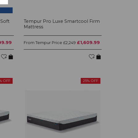
Soft
Tempur Pro Luxe Smartcool Firm
Mattress
99.99
£1,609.99
Tempur Price
From
£2,249
% OFF
25% OFF