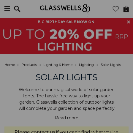
Search
0
BIG BIRTHDAY SALE NOW ON!
Home
»
Products
»
Lighting & Home
»
Lighting
»
Solar Lights
SOLAR LIGHTS
Welcome to our magical world of solar garden
lights. The hassle-free way to light up your
garden, Glasswells collection of outdoor lights
will complete your garden and space perfectly
Read more
Please
contact us
if you can't find what you're