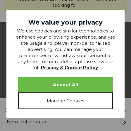
looking for.
We value your privacy
join our
We use cookies and similar technologies to
enhance your browsing experience, analyse
MAILING LIST
site usage and deliver non-personalised
advertising. You can manage your
Join our mailing list to keep up-to-date with special
preferences or withdraw your consent at
offers, competitions and new products from
any time. Formore details, please view our
Glasswells - straight to your inbox!
full
Privacy & Cookie Policy
.
JOIN TODAY
Customer Service
Useful Information