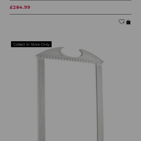
£284.99
Collect In Store Only