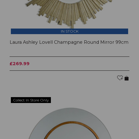
IN STOCK
Laura Ashley Lovell Champagne Round Mirror 99cm
£269.99
Collect In Store Only