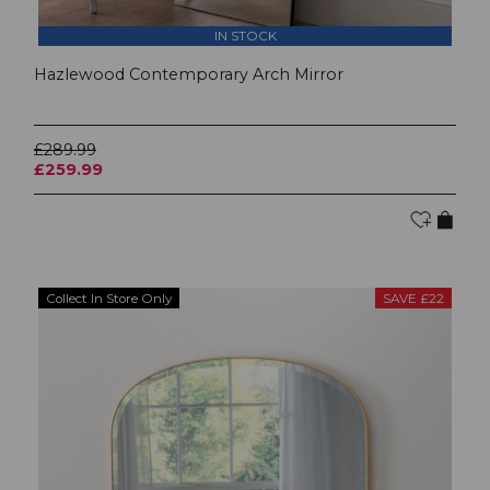
IN STOCK
Hazlewood Contemporary Arch Mirror
£289.99
£259.99
Collect In Store Only
SAVE £22