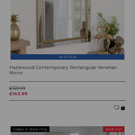
IN STOCK
Hazlewood Contemporary Rectangular Venetian
Mirror
£159.99
£143.99
Collect In Store Only
SAVE £43