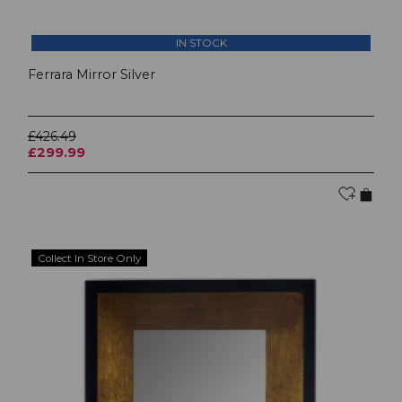
IN STOCK
Ferrara Mirror Silver
£426.49
£299.99
Collect In Store Only