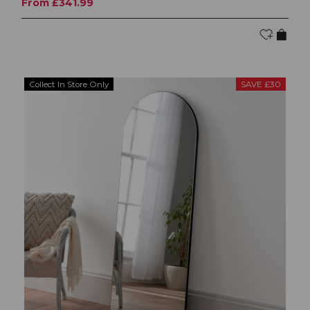
From £341.99
Collect In Store Only
SAVE £30