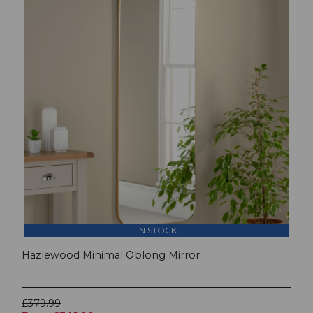
IN STOCK
Hazlewood Minimal Oblong Mirror
£379.99