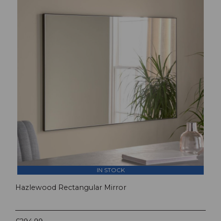
IN STOCK
Hazlewood Rectangular Mirror