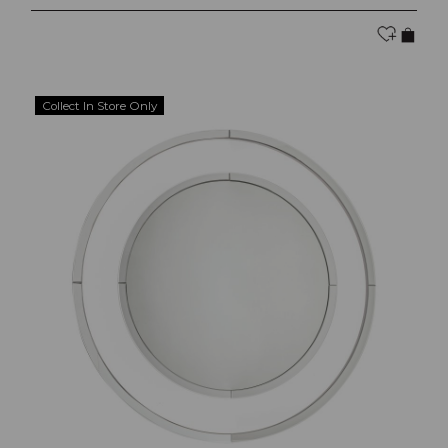
Collect In Store Only