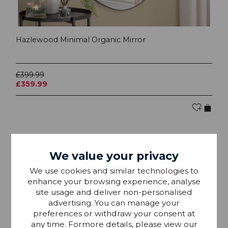
Hazlewood Minimal Organic Mirror
£399.99
£359.99
Collect In Store Only
SAVE £40
We value your privacy
We use cookies and similar technologies to
enhance your browsing experience, analyse
site usage and deliver non-personalised
advertising. You can manage your
preferences or withdraw your consent at
any time. Formore details, please view our