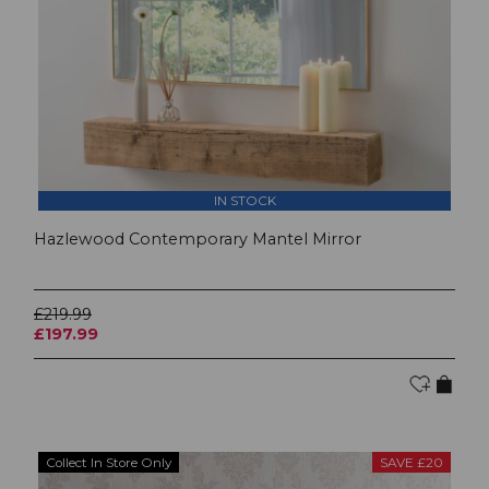
IN STOCK
Hazlewood Contemporary Mantel Mirror
£219.99
£197.99
Collect In Store Only
SAVE £20