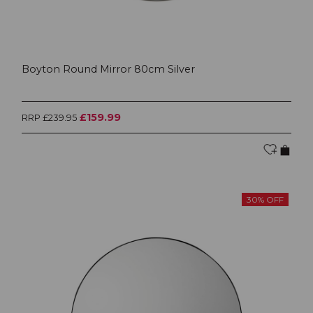
Boyton Round Mirror 80cm Silver
£159.99
RRP £239.95
30% OFF