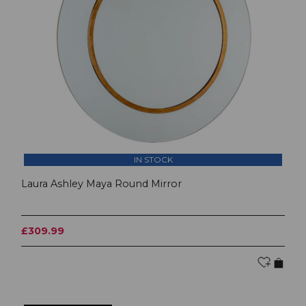
IN STOCK
Laura Ashley Maya Round Mirror
£309.99