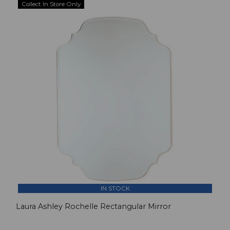
Collect In Store Only
IN STOCK
Laura Ashley Rochelle Rectangular Mirror