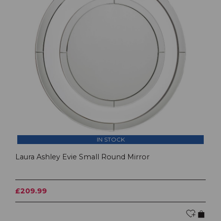
IN STOCK
Laura Ashley Evie Small Round Mirror
£209.99