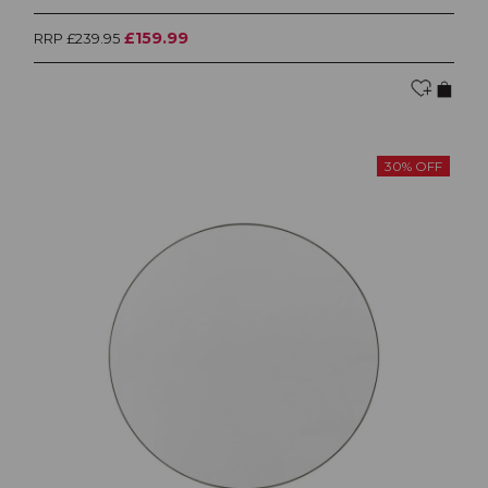
£159.99
RRP £239.95
30% OFF