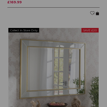
£169.99
Collect In Store Only
SAVE £20