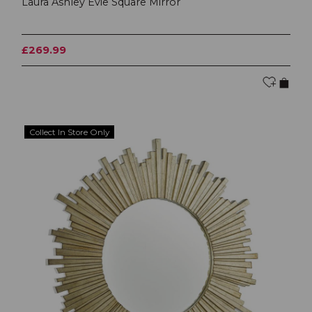
Laura Ashley Evie Square Mirror
£269.99
Collect In Store Only