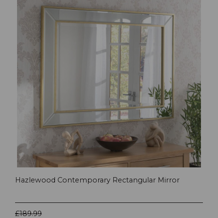
Hazlewood Contemporary Rectangular Mirror
£189.99