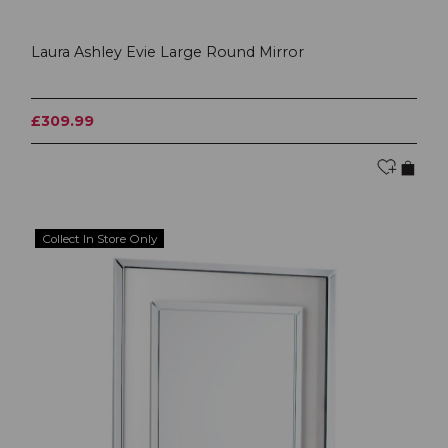
Laura Ashley Evie Large Round Mirror
£309.99
Collect In Store Only