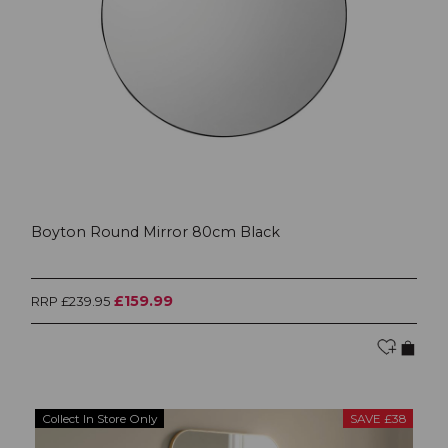
Boyton Round Mirror 80cm Black
£159.99
RRP £239.95
Collect In Store Only
SAVE £38