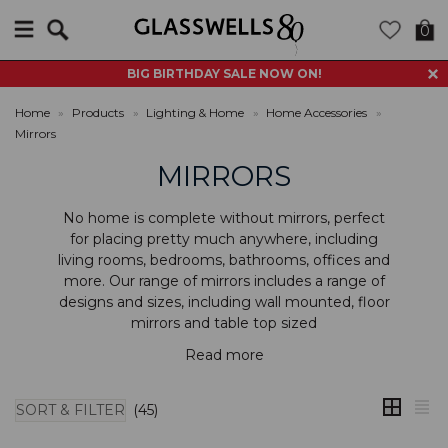
Search
0
BIG BIRTHDAY SALE NOW ON!
Home
»
Products
»
Lighting & Home
»
Home Accessories
»
Mirrors
MIRRORS
No home is complete without mirrors, perfect
for placing pretty much anywhere, including
living rooms, bedrooms, bathrooms, offices and
more. Our range of mirrors includes a range of
designs and sizes, including
wall mounted
,
floor
mirrors
and
table top sized
Read more
SORT & FILTER
(45)