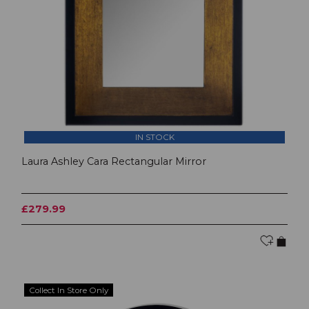
IN STOCK
Laura Ashley Cara Rectangular Mirror
£279.99
Collect In Store Only