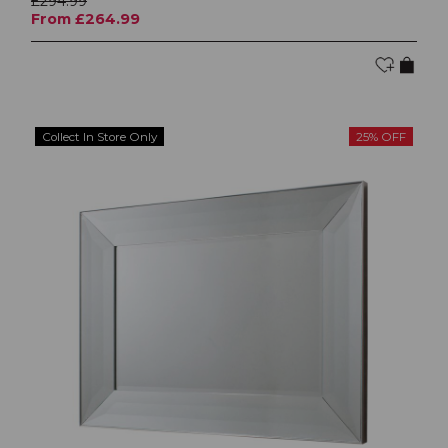
£294.99
From £264.99
Collect In Store Only
25% OFF