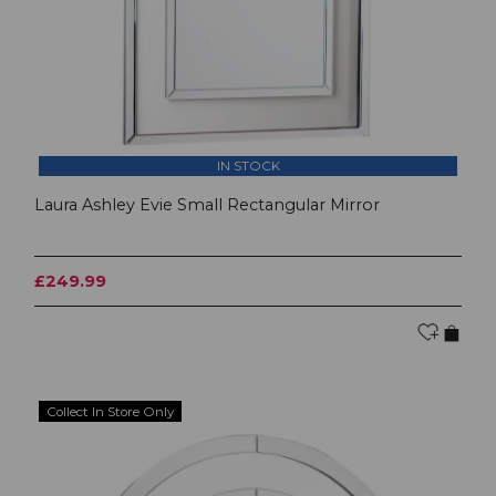
IN STOCK
Laura Ashley Evie Small Rectangular Mirror
£249.99
Collect In Store Only