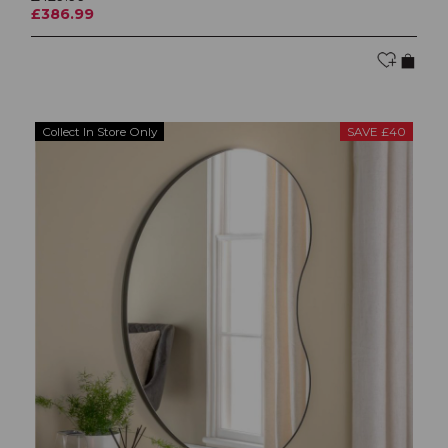
£386.99
Collect In Store Only
SAVE £40