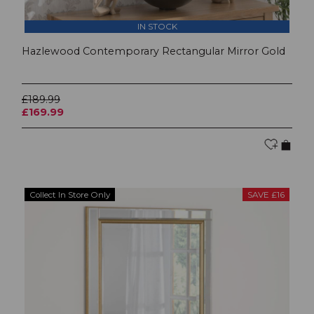
IN STOCK
Hazlewood Contemporary Rectangular Mirror Gold
£189.99
£169.99
Collect In Store Only
SAVE £16