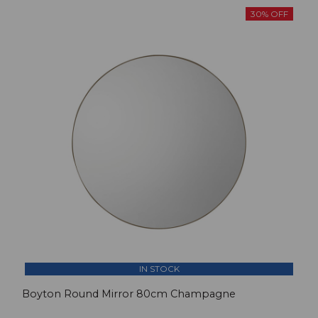
30% OFF
IN STOCK
Boyton Round Mirror 80cm Champagne