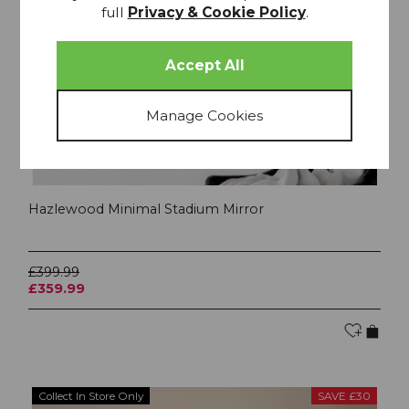
full
Privacy & Cookie Policy
.
Hazlewood Minimal Stadium Mirror
£399.99
£359.99
Collect In Store Only
SAVE £30