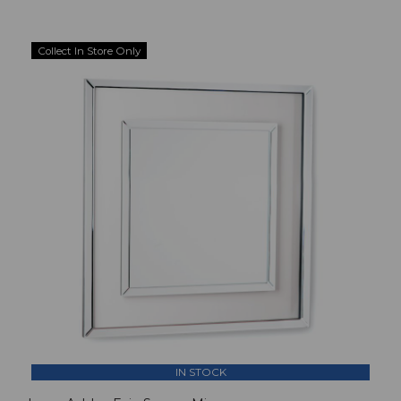
Collect In Store Only
IN STOCK