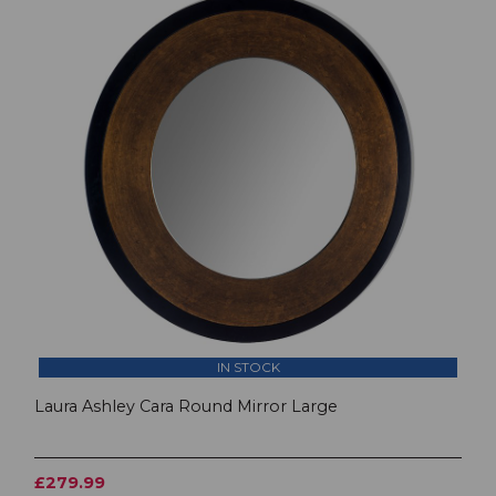
IN STOCK
Laura Ashley Cara Round Mirror Large
£279.99