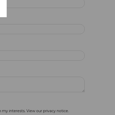
n my interests. View our
privacy notice
.