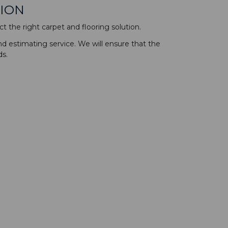
TION
t the right carpet and flooring solution.
nd estimating service. We will ensure that the
ds.