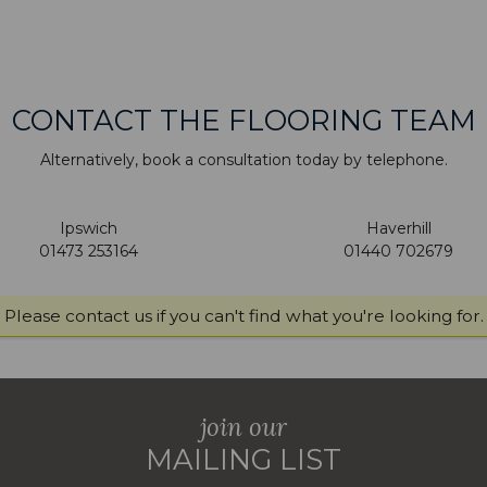
CONTACT THE FLOORING TEAM
Alternatively, book a consultation today by telephone.
Ipswich
Haverhill
01473 253164
01440 702679
Please
contact us
if you can't find what you're looking for.
join our
MAILING LIST