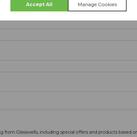
g from Glasswells, including special offers and products based o