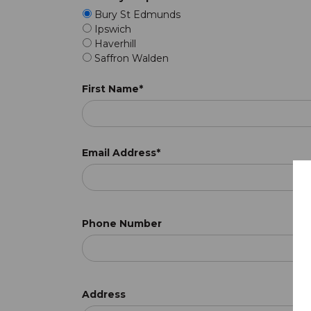
Bury St Edmunds
Ipswich
Haverhill
Saffron Walden
First Name*
Email Address*
Phone Number
Address