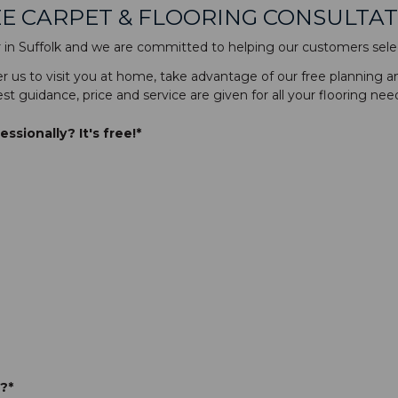
E CARPET & FLOORING CONSULTA
er in Suffolk and we are committed to helping our customers selec
fer us to visit you at home, take advantage of our free planning a
st guidance, price and service are given for all your flooring nee
sionally? It's free!*
?*