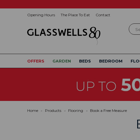
Opening Hours
The Place To Eat
Contact
Sear
OFFERS
GARDEN
BEDS
BEDROOM
FLO
Home
»
Products
»
Flooring
»
Book a Free Measure