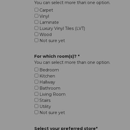
You can select more than one option.
Carpet
Vinyl
Laminate
Luxury Vinyl Tiles (LVT)
Wood
Not sure yet
For which room(s)? *
You can select more than one option.
Bedroom
Kitchen
Hallway
Bathroom
Living Room
Stairs
Utility
Not sure yet
Select your preferred store*