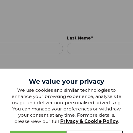
Last Name*
We value your privacy
We use cookies and similar technologies to
enhance your browsing experience, analyse site
usage and deliver non-personalised advertising.
You can manage your preferences or withdraw
your consent at any time. Formore details,
please view our full
Privacy & Cookie Policy
.