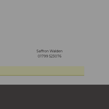
Saffron Walden
01799 523076