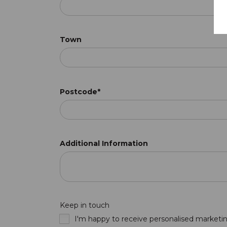
Town
Postcode*
Additional Information
Keep in touch
I'm happy to receive personalised marketin