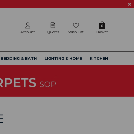
0
Account
Quotes
Wish List
Basket
BEDDING & BATH
LIGHTING & HOME
KITCHEN
E