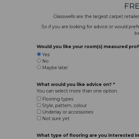
FRE
Glasswells are the largest carpet retail
So if you are looking for advice or would pre
be
Would you like your room(s) measured profes
Yes
No
Maybe later
What would you like advice on? *
You can select more than one option.
Flooring types
Style, pattern, colour
Underlay or accessories
Not sure yet
What type of flooring are you interested in