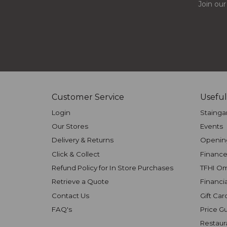
Join our
Customer Service
Useful
Login
Stainga
Our Stores
Events
Delivery & Returns
Openin
Click & Collect
Finance
Refund Policy for In Store Purchases
TFHI O
Retrieve a Quote
Financi
Contact Us
Gift Car
FAQ's
Price G
Restaur