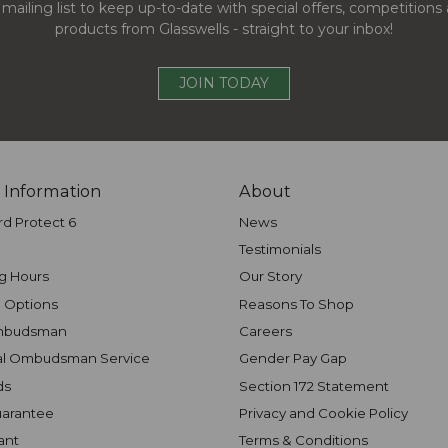
 mailing list to keep up-to-date with special offers, competition
products from Glasswells - straight to your inbox!
JOIN TODAY
 Information
About
rd Protect 6
News
Testimonials
g Hours
Our Story
 Options
Reasons To Shop
mbudsman
Careers
al Ombudsman Service
Gender Pay Gap
ds
Section 172 Statement
uarantee
Privacy and Cookie Policy
ant
Terms & Conditions