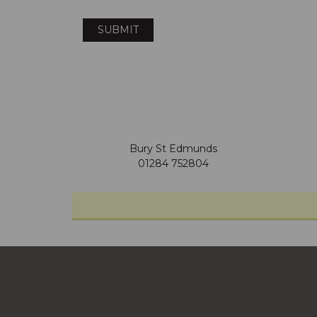
Bury St Edmunds
01284 752804