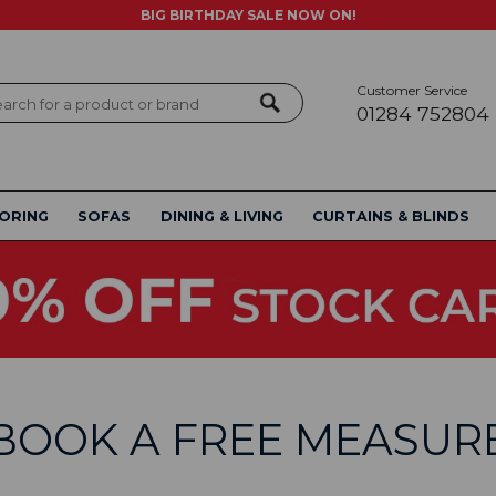
BIG BIRTHDAY SALE NOW ON!
Customer Service
ch
01284 752804
ORING
SOFAS
DINING & LIVING
CURTAINS & BLINDS
BOOK A FREE MEASUR