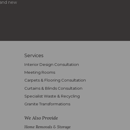
s and new
Services
Interior Design Consultation
Meeting Rooms
Carpets & Flooring Consultation
Curtains & Blinds Consultation
Specialist Waste & Recycling
Granite Transformations
We Also Provide
Home Removals & Storage