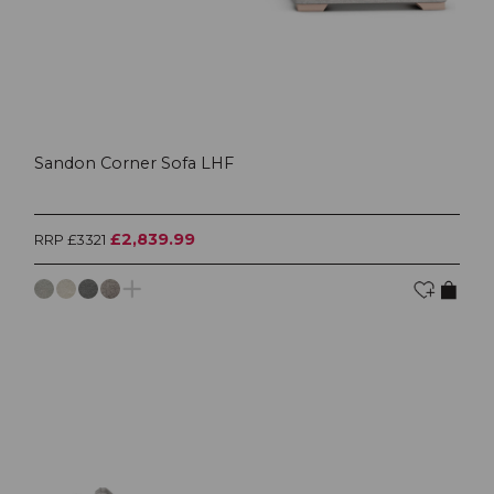
Sandon Corner Sofa LHF
£2,839.99
RRP £3321