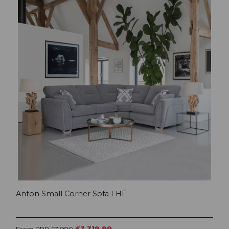
Anton Small Corner Sofa LHF
£3,319.99