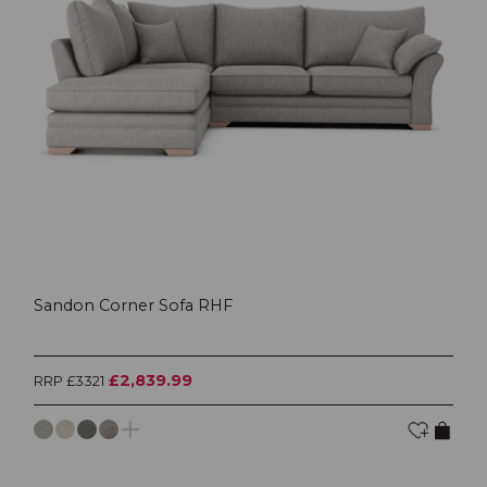
Sandon Corner Sofa RHF
£2,839.99
RRP £3321