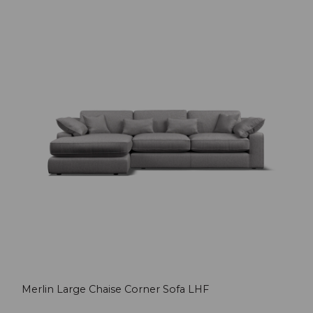
Merlin Large Chaise Corner Sofa LHF