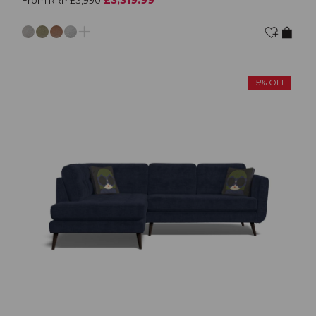
From RRP £3,990
15% OFF