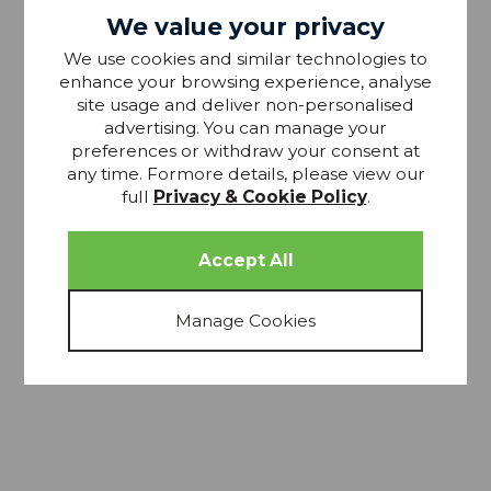
We value your privacy
We use cookies and similar technologies to
15% OFF
enhance your browsing experience, analyse
site usage and deliver non-personalised
advertising. You can manage your
preferences or withdraw your consent at
any time. Formore details, please view our
full
Privacy & Cookie Policy
.