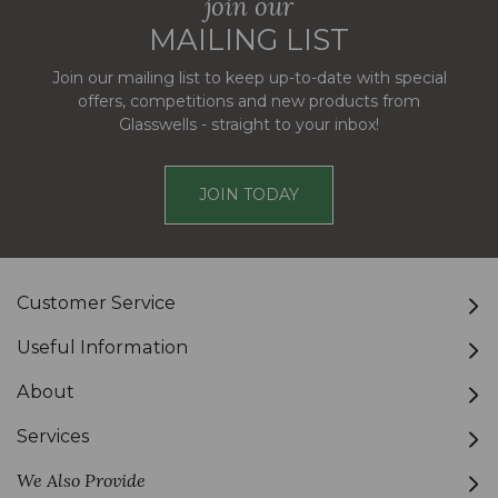
join our
MAILING LIST
Join our mailing list to keep up-to-date with special
offers, competitions and new products from
Glasswells - straight to your inbox!
JOIN TODAY
Customer Service
Useful Information
About
Services
We Also Provide