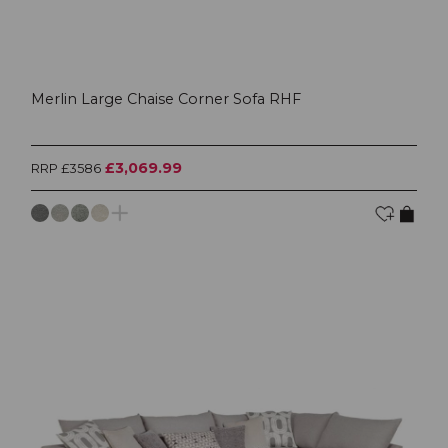
Merlin Large Chaise Corner Sofa RHF
£3,069.99
RRP £3586