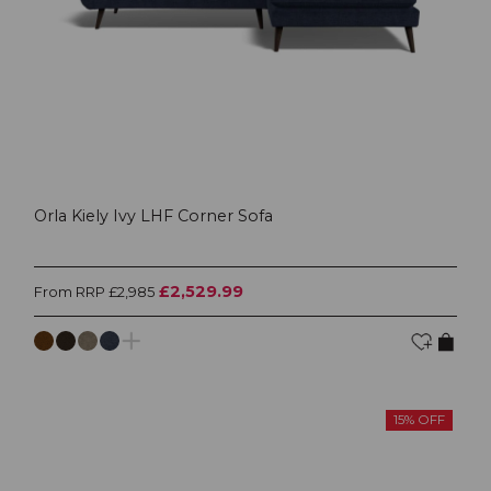
Orla Kiely Ivy LHF Corner Sofa
£2,529.99
From RRP £2,985
15% OFF