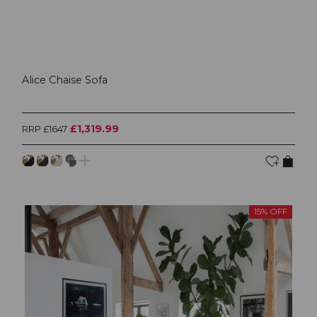
Alice Chaise Sofa
£1,319.99
RRP £1647
15% OFF