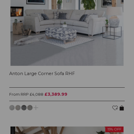
Anton Large Corner Sofa RHF
£3,389.99
From RRP £4,088
15% OFF