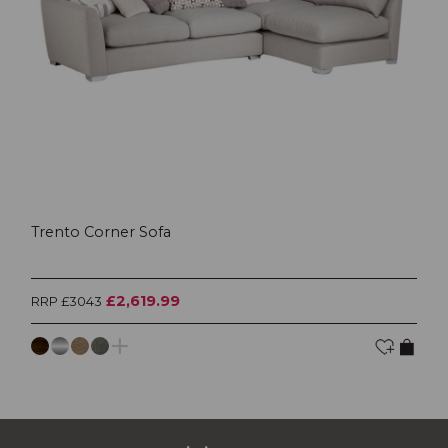
Trento Corner Sofa
£2,619.99
RRP £3043