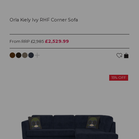
Orla Kiely Ivy RHF Corner Sofa
£2,529.99
From RRP £2,985
15% OFF