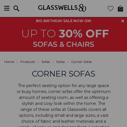
Search
0
BIG BIRTHDAY SALE NOW ON!
Home
»
Products
»
Sofas
»
Sofas
»
Corner Sofas
CORNER SOFAS
The perfect seating option for any large space
or busy homes, corner sofas offer the optimum
amount of seating room, as well as offering a
stylish and cosy look within the home. The
range of these sofas at Glasswells covers all
options, including small and large sizes, a vast
choice of fabric and leather materials and a