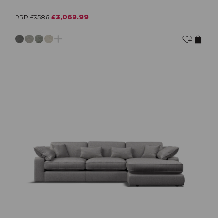
£3,069.99
RRP £3586