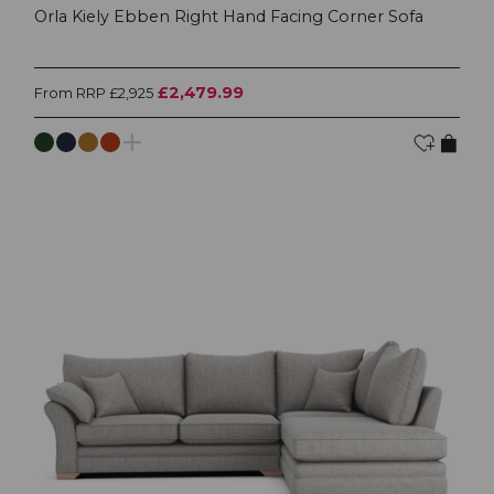
Orla Kiely Ebben Right Hand Facing Corner Sofa
£2,479.99
From RRP £2,925