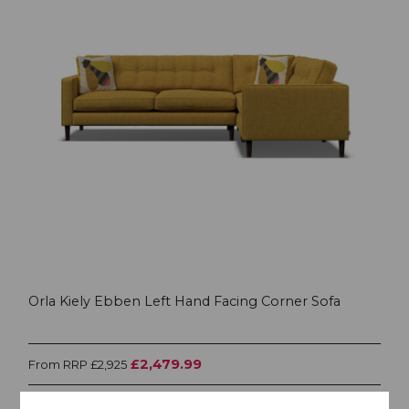
Orla Kiely Ebben Left Hand Facing Corner Sofa
£2,479.99
From RRP £2,925