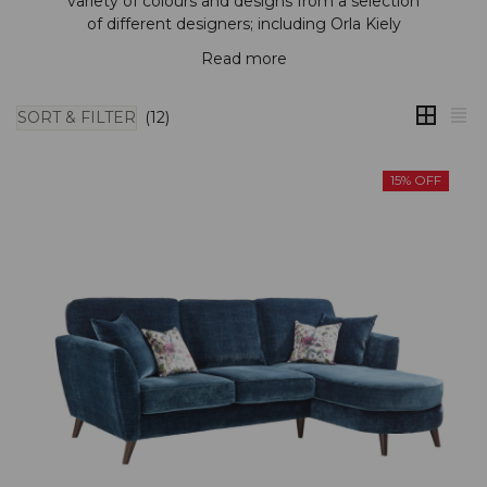
variety of colours and designs from a selection
of different designers; including
Orla Kiely
Read more
SORT & FILTER
(12)
15% OFF