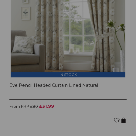
IN STOCK
Eve Pencil Headed Curtain Lined Natural
£31.99
From RRP £80