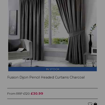
IN STOCK
Fusion Dijon Pencil Headed Curtains Charcoal
£30.99
From RRP £120