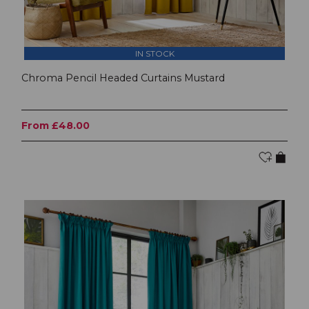
IN STOCK
Chroma Pencil Headed Curtains Mustard
From £48.00