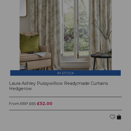
IN STOCK
Laura Ashley Pussywillow Readymade Curtains
Hedgerow
£52.00
From RRP £65