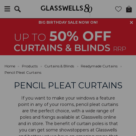
Search
0
BIG BIRTHDAY SALE NOW ON!
Home
»
Products
»
Curtains & Blinds
»
Readymade Curtains
»
Pencil Pleat Curtains
PENCIL PLEAT CURTAINS
If you want to make your windows a feature
point in any of your rooms, pencil pleat curtains
are the perfect choice, with a wide range of
poles and fixings
available at Glasswells online
and in store. The benefit of curtain poles is that
you can get some showstoppers at Glasswells