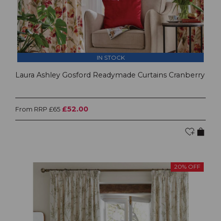
IN STOCK
Laura Ashley Gosford Readymade Curtains Cranberry
£52.00
From RRP £65
20% OFF