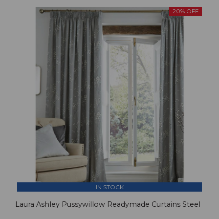
20% OFF
IN STOCK
Laura Ashley Pussywillow Readymade Curtains Steel