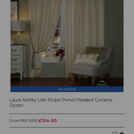
IN STOCK
Laura Ashley Lille Stripe Pencil Headed Curtains
Oyster
£124.00
From RRP £155