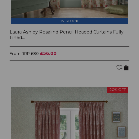
IN STOCK
Laura Ashley Rosalind Pencil Headed Curtains Fully
Lined...
£56.00
From RRP £80
20% OFF