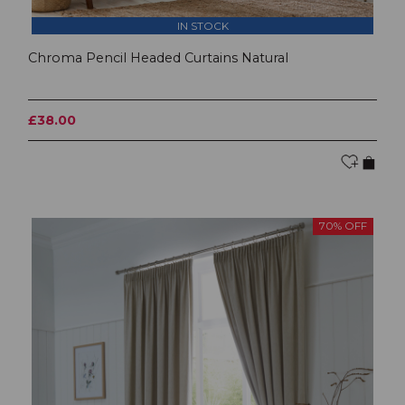
IN STOCK
Chroma Pencil Headed Curtains Natural
£38.00
70% OFF