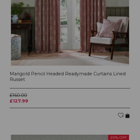
Marigold Pencil Headed Readymade Curtains Lined
Russet
£160.00
£127.99
20% OFF