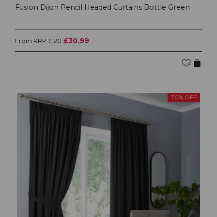
Fusion Dijon Pencil Headed Curtains Bottle Green
£30.99
From RRP £120
70% OFF