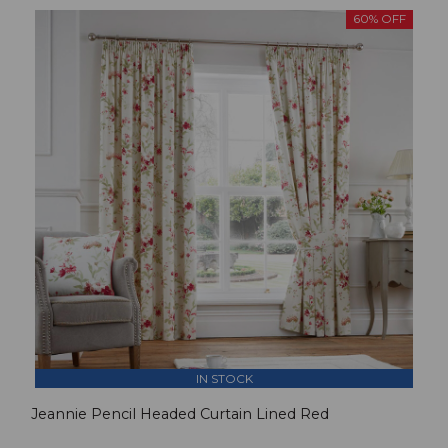
60% OFF
IN STOCK
Jeannie Pencil Headed Curtain Lined Red