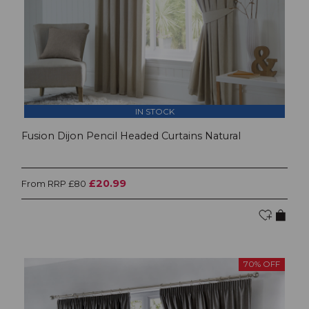
IN STOCK
Fusion Dijon Pencil Headed Curtains Natural
£20.99
From RRP £80
70% OFF