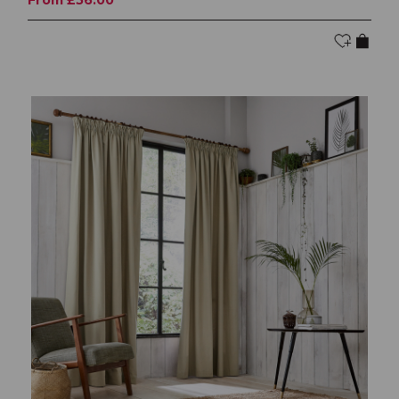
From £56.00