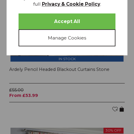
full
Privacy & Cookie Policy
.
IN STOCK
Ardely Pencil Headed Blackout Curtains Stone
£55.00
From £53.99
30% OFF