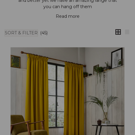
and better yet we have an amazing range that
you can hang off them
Read more
SORT & FILTER
(45)