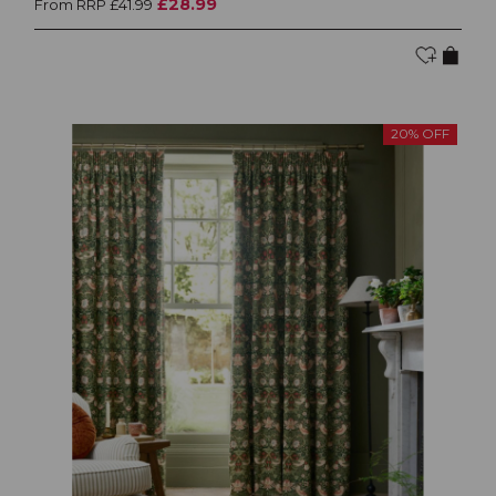
£28.99
From RRP £41.99
20% OFF