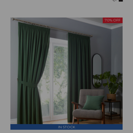
70% OFF
IN STOCK