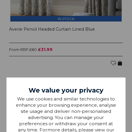
IN STOCK
Averie Pencil Headed Curtain Lined Blue
£31.99
From RRP £80
We value your privacy
We use cookies and similar technologies to
enhance your browsing experience, analyse
site usage and deliver non-personalised
advertising. You can manage your
preferences or withdraw your consent at
any time. Formore details, please view our