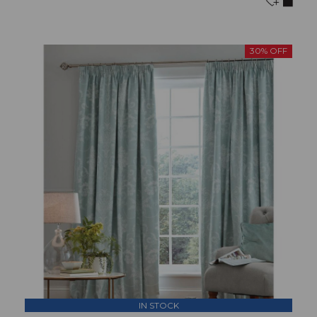
30% OFF
IN STOCK