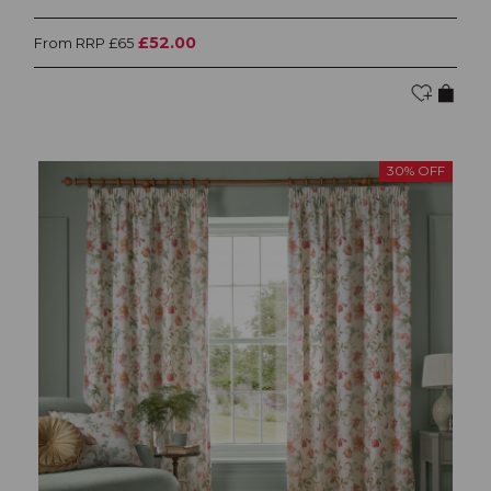
£52.00
From RRP £65
30% OFF