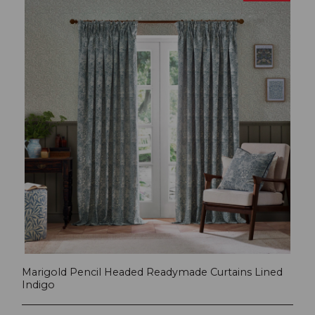
Marigold Pencil Headed Readymade Curtains Lined
Indigo