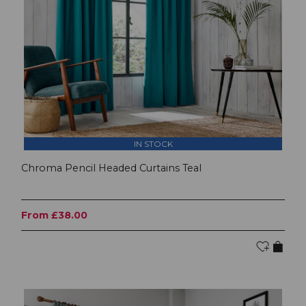
IN STOCK
Chroma Pencil Headed Curtains Teal
From £38.00