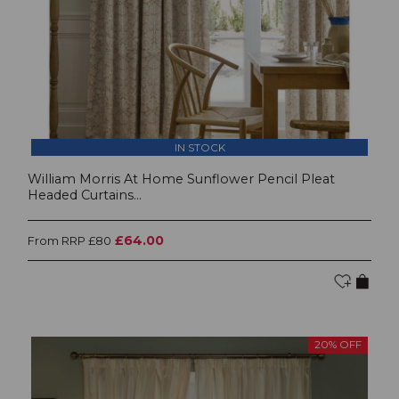
IN STOCK
William Morris At Home Sunflower Pencil Pleat
Headed Curtains...
£64.00
From RRP £80
20% OFF