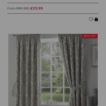
£23.99
From RRP £60
60% OFF