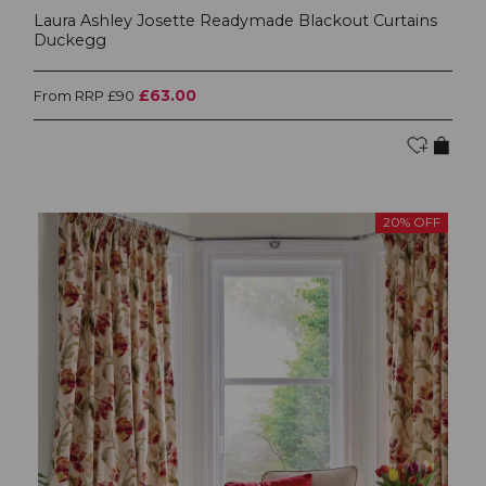
Laura Ashley Josette Readymade Blackout Curtains
Duckegg
£63.00
From RRP £90
20% OFF