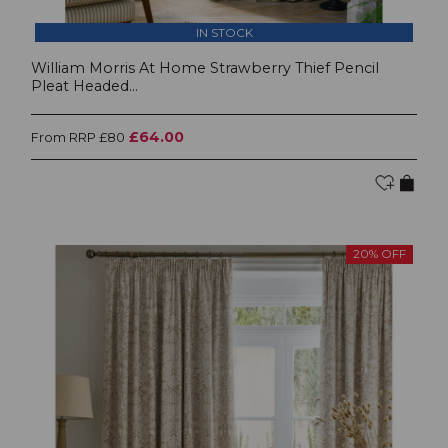
IN STOCK
William Morris At Home Strawberry Thief Pencil
Pleat Headed...
£64.00
From RRP £80
20% OFF