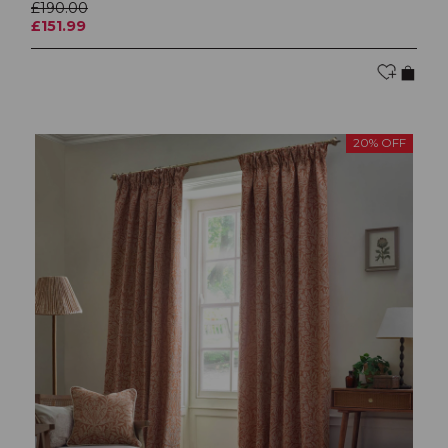
£190.00
£151.99
20% OFF