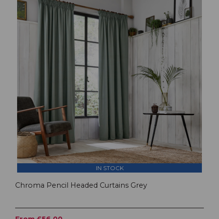
IN STOCK
Chroma Pencil Headed Curtains Grey