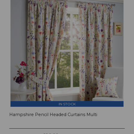
IN STOCK
Hampshire Pencil Headed Curtains Multi