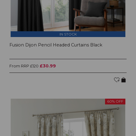
IN STOCK
Fusion Dijon Pencil Headed Curtains Black
£30.99
From RRP £120
60% OFF