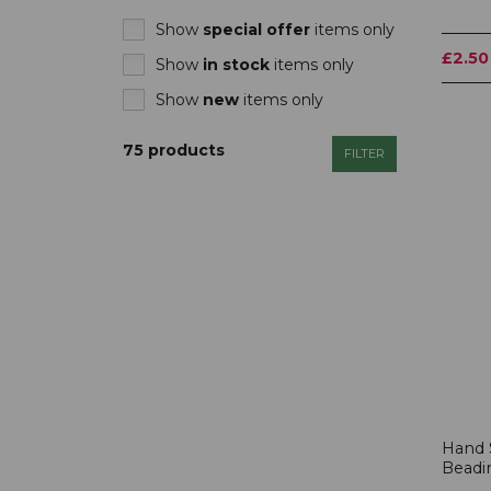
Show
special offer
items only
£2.50
Show
in stock
items only
Show
new
items only
75 products
FILTER
Hand 
Beadi