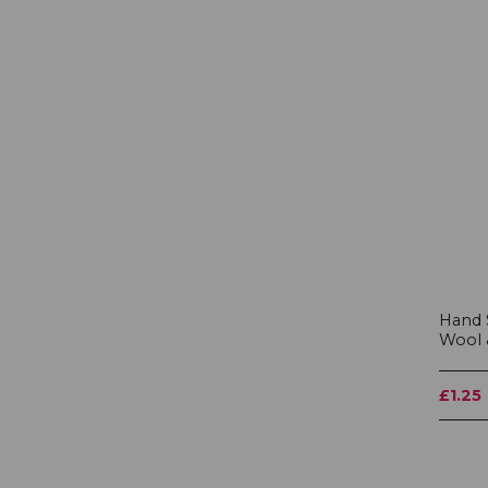
Hand 
Wool 
£1.25