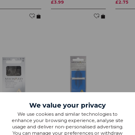
£3.99
£2.75
We value your privacy
Sewing Needles
Hand Sewing Needles
Hand Se
We use cookies and similar technologies to
idery Crewel No
Household Assorted
Long Dar
enhance your browsing experience, analyse site
usage and deliver non-personalised advertising.
£1.50
£1.50
You can manage your preferences or withdraw