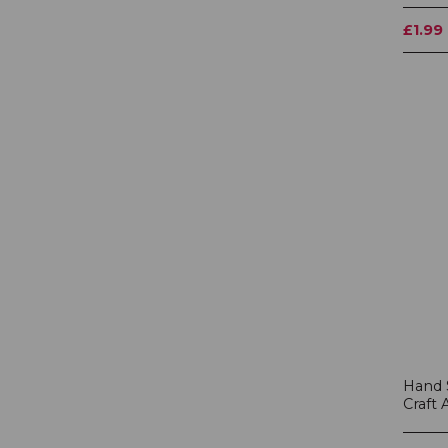
£1.99
Hand 
Craft 