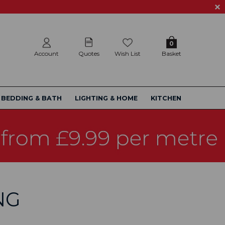
0
Account
Quotes
Wish List
Basket
BEDDING & BATH
LIGHTING & HOME
KITCHEN
NG