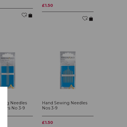
£1.50
wing Needles
Hand Sewing Needles
ners No 3-9
Nos 3-9
£1.50