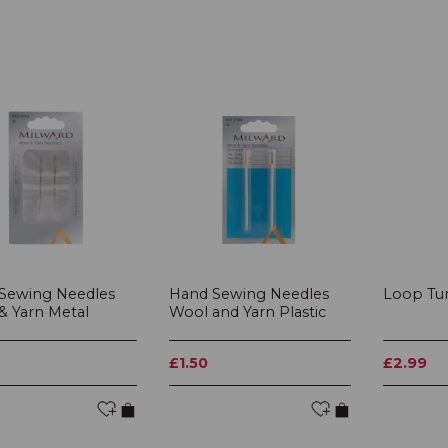
Sewing Needles
Hand Sewing Needles
Loop Tu
& Yarn Metal
Wool and Yarn Plastic
£1.50
£2.99