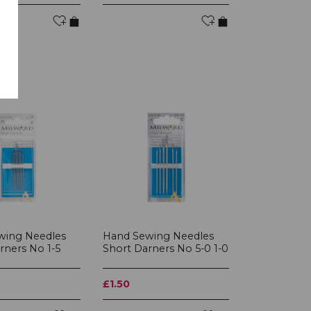
wing Needles
Hand Sewing Needles
rners No 1-5
Short Darners No 5-0 1-0
£1.50