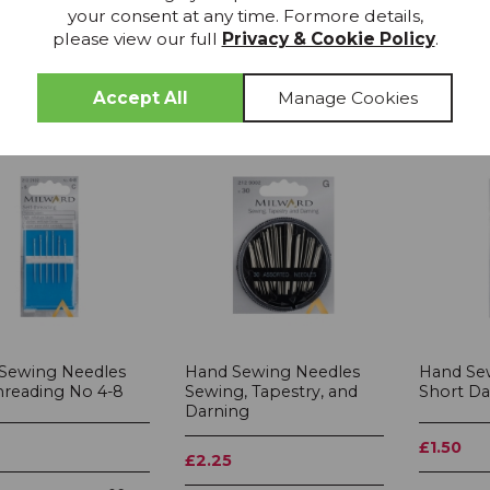
your consent at any time. Formore details,
please view our full
Privacy & Cookie Policy
.
Sewing Needles
Hand Sewing Needles
Hand Se
Threading No 4-8
Sewing, Tapestry, and
Short Da
Darning
£1.50
£2.25