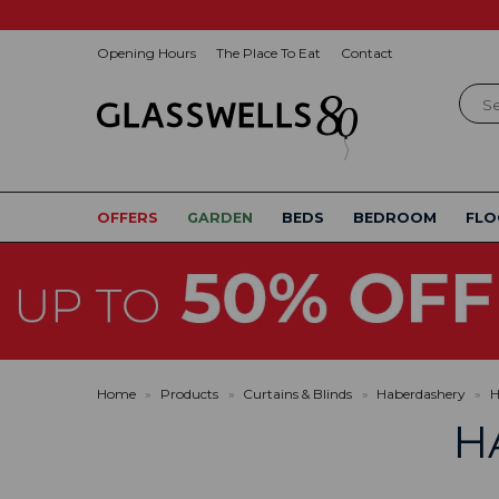
Opening Hours
The Place To Eat
Contact
Sear
OFFERS
GARDEN
BEDS
BEDROOM
FLO
Home
»
Products
»
Curtains & Blinds
»
Haberdashery
»
H
H