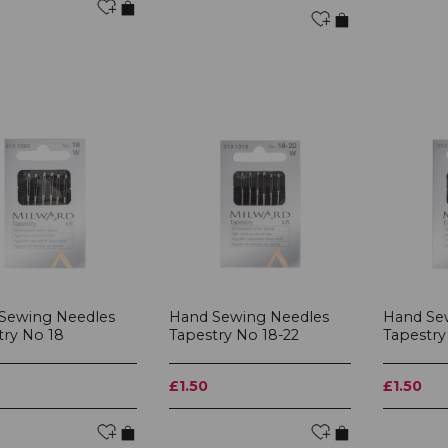
Sewing Needles
Hand Sewing Needles
Hand Se
try No 18
Tapestry No 18-22
Tapestry
£1.50
£1.50