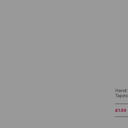
Hand 
Tapes
£1.50