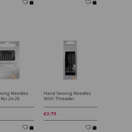
wing Needles
Hand Sewing Needles
 No 24-26
With Threader
£2.75