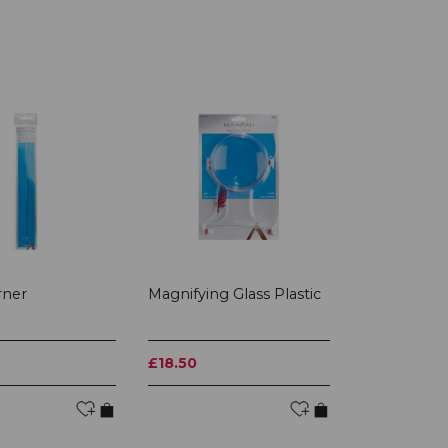
rner
Magnifying Glass Plastic
£18.50