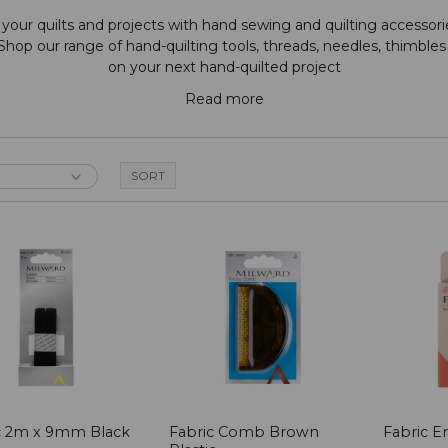
our quilts and projects with hand sewing and quilting accessorie
 Shop our range of hand-quilting tools, threads, needles, thimble
on your next hand-quilted project
Read more
ic 2m x 9mm Black
Fabric Comb Brown
Fabric Er