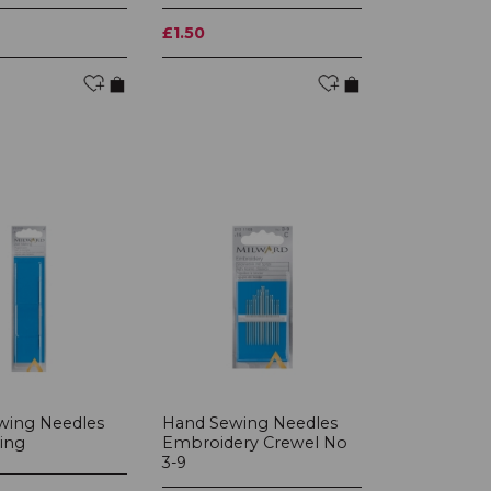
£1.50
wing Needles
Hand Sewing Needles
ing
Embroidery Crewel No
3-9