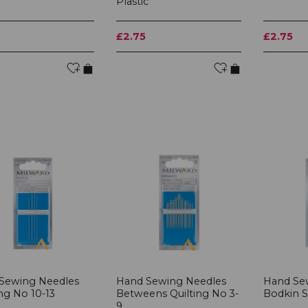
Plastic
£2.75
£2.75
Sewing Needles
Hand Sewing Needles
Hand Se
ng No 10-13
Betweens Quilting No 3-
Bodkin Se
9