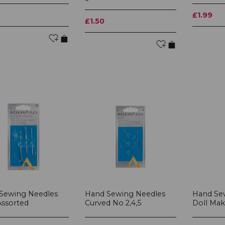
£1.99
£1.50
Sewing Needles
Hand Sewing Needles
Hand Se
Assorted
Curved No 2,4,5
Doll Mak