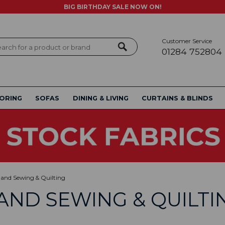
BIG BIRTHDAY SALE NOW ON!
Customer Service
ch
01284 752804
ORING
SOFAS
DINING & LIVING
CURTAINS & BLINDS
and Sewing & Quilting
AND SEWING & QUILTI