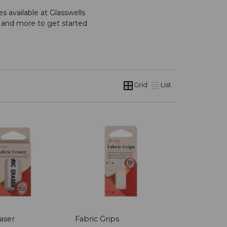
s available at Glasswells
s and more to get started
Grid
List
aser
Fabric Grips