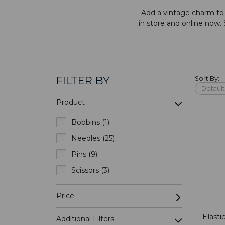
Add a vintage charm to y
in store and online now.
FILTER BY
Sort By:
Product
Bobbins (1)
Needles (25)
Pins (9)
Scissors (3)
Price
Elast
Additional Filters