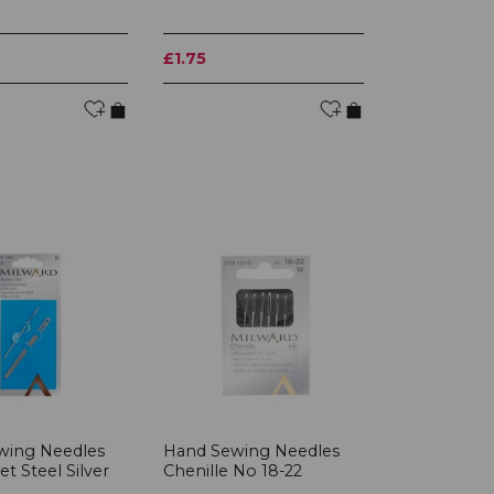
£1.75
wing Needles
Hand Sewing Needles
t Steel Silver
Chenille No 18-22