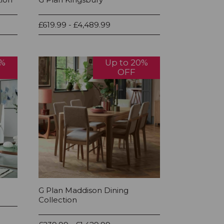
£619.99 - £4,489.99
0%
Up to 20%
OFF
G Plan Maddison Dining
Collection