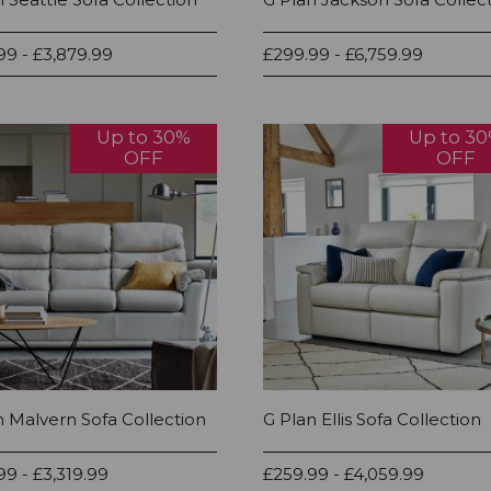
99 - £3,879.99
£299.99 - £6,759.99
Up to 30%
Up to 3
OFF
OFF
n Malvern Sofa Collection
G Plan Ellis Sofa Collection
99 - £3,319.99
£259.99 - £4,059.99