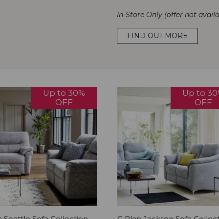
In-Store Only (offer not availa
FIND OUT MORE
Up to 30%
Up to 3
OFF
OFF
 Seattle Sofa Collection
G Plan Jackson Sofa Collec