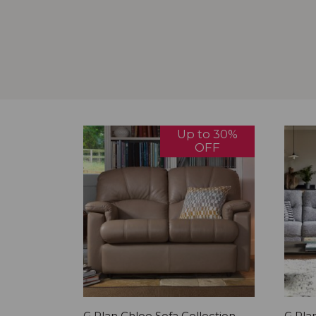
Up to 30%
OFF
G Plan Chloe Sofa Collection
G Plan