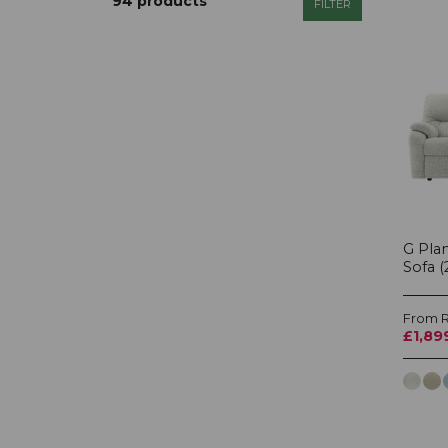
94 products
FILTER
Display Cabinet Type
Headboard Style
Shape
Price
£0 - £6760
G Plan
Sofa (
Additional Filters
From R
Show
special offer
items only
£1,89
Show
in stock
items only
Show
new
items only