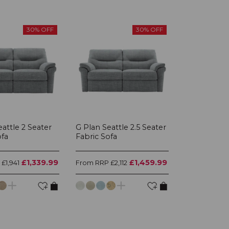
30% OFF
30% OFF
attle 2 Seater
G Plan Seattle 2.5 Seater
ofa
Fabric Sofa
£1,339.99
£1,459.99
£1,941
From RRP £2,112