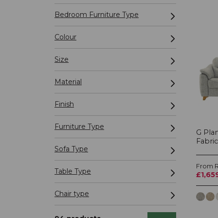
Bedroom Furniture Type
Colour
Size
Material
Finish
Furniture Type
G Pla
Fabric
Sofa Type
From R
Table Type
£1,65
Chair type
Recliner Type