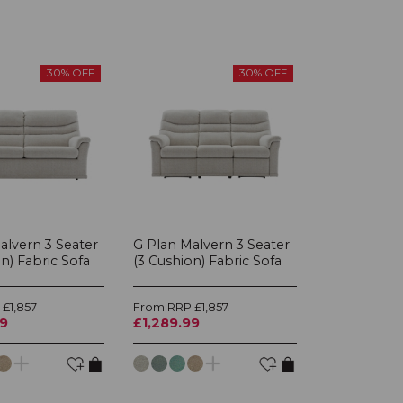
30% OFF
30% OFF
alvern 3 Seater
G Plan Malvern 3 Seater
n) Fabric Sofa
(3 Cushion) Fabric Sofa
£1,857
From RRP £1,857
99
£1,289.99