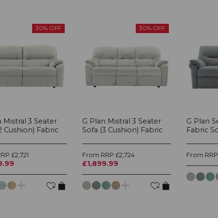
30% OFF
30% OFF
 Mistral 3 Seater
G Plan Mistral 3 Seater
G Plan Se
2 Cushion) Fabric
Sofa (3 Cushion) Fabric
Fabric S
RP £2,721
From RRP £2,724
From RRP 
9.99
£1,899.99