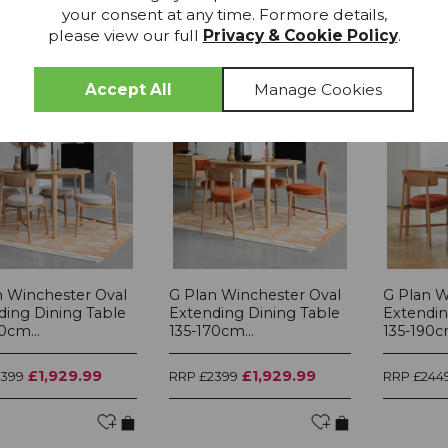
your consent at any time. Formore details,
please view our full
Privacy & Cookie Policy
.
15% OFF
15% OFF
n Winchester Oval
G Plan Winchester Oval
G Plan W
ding Dining Table
Extending Dining Table
Extendin
0cm...
135-170cm...
135-190cm
£1,929.99
£1,929.99
2399
RRP £2399
RRP £244