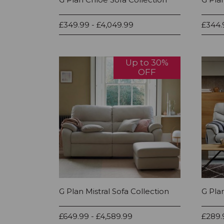
£349.99 - £4,049.99
£344.
Up to 30%
OFF
G Plan Mistral Sofa Collection
G Pla
£649.99 - £4,589.99
£289.