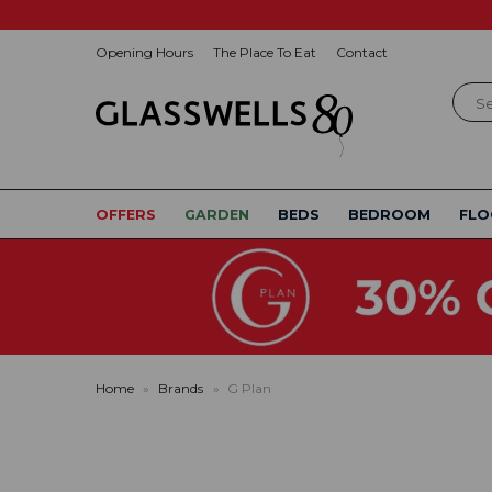
Opening Hours
The Place To Eat
Contact
Sear
OFFERS
GARDEN
BEDS
BEDROOM
FLO
Home
»
Brands
»
G Plan