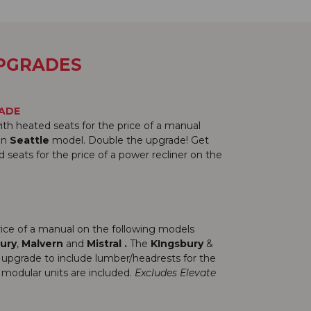
UPGRADES
RADE
ith heated seats for the price of a manual
lan
Seattle
model. Double the upgrade! Get
seats for the price of a power recliner on the
price of a manual on the following models
ury
,
Malvern
and
Mistral
.
The
KIngsbury
&
 upgrade to include lumber/headrests for the
modular units are included.
Excludes Elevate