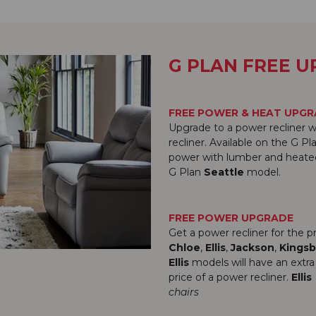
G PLAN FREE 
FREE POWER & HEAT UPG
Upgrade to a power recliner w
recliner. Available on the G P
power with lumber and heated 
G Plan
Seattle
model.
FREE POWER UPGRADE
Get a power recliner for the 
Chloe
,
Ellis
,
Jackson
,
Kingsb
Ellis
models will have an extra
price of a power recliner.
Ellis
chairs