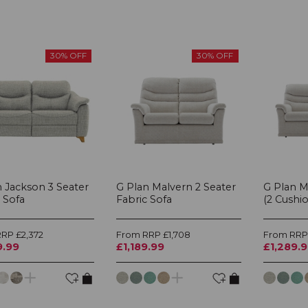
30% OFF
30% OFF
n Jackson 3 Seater
G Plan Malvern 2 Seater
G Plan M
 Sofa
Fabric Sofa
(2 Cushio
RP £2,372
From RRP £1,708
From RRP 
9.99
£1,189.99
£1,289.