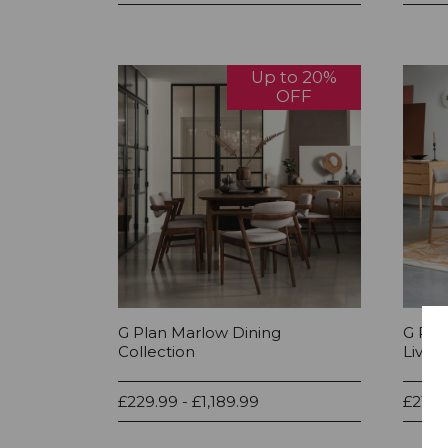
Up to 20%
OFF
G Plan Marlow Dining
G Pla
Collection
Living
£229.99 - £1,189.99
£219.9