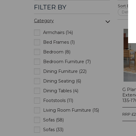
FILTER BY
Sort By:
Category
Armchairs (14)
Bed Frames (1)
Bedroom (8)
Bedroom Furniture (7)
Dining Furniture (22)
Dining Seating (6)
G Pla
Dining Tables (4)
Exten
Footstools (11)
135-17
Living Room Furniture (15)
RRP £
Sofas (58)
Sofas (33)