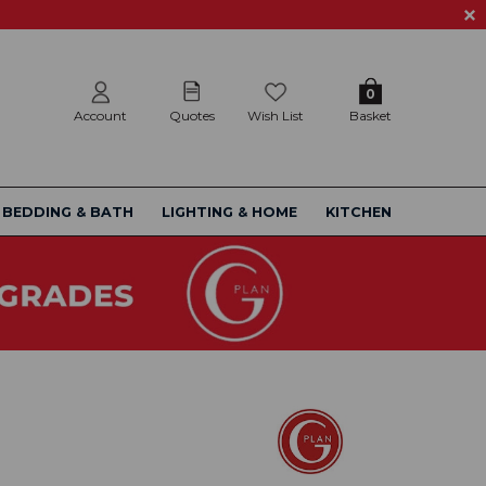
0
Account
Quotes
Wish List
Basket
BEDDING & BATH
LIGHTING & HOME
KITCHEN