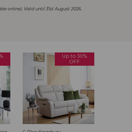
ble online). Valid until 31st August 2026.
0%
Up to 30%
OFF
tion
G Plan Kingsbury