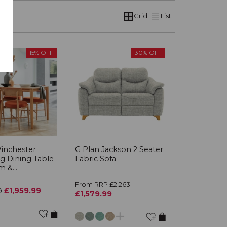
Grid
List
15% OFF
30% OFF
inchester
G Plan Jackson 2 Seater
g Dining Table
Fabric Sofa
 &...
From RRP £2,263
£1,959.99
9
£1,579.99