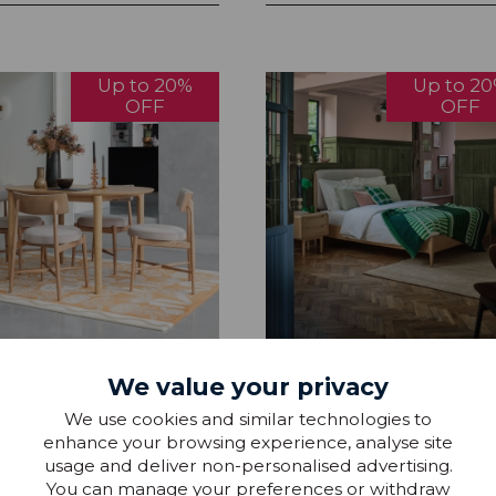
Up to 20%
Up to 2
OFF
OFF
n Winchester Dining &
Gplan Winchester Bedroo
We value your privacy
 Collection
Collection
We use cookies and similar technologies to
enhance your browsing experience, analyse site
9 - £1,929.99
£219.99 - £1,229.99
usage and deliver non-personalised advertising.
You can manage your preferences or withdraw