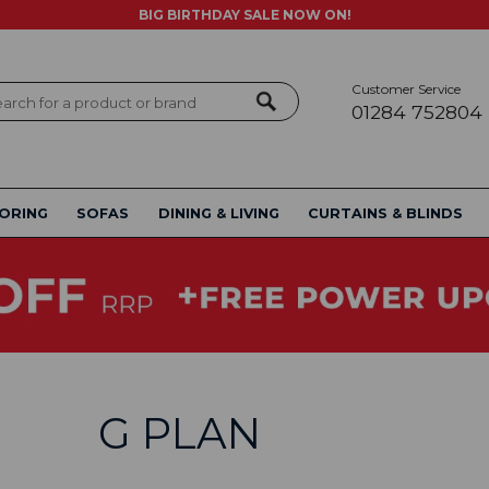
BIG BIRTHDAY SALE NOW ON!
Customer Service
ch
01284 752804
ORING
SOFAS
DINING & LIVING
CURTAINS & BLINDS
G PLAN