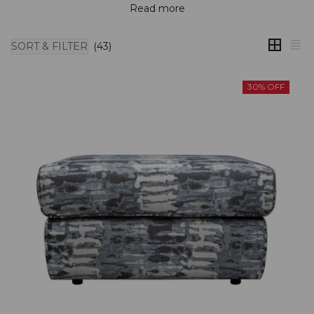
Read more
SORT & FILTER
(43)
30% OFF