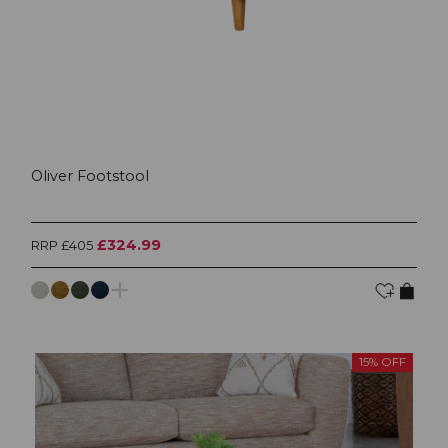
Oliver Footstool
£324.99
RRP £405
15% OFF