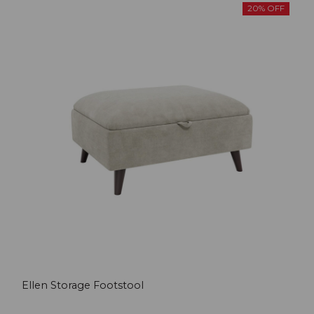
20% OFF
Ellen Storage Footstool