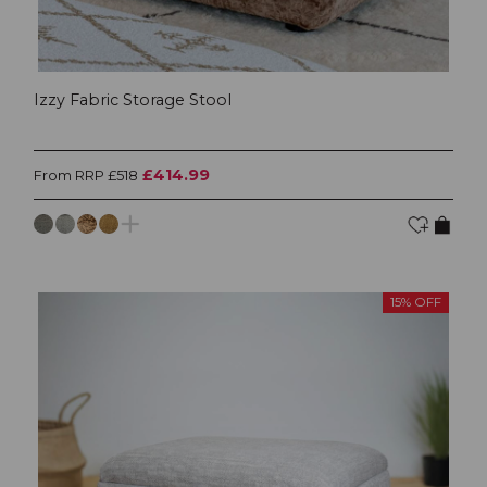
Izzy Fabric Storage Stool
£414.99
From RRP £518
15% OFF