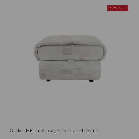
30% OFF
G Plan Mistral Storage Footstool Fabric