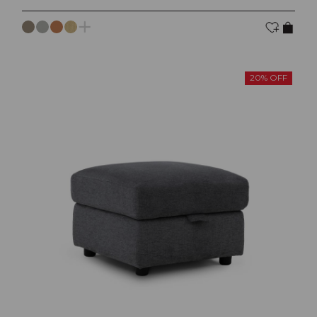
20% OFF