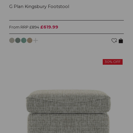
G Plan Kingsbury Footstool
£619.99
From RRP £894
30% OFF