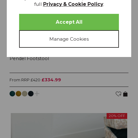
full
Privacy & Cookie Policy
.
Pendel Footstool
£334.99
From RRP £420
20% OFF