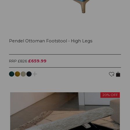
Pendel Ottoman Footstool - High Legs
£659.99
RRP £826
20% OFF