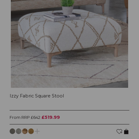
Izzy Fabric Square Stool
£519.99
From RRP £642