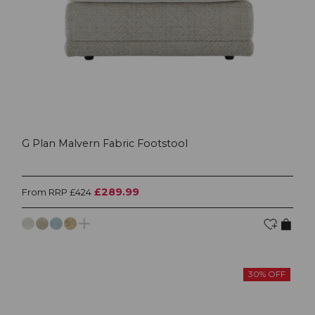
G Plan Malvern Fabric Footstool
£289.99
From RRP £424
30% OFF