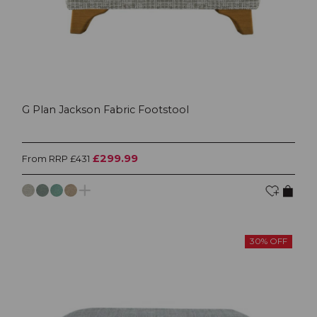
G Plan Jackson Fabric Footstool
£299.99
From RRP £431
30% OFF