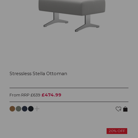
Stressless Stella Ottoman
£474.99
From RRP £639
20% OFF