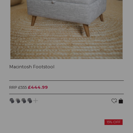
Macintosh Footstool
£444.99
RRP £555
15% OFF