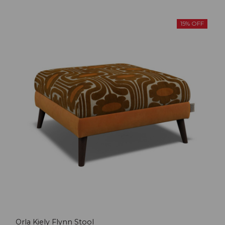
15% OFF
Orla Kiely Flynn Stool