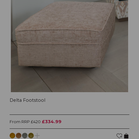
Delta Footstool
£334.99
From RRP £420