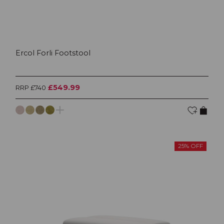
Ercol Forli Footstool
£549.99
RRP £740
25% OFF