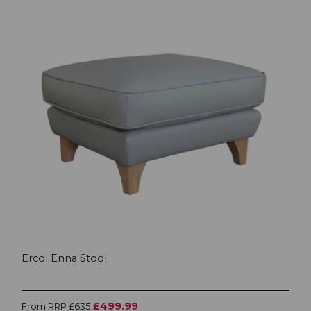
Ercol Enna Stool
£499.99
From RRP £635