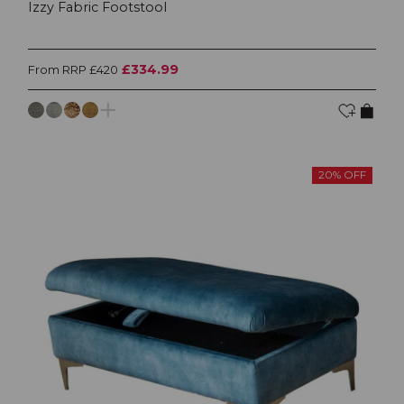
Izzy Fabric Footstool
£334.99
From RRP £420
20% OFF