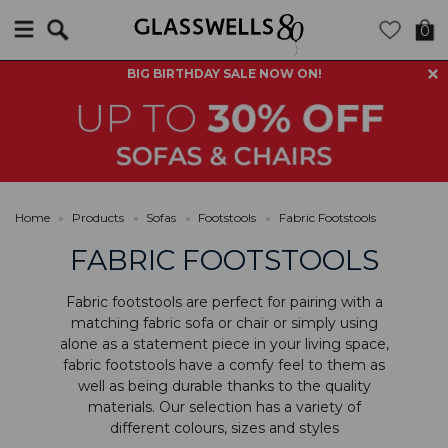
Search
0
BIG BIRTHDAY SALE NOW ON!
Home
»
Products
»
Sofas
»
Footstools
»
Fabric Footstools
FABRIC FOOTSTOOLS
Fabric footstools are perfect for pairing with a
matching fabric sofa or chair or simply using
alone as a statement piece in your living space,
fabric footstools have a comfy feel to them as
well as being durable thanks to the quality
materials. Our selection has a variety of
different colours, sizes and styles