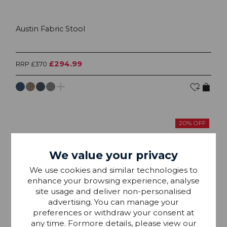
Austin Fabric Stool
£294.99
RRP £370
20% OFF
We value your privacy
We use cookies and similar technologies to
enhance your browsing experience, analyse
site usage and deliver non-personalised
advertising. You can manage your
preferences or withdraw your consent at
any time. Formore details, please view our