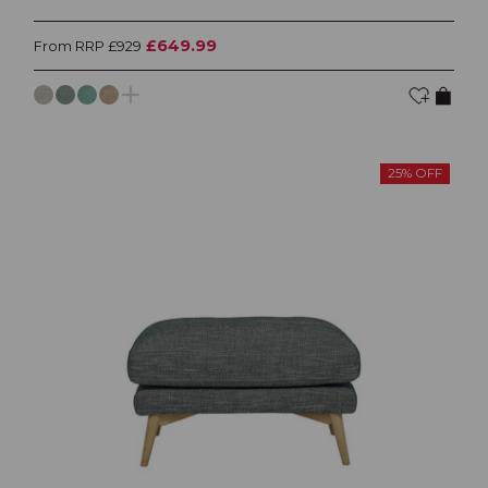
£649.99
From RRP £929
25% OFF