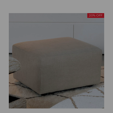
20% OFF