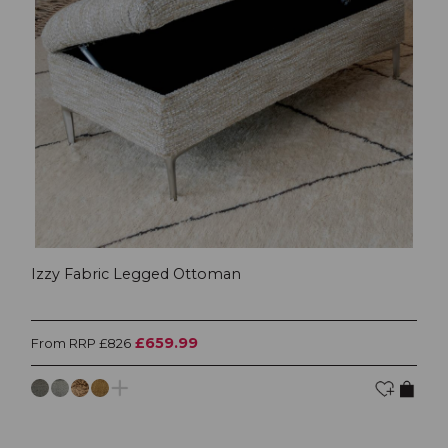
Izzy Fabric Legged Ottoman
£659.99
From RRP £826