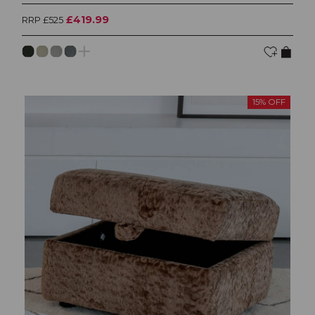
£419.99
RRP £525
15% OFF