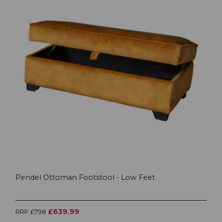
Pendel Ottoman Footstool - Low Feet
£639.99
RRP £798