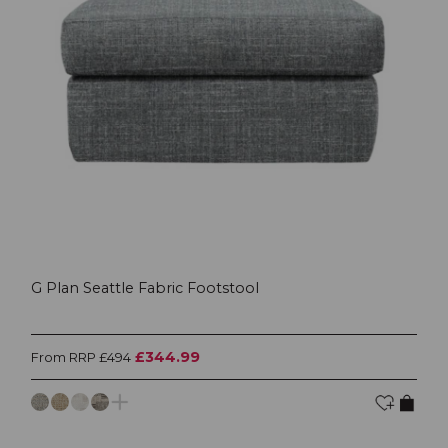
G Plan Seattle Fabric Footstool
£344.99
From RRP £494