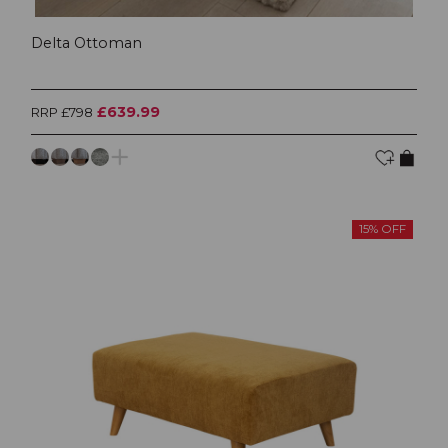
Delta Ottoman
£639.99
RRP £798
15% OFF