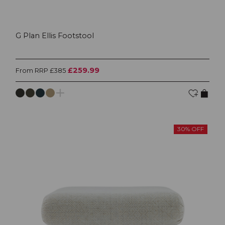
G Plan Ellis Footstool
£259.99
From RRP £385
30% OFF