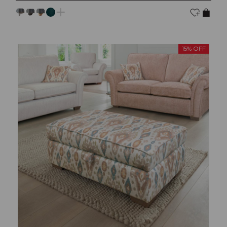
15% OFF