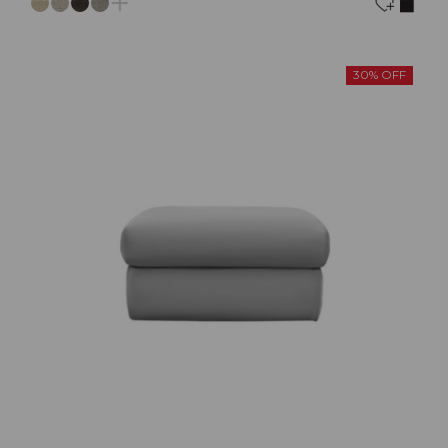
30% OFF