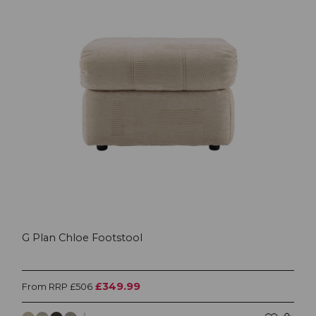
G Plan Chloe Footstool
£349.99
From RRP £506