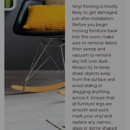
Vinyl flooring is mostly
likely to get damaged
just after installation.
Before you begin
moving furniture back
into the room, make
sure to remove debris
then sweep and
vacuum to remove
any left over dust.
Always try to keep
sharp objects away
from the surface and
avoid sliding or
dragging anything
across it. Ensure that
all furniture legs are
smooth and wont
mark your vinyl and
replace any narrow,
glass or dome shaped