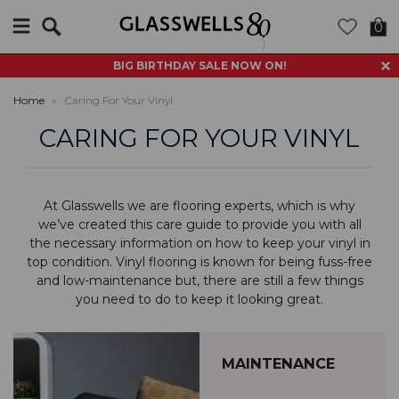
Search
0
BIG BIRTHDAY SALE NOW ON!
Home
»
Caring For Your Vinyl
CARING FOR YOUR VINYL
At Glasswells we are flooring experts, which is why
we’ve created this care guide to provide you with all
the necessary information on how to keep your vinyl in
top condition. Vinyl flooring is known for being fuss-free
and low-maintenance but, there are still a few things
you need to do to keep it looking great.
MAINTENANCE