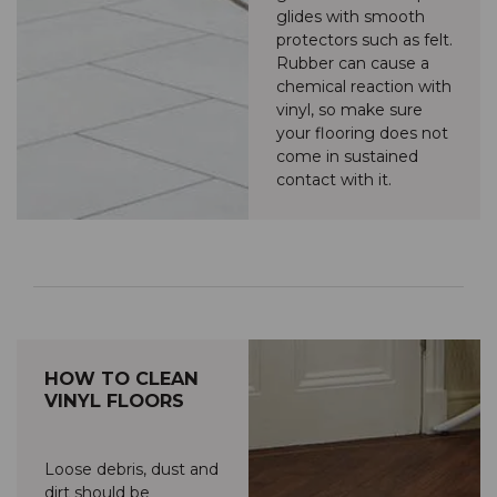
glides with smooth
protectors such as felt.
Rubber can cause a
chemical reaction with
vinyl, so make sure
your flooring does not
come in sustained
contact with it.
HOW TO CLEAN
VINYL FLOORS
Loose debris, dust and
dirt should be