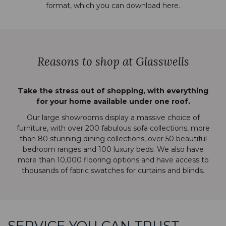
format, which you can download
here
.
Reasons to shop at Glasswells
Take the stress out of shopping, with everything
for your home available under one roof.
Our large showrooms display a massive choice of
furniture, with over 200 fabulous sofa collections, more
than 80 stunning dining collections, over 50 beautiful
bedroom ranges and 100 luxury beds. We also have
more than 10,000 flooring options and have access to
thousands of fabric swatches for curtains and blinds.
SERVICE YOU CAN TRUST