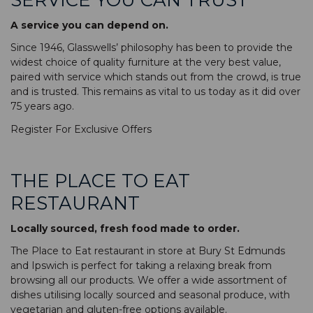
A service you can depend on.
Since 1946, Glasswells’ philosophy has been to provide the
widest choice of quality furniture at the very best value,
paired with service which stands out from the crowd, is true
and is trusted. This remains as vital to us today as it did over
75 years ago.
Register For Exclusive Offers
THE PLACE TO EAT
RESTAURANT
Locally sourced, fresh food made to order.
The Place to Eat restaurant in store at Bury St Edmunds
and Ipswich is perfect for taking a relaxing break from
browsing all our products. We offer a wide assortment of
dishes utilising locally sourced and seasonal produce, with
vegetarian and gluten-free options available.