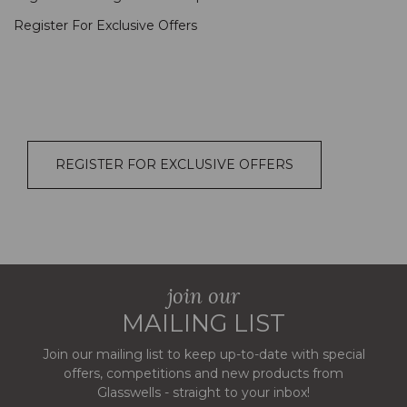
Register For Exclusive Offers
REGISTER FOR EXCLUSIVE OFFERS
join our
MAILING LIST
Join our mailing list to keep up-to-date with special
offers, competitions and new products from
Glasswells - straight to your inbox!