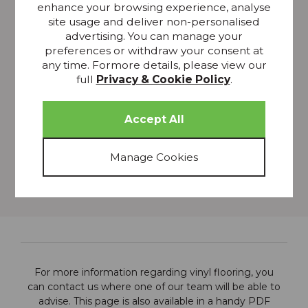
scratch
enhance your browsing experience, analyse
site usage and deliver non-personalised
Keep pets' nail trimmed
advertising. You can manage your
DONT:
preferences or withdraw your consent at
any time. Formore details, please view our
Use a steam cleaner
full
Privacy & Cookie Policy
.
Use abrasive materials such as scouring pads
Use furniture polish
Wear high heels
Leave puddles to soak in
Push, pull or drag heavy furniture across the floor
For more information regarding vinyl flooring, you
can
contact us
where one of our team will be able to
advise. This page is also available in a handy PDF