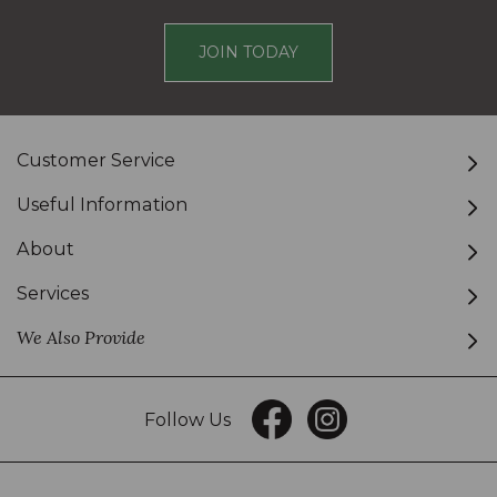
JOIN TODAY
Customer Service
Useful Information
About
Services
We Also Provide
Follow Us