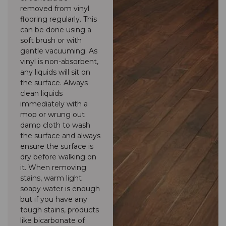
removed from vinyl
flooring regularly. This
can be done using a
soft brush or with
gentle vacuuming. As
vinyl is non-absorbent,
any liquids will sit on
the surface. Always
clean liquids
immediately with a
mop or wrung out
damp cloth to wash
the surface and always
ensure the surface is
dry before walking on
it. When removing
stains, warm light
soapy water is enough
but if you have any
tough stains, products
like bicarbonate of