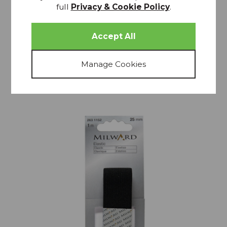
Elastic 1m x 20mm White
full
Privacy & Cookie Policy
.
£2.25