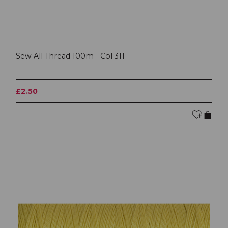
Sew All Thread 100m - Col 311
£2.50