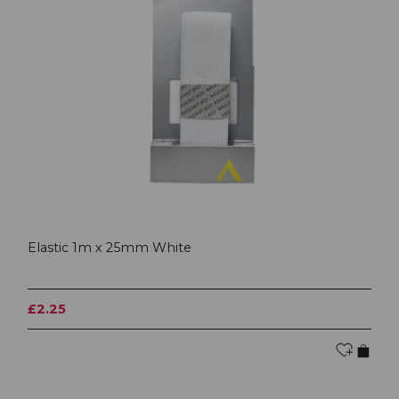
Elastic 1m x 25mm White
£2.25