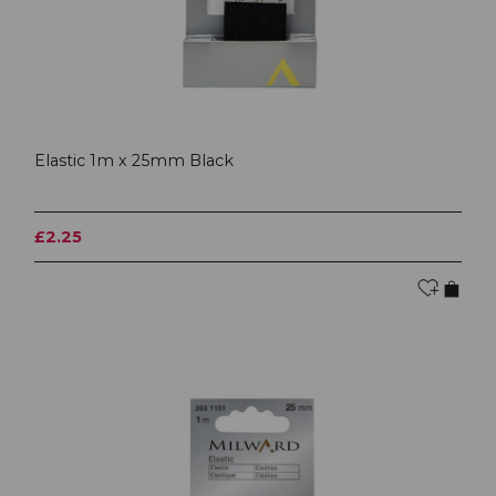
Elastic 1m x 25mm Black
£2.25