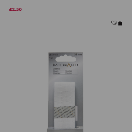
£2.50