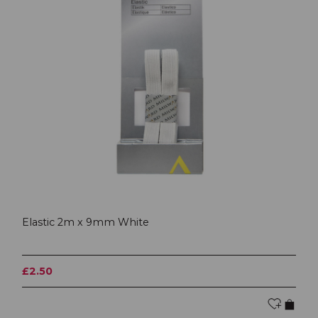
Elastic 2m x 9mm White
£2.50