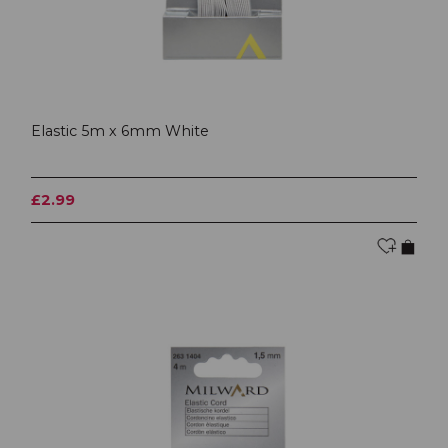
Elastic 5m x 6mm White
£2.99