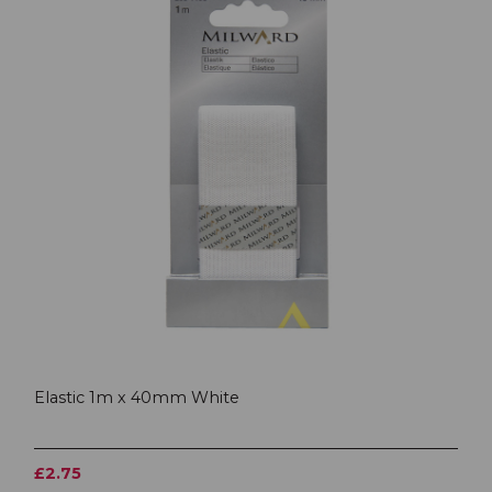
Elastic 1m x 40mm White
£2.75