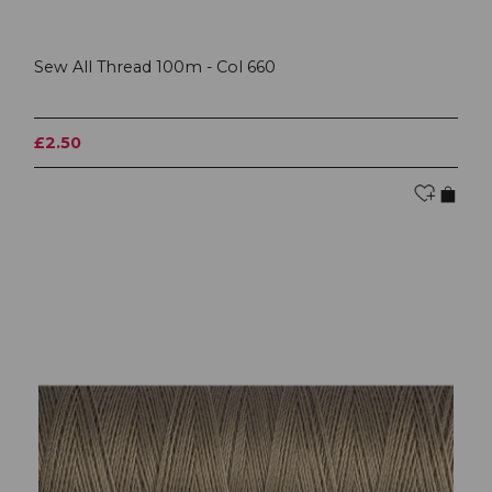
Sew All Thread 100m - Col 660
£2.50