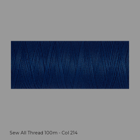
Sew All Thread 100m - Col 214