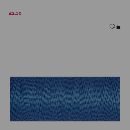
£2.50