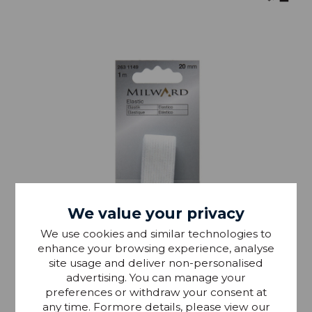
We value your privacy
We use cookies and similar technologies to
enhance your browsing experience, analyse
site usage and deliver non-personalised
advertising. You can manage your
preferences or withdraw your consent at
any time. Formore details, please view our