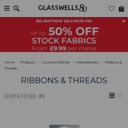
Search
0
BIG BIRTHDAY SALE NOW ON!
Home
»
Products
»
Curtains & Blinds
»
Haberdashery
»
Ribbons &
Threads
RIBBONS & THREADS
SORT & FILTER
(31)