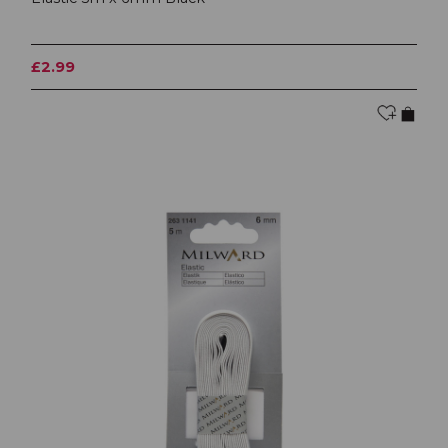
£2.99