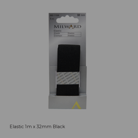
Elastic 1m x 32mm Black