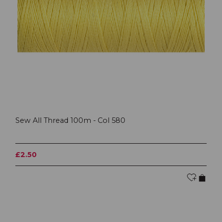
Sew All Thread 100m - Col 580
£2.50