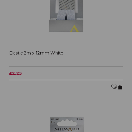
Elastic 2m x 12mm White
£2.25