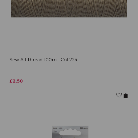
Sew All Thread 100m - Col 724
£2.50