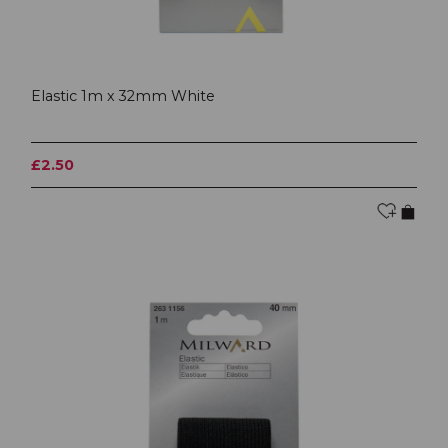
Elastic 1m x 32mm White
£2.50