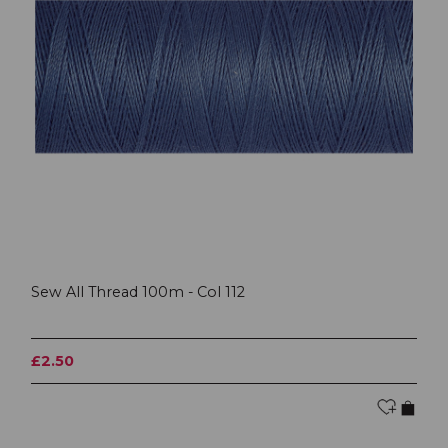
Sew All Thread 100m - Col 112
£2.50