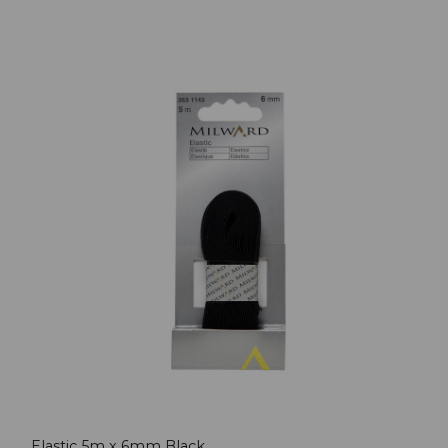
Elastic 5m x 6mm Black