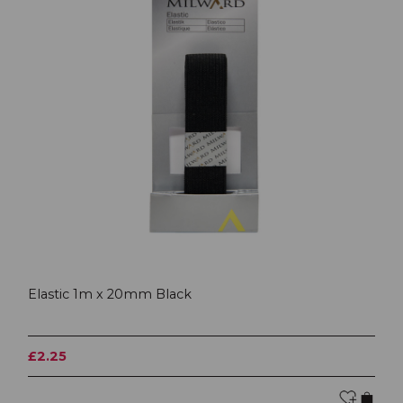
Elastic 1m x 20mm Black
£2.25