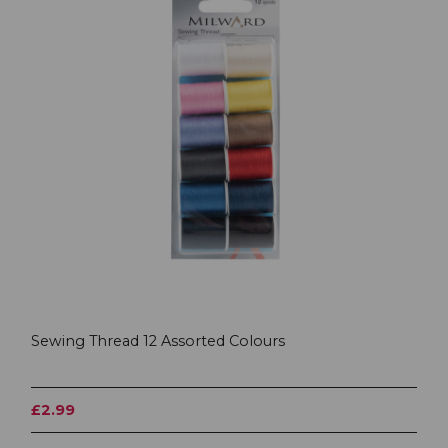
Sewing Thread 12 Assorted Colours
£2.99