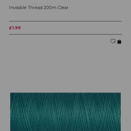
Invisible Thread 200m Clear
£1.99