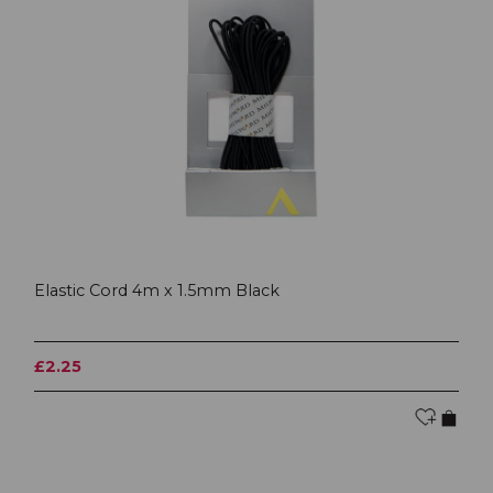
Elastic Cord 4m x 1.5mm Black
£2.25