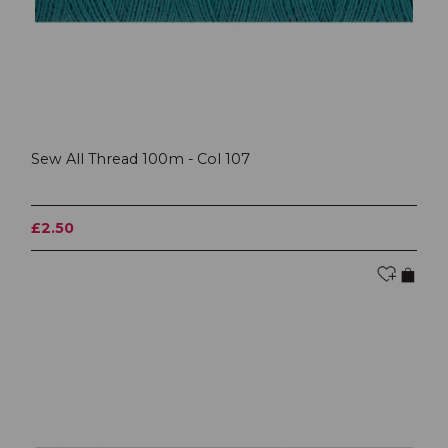
Sew All Thread 100m - Col 107
£2.50