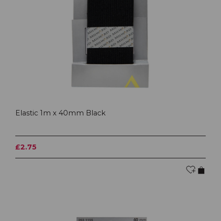
Elastic 1m x 40mm Black
£2.75