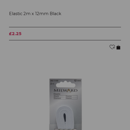
Elastic 2m x 12mm Black
£2.25