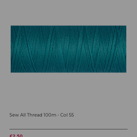
Sew All Thread 100m - Col 55
£2.50