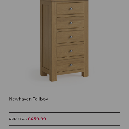
Newhaven Tallboy
£459.99
RRP £645