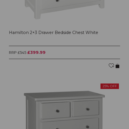
Hamilton 2+3 Drawer Bedside Chest White
£399.99
RRP £545
25% OFF