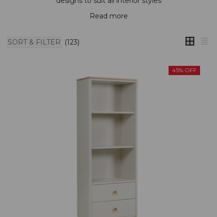
designs to suit all interior styles
Read more
SORT & FILTER
(123)
45% OFF