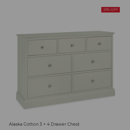
25% OFF
Alaska Cotton 3 + 4 Drawer Chest