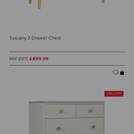
Tuscany 3 Drawer Chest
£899.99
RRP £1275
25% OFF