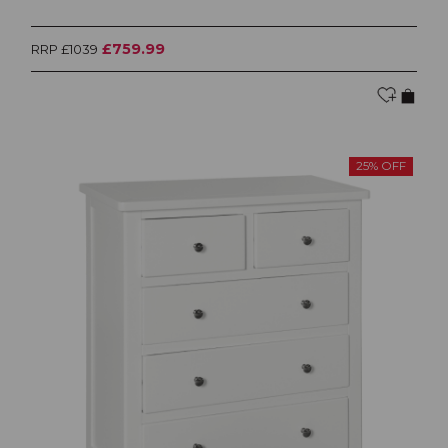
£759.99
RRP £1039
25% OFF