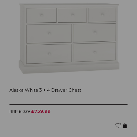
Alaska White 3 + 4 Drawer Chest
£759.99
RRP £1039