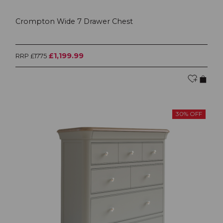
Crompton Wide 7 Drawer Chest
£1,199.99
RRP £1775
30% OFF