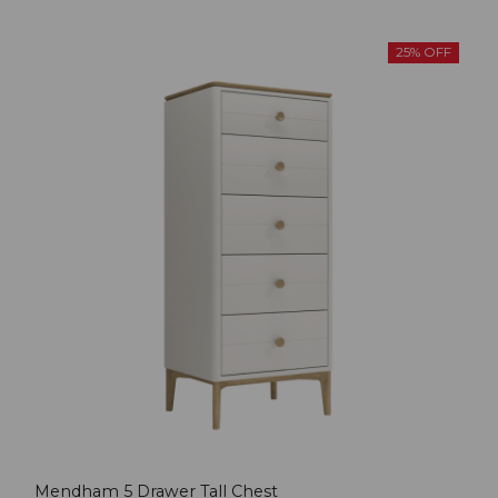
25% OFF
Mendham 5 Drawer Tall Chest