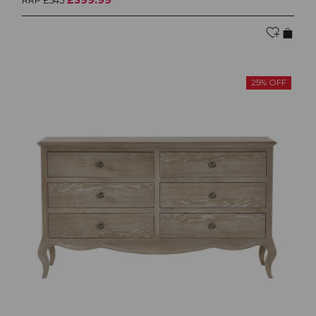
RRP £545
25% OFF