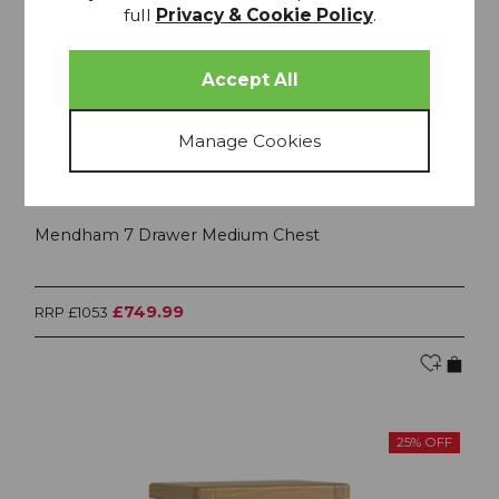
full
Privacy & Cookie Policy
.
Mendham 7 Drawer Medium Chest
£749.99
RRP £1053
25% OFF