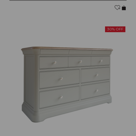
30% OFF