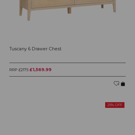
Tuscany 6 Drawer Chest
£1,569.99
RRP £2175
25% OFF