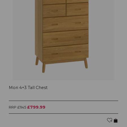
Mori 4+3 Tall Chest
£799.99
RRP £1145