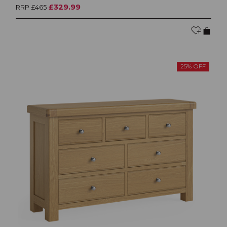
£329.99
RRP £465
25% OFF