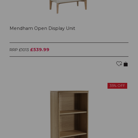
Mendham Open Display Unit
£539.99
RRP £1013
35% OFF