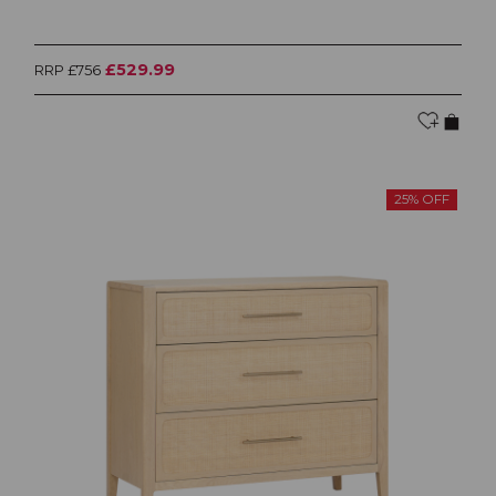
£529.99
RRP £756
25% OFF