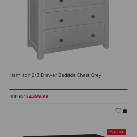
Hamilton 2+3 Drawer Bedside Chest Grey
£399.99
RRP £545
25% OFF