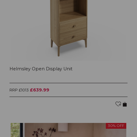
Helmsley Open Display Unit
£639.99
RRP £1013
30% OFF