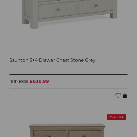
Saunton 3+4 Drawer Chest Stone Grey
£639.99
RRP £859
25% OFF