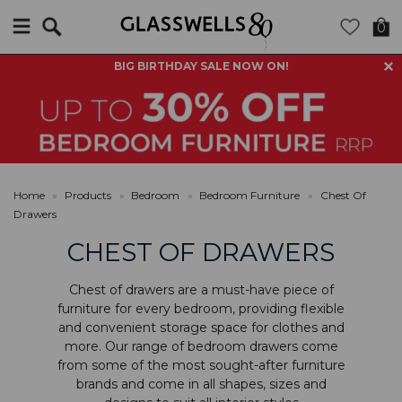
Search
0
BIG BIRTHDAY SALE NOW ON!
Home
»
Products
»
Bedroom
»
Bedroom Furniture
»
Chest Of
Drawers
CHEST OF DRAWERS
Chest of drawers are a must-have piece of
furniture for every bedroom, providing flexible
and convenient storage space for clothes and
more. Our range of bedroom drawers come
from some of the most sought-after furniture
brands and come in all shapes, sizes and