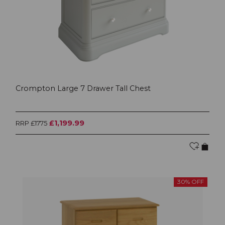
Crompton Large 7 Drawer Tall Chest
£1,199.99
RRP £1775
30% OFF