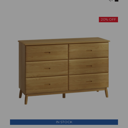
20% OFF
IN STOCK