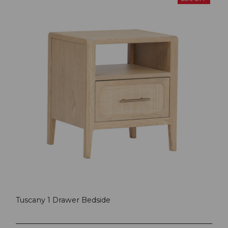
Tuscany 1 Drawer Bedside