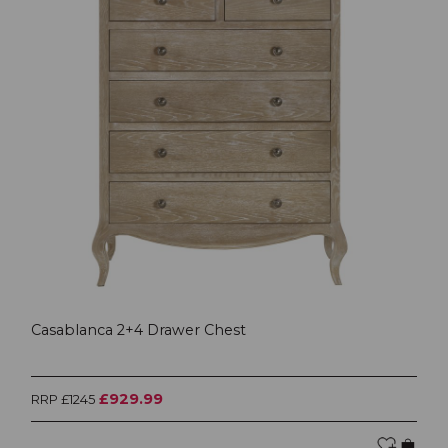
Casablanca 2+4 Drawer Chest
£929.99
RRP £1245