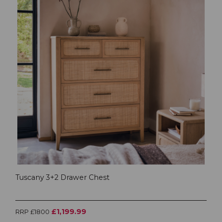
Tuscany 3+2 Drawer Chest
£1,199.99
RRP £1800