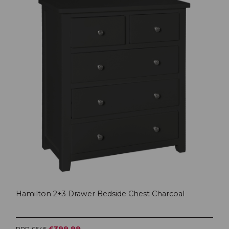
Hamilton 2+3 Drawer Bedside Chest Charcoal
£399.99