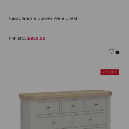
Casablanca 6 Drawer Wide Chest
£859.99
RRP £1155
25% OFF