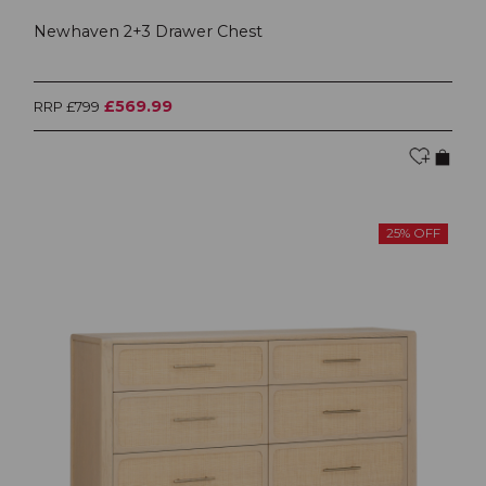
Newhaven 2+3 Drawer Chest
£569.99
RRP £799
25% OFF