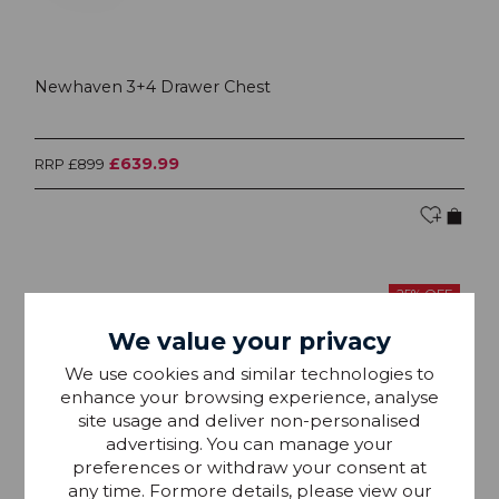
Newhaven 3+4 Drawer Chest
£639.99
RRP £899
25% OFF
We value your privacy
We use cookies and similar technologies to
enhance your browsing experience, analyse
site usage and deliver non-personalised
advertising. You can manage your
preferences or withdraw your consent at
any time. Formore details, please view our