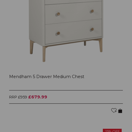
Mendham 5 Drawer Medium Chest
£679.99
RRP £959
25% OFF