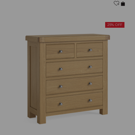
25% OFF