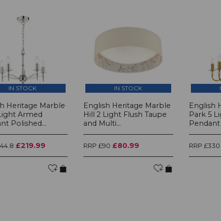
IN STOCK
IN STOCK
sh Heritage Marble
English Heritage Marble
English 
 Light Armed
Hill 2 Light Flush Taupe
Park 5 L
t Polished...
and Multi...
Pendant 
£219.99
£80.99
44.8
RRP £90
RRP £330