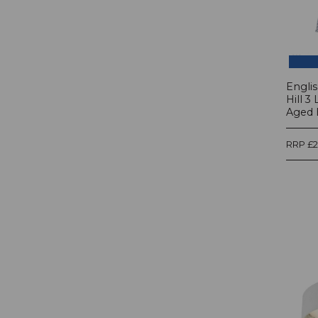
Engli
Hill 3
Aged B
RRP £2