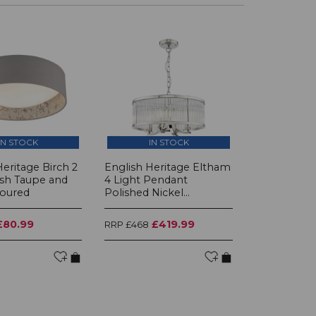
IN STOCK
IN STOCK
Heritage Birch 2
English Heritage Eltham
ush Taupe and
4 Light Pendant
loured
Polished Nickel...
£80.99
£419.99
RRP £468