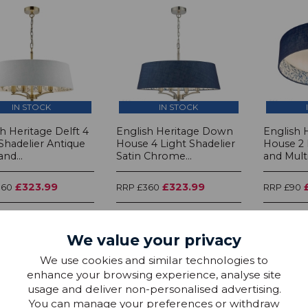
IN STOCK
IN STOCK
h Heritage Delft 4
English Heritage Down
English 
Shadelier Antique
House 4 Light Shadelier
House 2 
and...
Satin Chrome...
and Multi.
£323.99
£323.99
360
RRP £360
RRP £90
We value your privacy
We use cookies and similar technologies to
enhance your browsing experience, analyse site
usage and deliver non-personalised advertising.
You can manage your preferences or withdraw