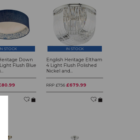
IN STOCK
IN STOCK
Heritage Down
English Heritage Eltham
Light Flush Blue
4 Light Flush Polished
..
Nickel and...
£80.99
£679.99
RRP £756