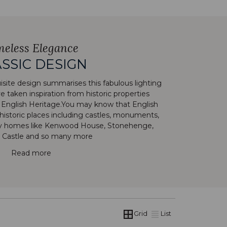
meless Elegance
SSIC DESIGN
site design summarises this fabulous lighting
 taken inspiration from historic properties
 English Heritage.You may know that English
historic places including castles, monuments,
ry homes like Kenwood House, Stonehenge,
 Castle and so many more
Read more
Grid
List