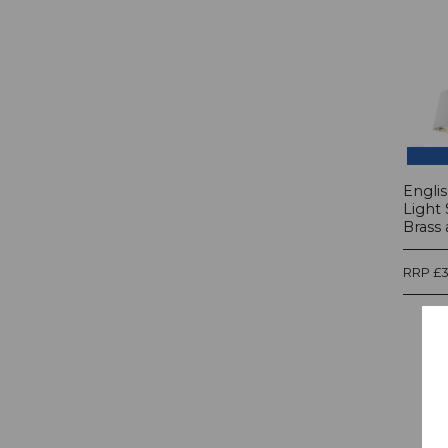
Englis
Light 
Brass 
RRP £