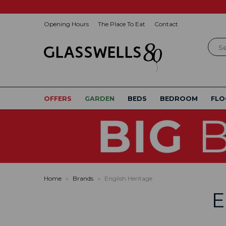
Opening Hours
The Place To Eat
Contact
Sear
OFFERS
GARDEN
BEDS
BEDROOM
FLO
Home
»
Brands
»
English Heritage
E