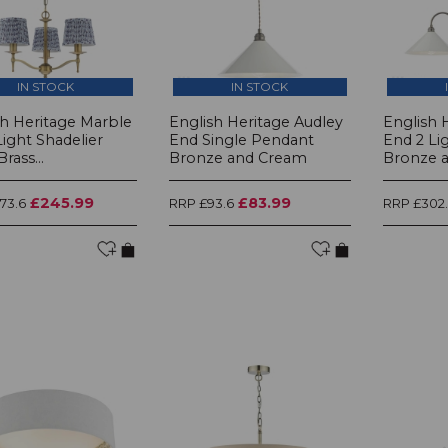
IN STOCK
IN STOCK
sh Heritage Marble
English Heritage Audley
English 
 Light Shadelier
End Single Pendant
End 2 Li
rass...
Bronze and Cream
Bronze an
£245.99
£83.99
73.6
RRP £93.6
RRP £302