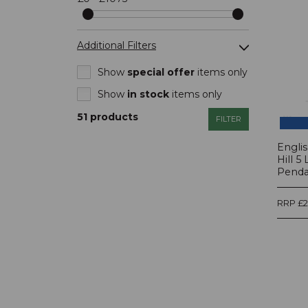
Additional Filters
Show
special offer
items only
Show
in stock
items only
Show
new
items only
51 products
FILTER
Engli
Hill 5
Pendan
RRP £2