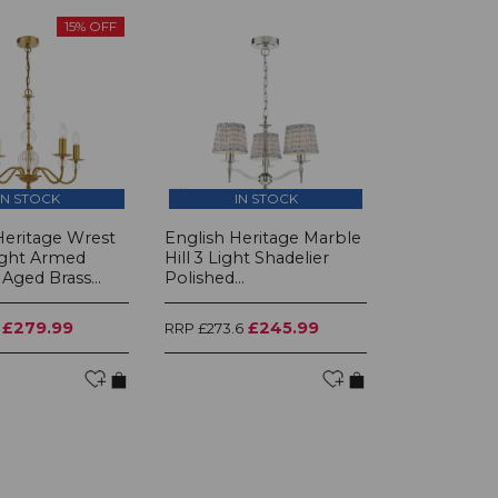
15% OFF
IN STOCK
IN STOCK
Heritage Wrest
English Heritage Marble
ight Armed
Hill 3 Light Shadelier
Aged Brass...
Polished...
£279.99
£245.99
RRP £273.6