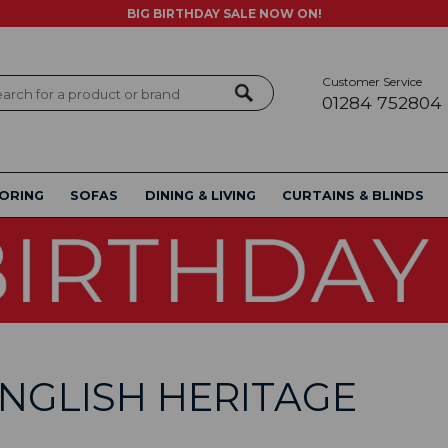
BIG BIRTHDAY SALE NOW ON!
Customer Service
ch
01284 752804
ORING
SOFAS
DINING & LIVING
CURTAINS & BLINDS
NGLISH HERITAGE