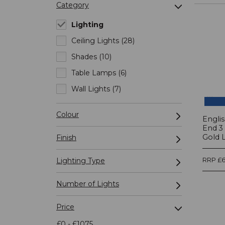
Category
Lighting
Ceiling Lights (28)
Shades (10)
Table Lamps (6)
Wall Lights (7)
Colour
Engli
End 3
Gold 
Finish
Lighting Type
RRP £6
Number of Lights
Price
£0 - £1075