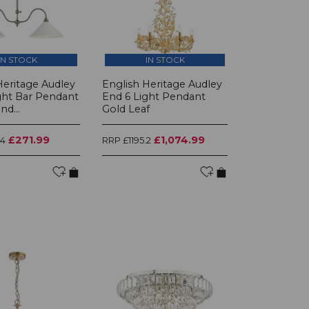
IN STOCK
IN STOCK
Heritage Audley
English Heritage Audley
ght Bar Pendant
End 6 Light Pendant
d...
Gold Leaf
£271.99
£1,074.99
.4
RRP £1195.2