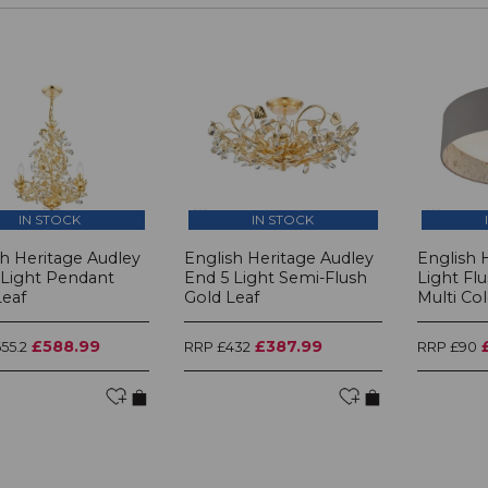
IN STOCK
IN STOCK
sh Heritage Audley
English Heritage Audley
English 
 Light Pendant
End 5 Light Semi-Flush
Light Fl
Leaf
Gold Leaf
Multi Co
£588.99
£387.99
55.2
RRP £432
RRP £90