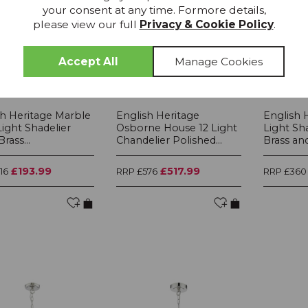
your consent at any time. Formore details,
please view our full
Privacy & Cookie Policy
.
IN STOCK
IN STOCK
sh Heritage Marble
English Heritage
English 
 Light Shadelier
Osborne House 12 Light
Light Sh
rass...
Chandelier Polished...
Brass and.
£193.99
£517.99
16
RRP £576
RRP £360