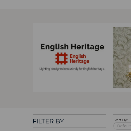
FILTER BY
Sort By: