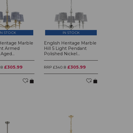
IN STOCK
IN STOCK
Heritage Marble
English Heritage Marble
ght Armed
Hill 5 Light Pendant
Aged...
Polished Nickel...
£305.99
£305.99
.8
RRP £340.8