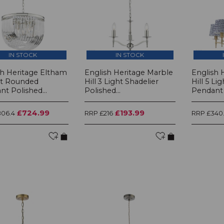
IN STOCK
IN STOCK
sh Heritage Eltham
English Heritage Marble
English 
ht Rounded
Hill 3 Light Shadelier
Hill 5 Li
t Polished...
Polished...
Pendant 
£724.99
£193.99
06.4
RRP £216
RRP £340