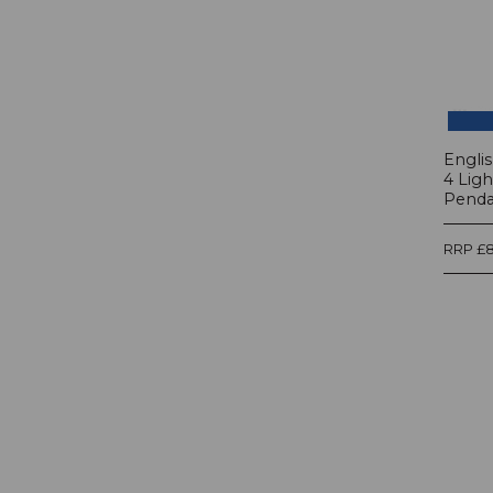
Engli
4 Lig
Pendan
RRP £8