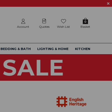
0
Account
Quotes
Wish List
Basket
BEDDING & BATH
LIGHTING & HOME
KITCHEN