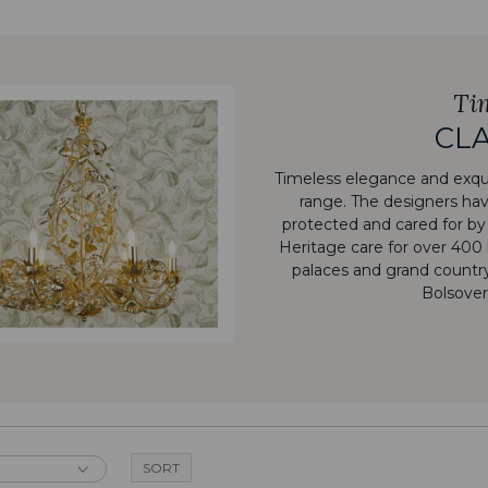
Ti
CLA
Timeless elegance and exqui
range. The designers have
protected and cared for by
Heritage care for over 400 
palaces and grand count
Bolsover