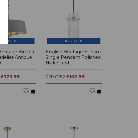
IN STOCK
IN STOCK
Heritage Birch 4
English Heritage Eltham
adelier Antique
Single Pendant Polished
..
Nickel and...
£323.99
£102.99
RRP £115.2