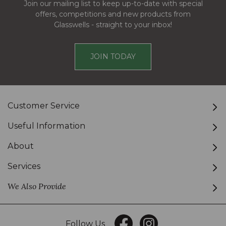
Join our mailing list to keep up-to-date with special
offers, competitions and new products from
Glasswells - straight to your inbox!
JOIN TODAY
Customer Service
Useful Information
About
Services
We Also Provide
Follow Us