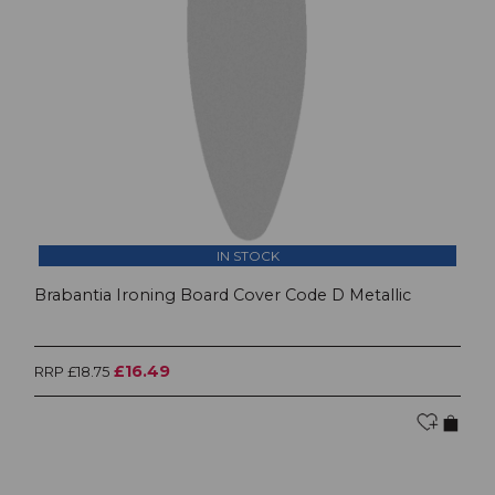
IN STOCK
Brabantia Ironing Board Cover Code D Metallic
£16.49
RRP £18.75