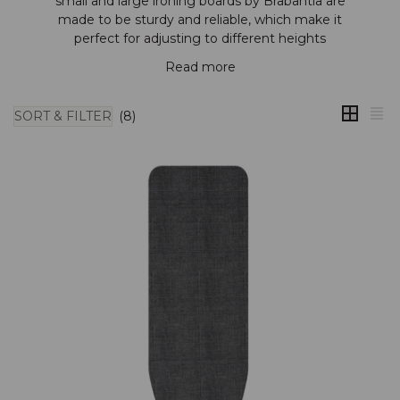
small and large ironing boards by
Brabantia
are
made to be sturdy and reliable, which make it
perfect for adjusting to different heights
Read more
SORT & FILTER
(8)