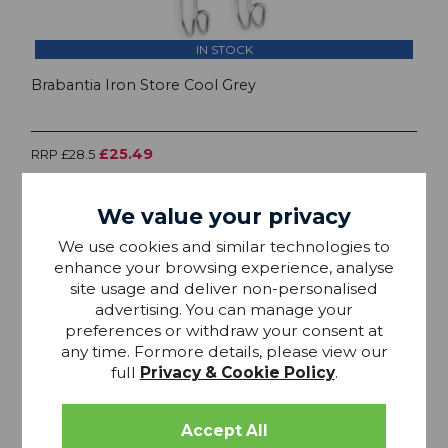
IN STOCK
Brabantia Iron Store Cool Grey
£25.49
RRP £28.5
We value your privacy
We use cookies and similar technologies to
enhance your browsing experience, analyse
site usage and deliver non-personalised
advertising. You can manage your
preferences or withdraw your consent at
any time. Formore details, please view our
full
Privacy & Cookie Policy
.