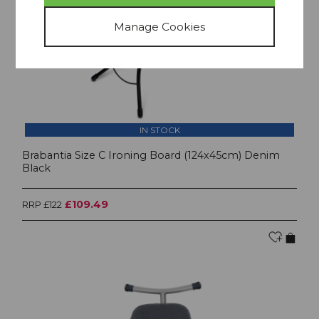
IN STOCK
Brabantia Size C Ironing Board (124x45cm) Denim
Black
£109.49
RRP £122