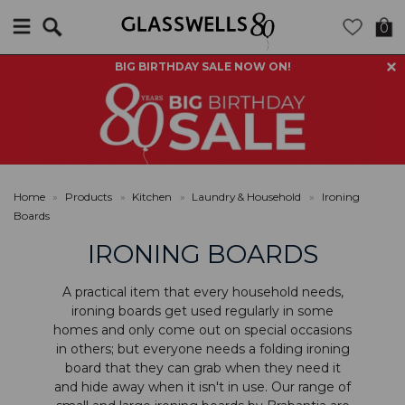
Search
0
BIG BIRTHDAY SALE NOW ON!
Home
»
Products
»
Kitchen
»
Laundry & Household
»
Ironing
Boards
IRONING BOARDS
A practical item that every household needs,
ironing boards get used regularly in some
homes and only come out on special occasions
in others; but everyone needs a folding ironing
board that they can grab when they need it
and hide away when it isn't in use. Our range of