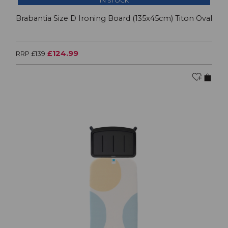
IN STOCK
Brabantia Size D Ironing Board (135x45cm) Titon Oval
£124.99
RRP £139