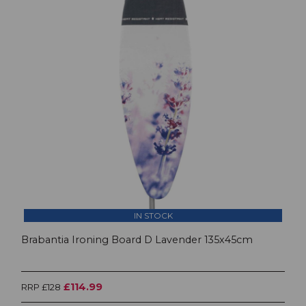
IN STOCK
Brabantia Ironing Board D Lavender 135x45cm
£114.99
RRP £128