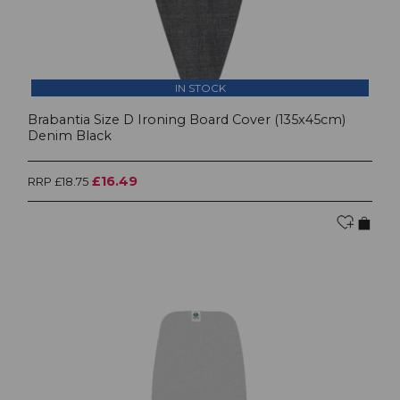
IN STOCK
Brabantia Size D Ironing Board Cover (135x45cm)
Denim Black
£16.49
RRP £18.75