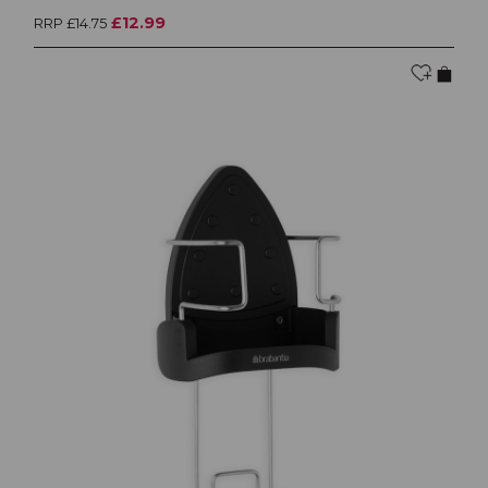
£12.99
RRP £14.75