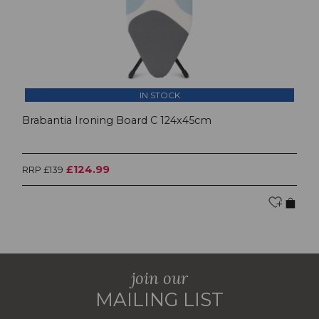
IN STOCK
Brabantia Ironing Board C 124x45cm
£124.99
RRP £139
join our
MAILING LIST