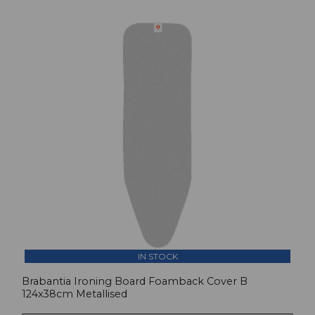
IN STOCK
Brabantia Ironing Board Foamback Cover B
124x38cm Metallised