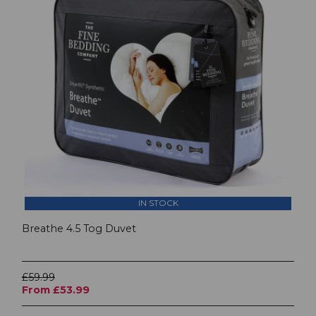
IN STOCK
Breathe 4.5 Tog Duvet
£59.99
From £53.99