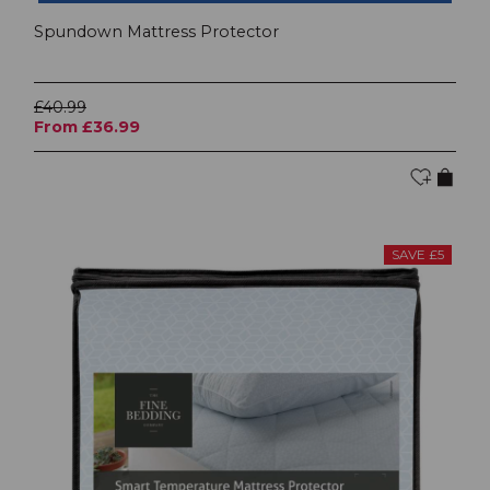
Spundown Mattress Protector
£40.99
From £36.99
SAVE £5