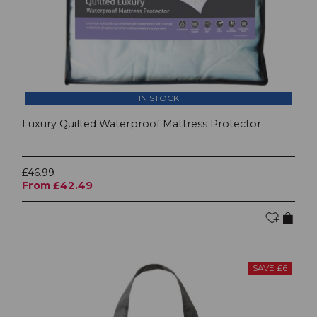
IN STOCK
Luxury Quilted Waterproof Mattress Protector
£46.99
From £42.49
SAVE £6