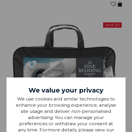
SAVE £3
We value your privacy
We use cookies and similar technologies to
enhance your browsing experience, analyse
site usage and deliver non-personalised
advertising. You can manage your
preferences or withdraw your consent at
any time. Formore details, please view our
IN STOCK