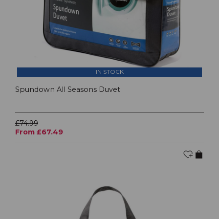
IN STOCK
Spundown All Seasons Duvet
£74.99
From £67.49