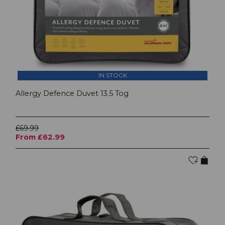
IN STOCK
Allergy Defence Duvet 13.5 Tog
£69.99
From £62.99