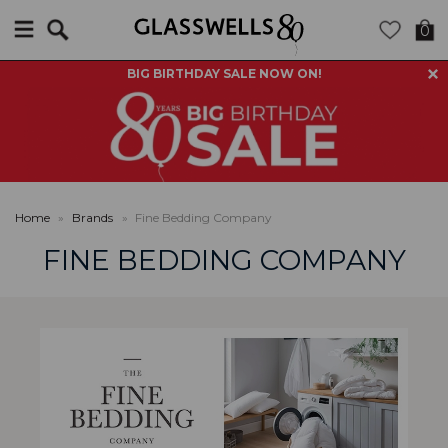
Search
0
BIG BIRTHDAY SALE NOW ON!
Home
»
Brands
»
Fine Bedding Company
FINE BEDDING COMPANY