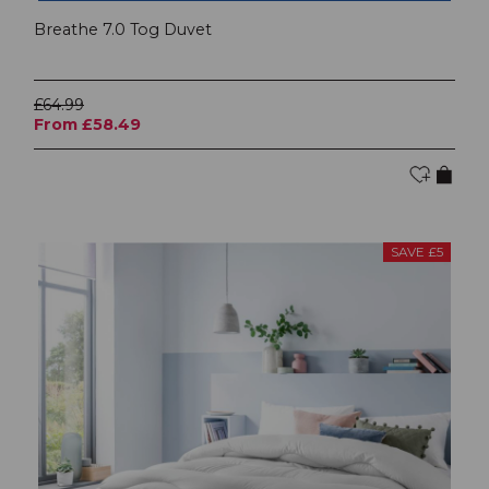
Breathe 7.0 Tog Duvet
£64.99
From £58.49
SAVE £5