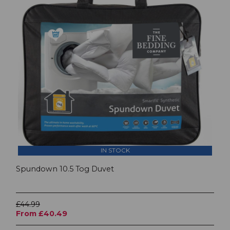
IN STOCK
Spundown 10.5 Tog Duvet
£44.99
From £40.49