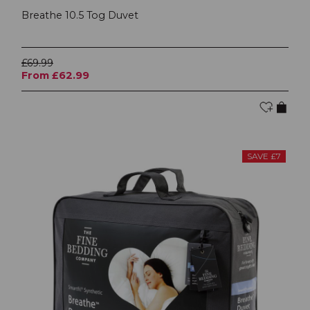
Breathe 10.5 Tog Duvet
£69.99
From £62.99
SAVE £7