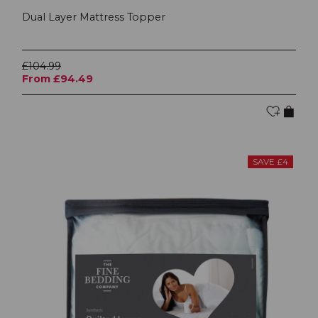
Dual Layer Mattress Topper
£104.99
From £94.49
SAVE £4