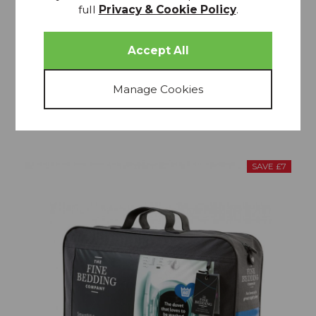
full
Privacy & Cookie Policy
.
Spundown 4.5 Tog Duvet
£34.99
From £31.49
SAVE £7