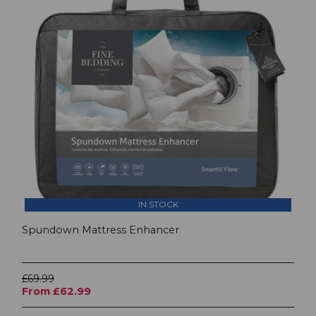
IN STOCK
Spundown Mattress Enhancer
£69.99
From £62.99