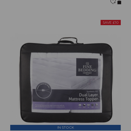
SAVE £10
IN STOCK