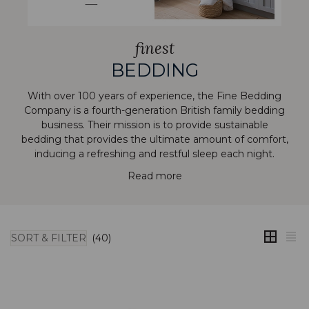
finest
BEDDING
With over 100 years of experience, the Fine Bedding
Company is a fourth-generation British family bedding
business. Their mission is to provide sustainable
bedding that provides the ultimate amount of comfort,
inducing a refreshing and restful sleep each night.
Read more
SORT & FILTER
(40)