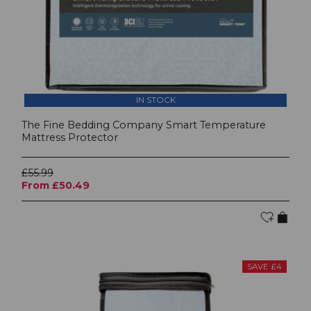
IN STOCK
The Fine Bedding Company Smart Temperature
Mattress Protector
£55.99
From £50.49
SAVE £4