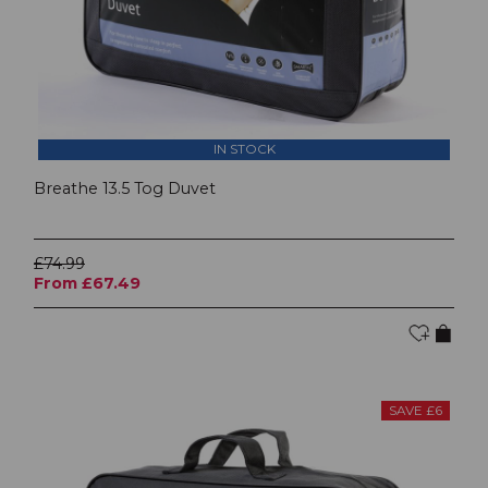
IN STOCK
Breathe 13.5 Tog Duvet
£74.99
From £67.49
SAVE £6