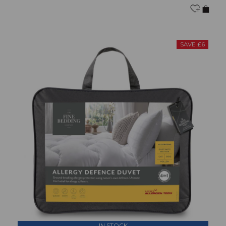
SAVE £6
IN STOCK