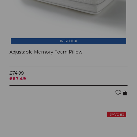
IN STOCK
Adjustable Memory Foam Pillow
£74.99
£67.49
SAVE £5