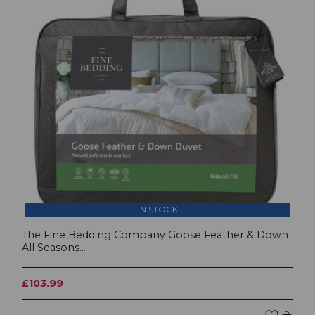
IN STOCK
The Fine Bedding Company Goose Feather & Down
All Seasons...
£103.99