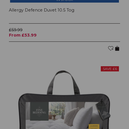
Allergy Defence Duvet 10.5 Tog
£59.99
From £53.99
SAVE £6