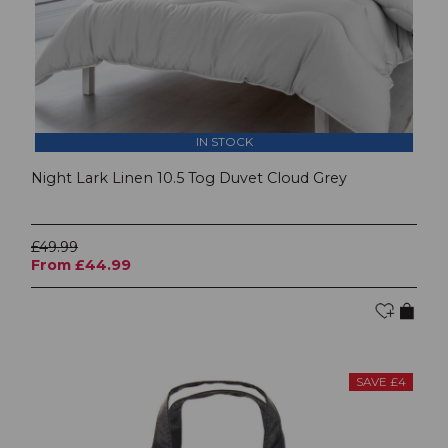
IN STOCK
Night Lark Linen 10.5 Tog Duvet Cloud Grey
£49.99
From £44.99
SAVE £4