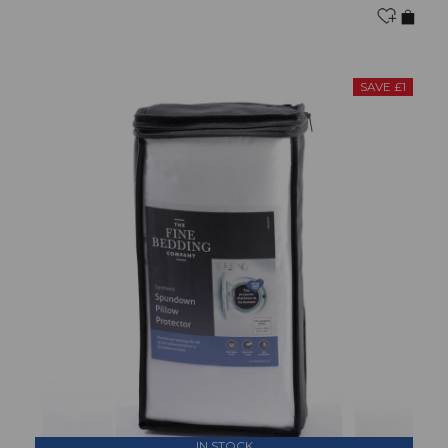
SAVE £1
IN STOCK