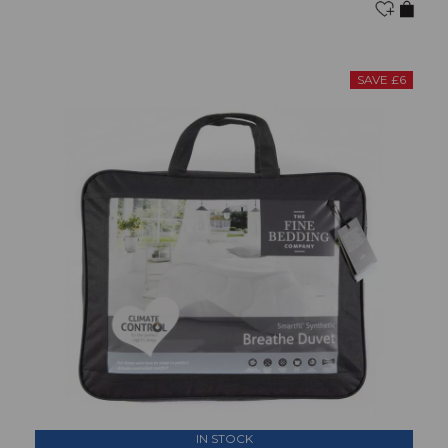
SAVE £6
IN STOCK