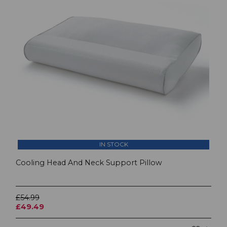
IN STOCK
Cooling Head And Neck Support Pillow
£54.99
£49.49