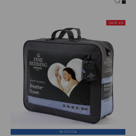
SAVE £6
IN STOCK