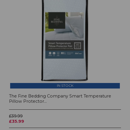
IN STOCK
The Fine Bedding Company Smart Temperature
Pillow Protector...
£39.99
£35.99