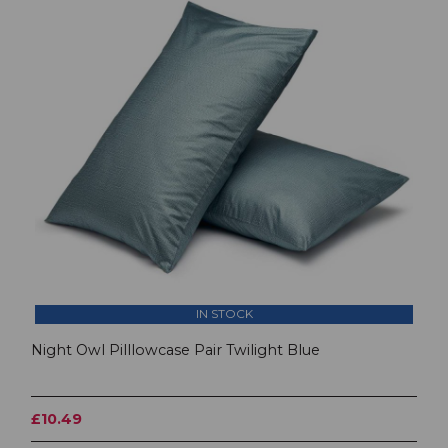
IN STOCK
Night Owl Pilllowcase Pair Twilight Blue
£10.49