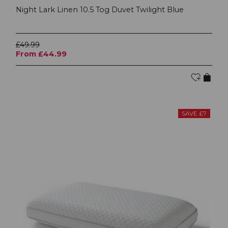
Night Lark Linen 10.5 Tog Duvet Twilight Blue
£49.99
From £44.99
SAVE £7