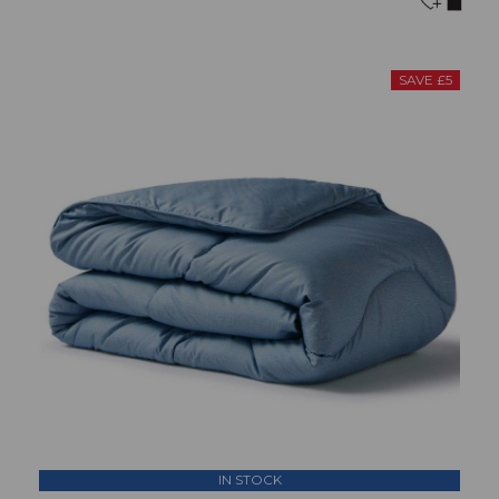
SAVE £5
IN STOCK