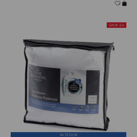
SAVE £4
IN STOCK