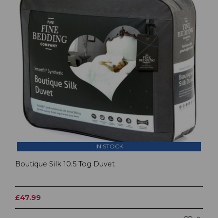
IN STOCK
Boutique Silk 10.5 Tog Duvet
£47.99