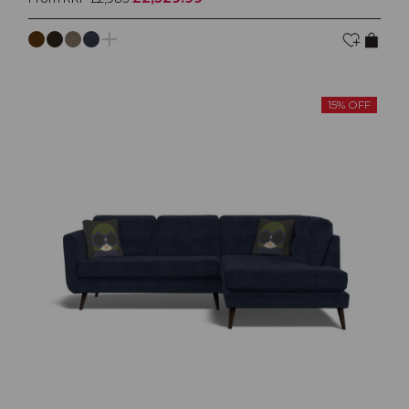
15% OFF