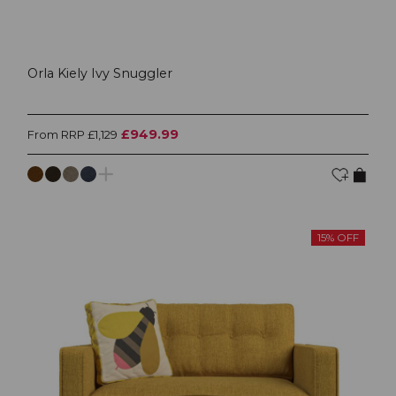
Orla Kiely Ivy Snuggler
£949.99
From RRP £1,129
15% OFF