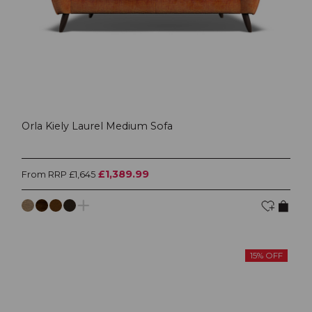
Orla Kiely Laurel Medium Sofa
£1,389.99
From RRP £1,645
15% OFF