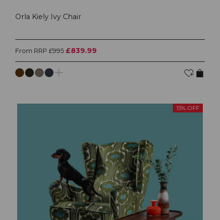
Orla Kiely Ivy Chair
£839.99
From RRP £995
15% OFF