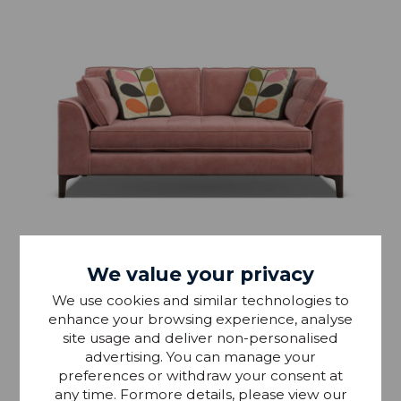
We value your privacy
We use cookies and similar technologies to
enhance your browsing experience, analyse
Orla Kiely Arklow Medium Sofa
site usage and deliver non-personalised
advertising. You can manage your
preferences or withdraw your consent at
£1,439.99
From RRP £1,699
any time. Formore details, please view our