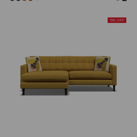
15% OFF