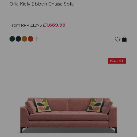
Orla Kiely Ebben Chaise Sofa
£1,669.99
From RRP £1,975
15% OFF