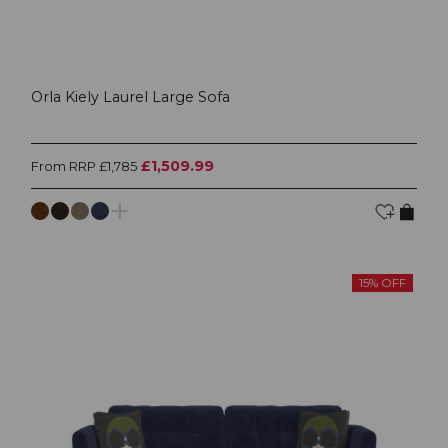
Orla Kiely Laurel Large Sofa
£1,509.99
From RRP £1,785
15% OFF