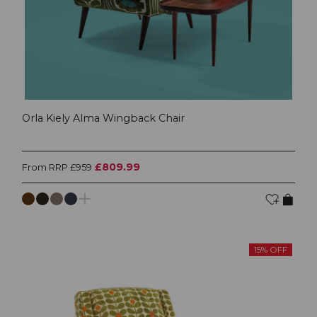
Orla Kiely Alma Wingback Chair
£809.99
From RRP £959
15% OFF