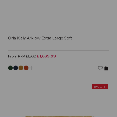
Orla Kiely Arklow Extra Large Sofa
£1,639.99
From RRP £1,932
15% OFF