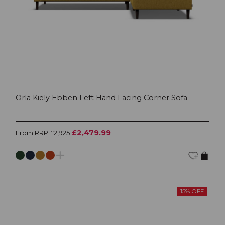
Orla Kiely Ebben Left Hand Facing Corner Sofa
£2,479.99
From RRP £2,925
15% OFF