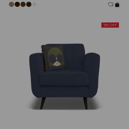
15% OFF