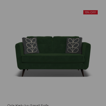
15% OFF
Orla Kiely Ivy Small Sofa