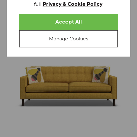
full
Privacy & Cookie Policy
.
15% OFF