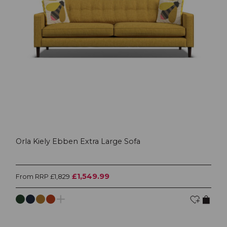
Orla Kiely Ebben Extra Large Sofa
£1,549.99
From RRP £1,829