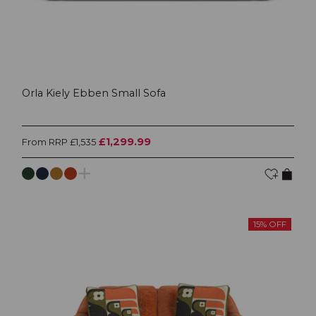
Orla Kiely Ebben Small Sofa
£1,299.99
From RRP £1,535
15% OFF