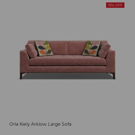
15% OFF
Orla Kiely Arklow Large Sofa