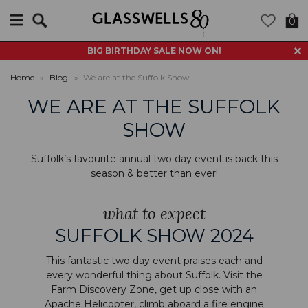
Search
0
BIG BIRTHDAY SALE NOW ON!
Home
»
Blog
»
We are at the Suffolk Show
WE ARE AT THE SUFFOLK
SHOW
Suffolk’s favourite annual two day event is back this
season & better than ever!
what to expect
SUFFOLK SHOW 2024
This fantastic two day event praises each and
every wonderful thing about Suffolk. Visit the
Farm Discovery Zone, get up close with an
Apache Helicopter, climb aboard a fire engine