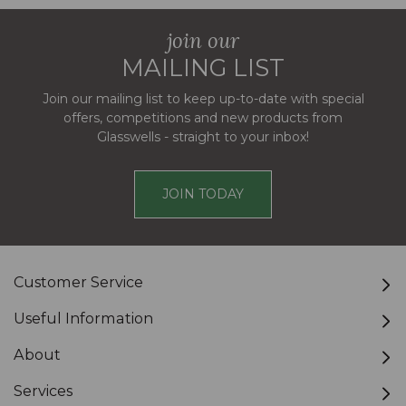
join our
MAILING LIST
Join our mailing list to keep up-to-date with special
offers, competitions and new products from
Glasswells - straight to your inbox!
JOIN TODAY
Customer Service
Useful Information
About
Services