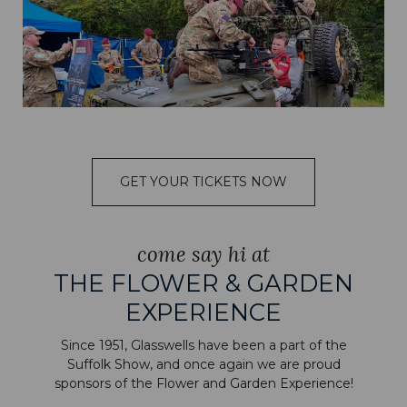
GET YOUR TICKETS NOW
come say hi at
THE FLOWER & GARDEN
EXPERIENCE
Since 1951, Glasswells have been a part of the
Suffolk Show, and once again we are proud
sponsors of the Flower and Garden Experience!