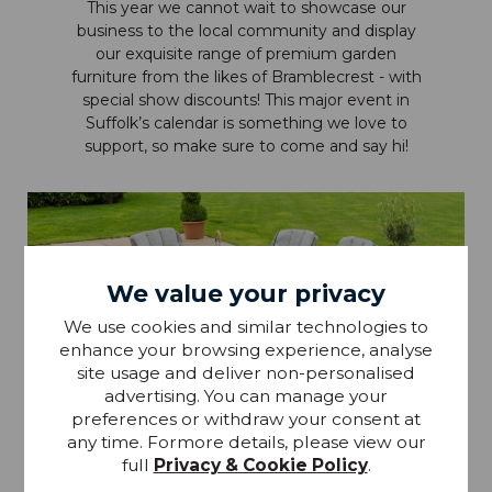
This year we cannot wait to showcase our
business to the local community and display
our exquisite range of premium garden
furniture from the likes of Bramblecrest - with
special show discounts! This major event in
Suffolk’s calendar is something we love to
support, so make sure to come and say hi!
We value your privacy
We use cookies and similar technologies to
enhance your browsing experience, analyse
site usage and deliver non-personalised
advertising. You can manage your
preferences or withdraw your consent at
any time. Formore details, please view our
full
Privacy & Cookie Policy
.