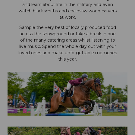
and learn about life in the military and even
watch blacksmiths and chainsaw wood carvers
at work.
Sample the very best of locally produced food
across the showground or take a break in one
of the many catering areas whilst listening to
live music. Spend the whole day out with your
loved ones and make unforgettable memories
this year.