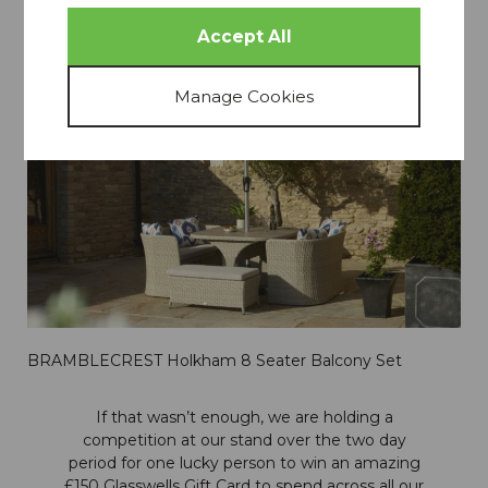
Oakham Grand Oval Dining Set with Ice Bucket, Lazy
Susan & 8 Armchairs
BRAMBLECREST Holkham 8 Seater Balcony Set
If that wasn’t enough, we are holding a
competition at our stand over the two day
period for one lucky person to win an amazing
£150 Glasswells Gift Card to spend across all our