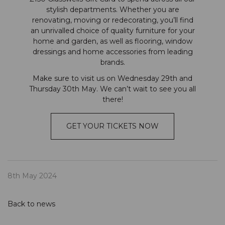
stylish departments. Whether you are
renovating, moving or redecorating, you’ll find
an unrivalled choice of quality furniture for your
home and garden, as well as flooring, window
dressings and home accessories from leading
brands.
Make sure to visit us on Wednesday 29th and
Thursday 30th May. We can’t wait to see you all
there!
GET YOUR TICKETS NOW
8th May 2024
Back to news