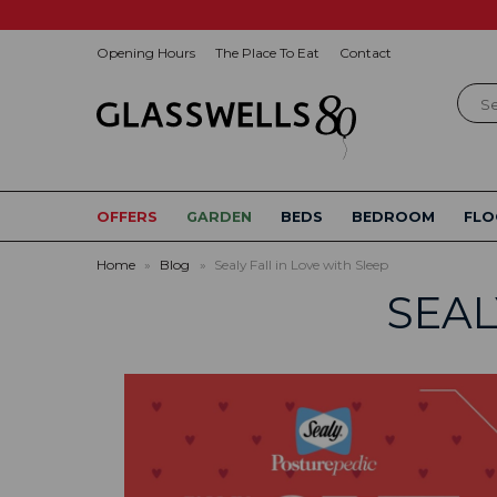
Opening Hours
The Place To Eat
Contact
Sear
OFFERS
GARDEN
BEDS
BEDROOM
FLO
Home
»
Blog
»
Sealy Fall in Love with Sleep
SEAL