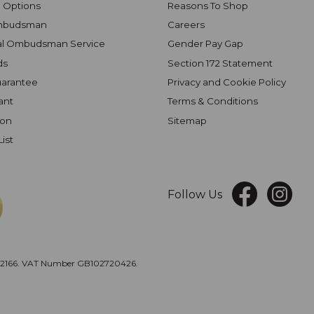
 Options
Reasons To Shop
mbudsman
Careers
al Ombudsman Service
Gender Pay Gap
ds
Section 172 Statement
uarantee
Privacy and Cookie Policy
ant
Terms & Conditions
ion
Sitemap
List
Follow Us
166. VAT Number GB102720426.