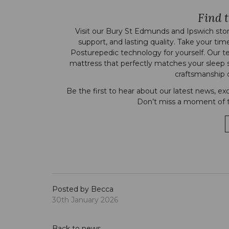
Find t
Visit our
Bury St Edmunds
and
Ipswich
stor
support, and lasting quality. Take your tim
Posturepedic technology for yourself. Our t
mattress that perfectly matches your sleep 
craftsmanship c
Be the first to hear about our latest news, ex
Don’t miss a moment of t
Posted by Becca
30th January 2026
Back to news