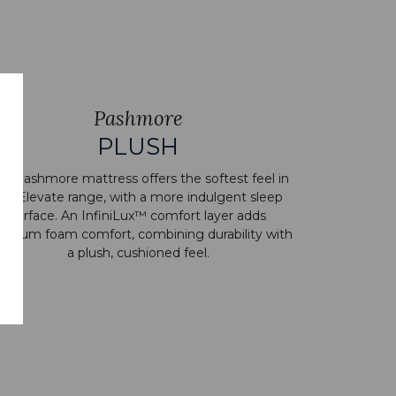
Pashmore
PLUSH
e Pashmore mattress offers the softest feel in
he Elevate range, with a more indulgent sleep
surface. An InfiniLux™ comfort layer adds
emium foam comfort, combining durability with
a plush, cushioned feel.