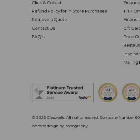
Click & Collect
Finance
Refund Policy for In Store Purchases
TFHI O
Retrieve a Quote
Financi
Contact Us
Gift Car
FAQ's
Price G
Restaur
Inspirat
Mailing 
© 2026 Glasswells. All rights reserved.
Company Number 602
Website design by Iconography
.