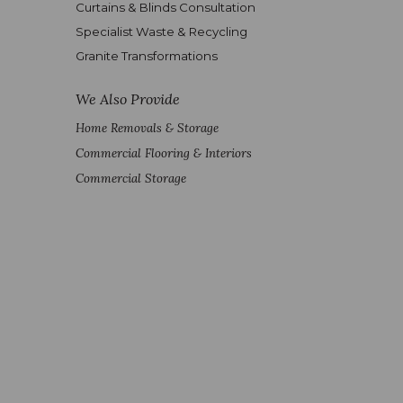
Curtains & Blinds Consultation
Specialist Waste & Recycling
Granite Transformations
We Also Provide
Home Removals & Storage
Commercial Flooring & Interiors
Commercial Storage