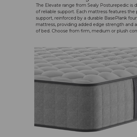
The Elevate range from Sealy Posturepedic is des
of reliable support. Each mattress features th
support, reinforced by a durable BasePlank foun
mattress, providing added edge strength and a 
of bed. Choose from firm, medium or plush comf