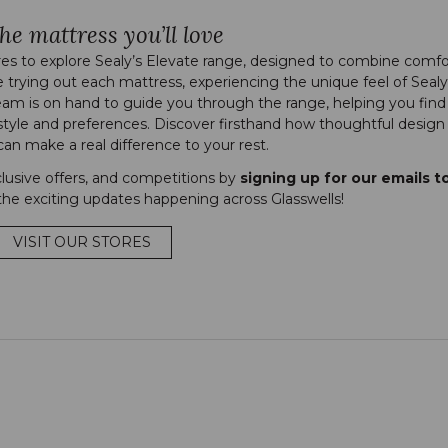
he mattress you’ll love
es to explore Sealy’s Elevate range, designed to combine comfo
e trying out each mattress, experiencing the unique feel of Sealy
eam is on hand to guide you through the range, helping you find
style and preferences. Discover firsthand how thoughtful design
an make a real difference to your rest.
clusive offers, and competitions by
signing up for our emails t
he exciting updates happening across Glasswells!
VISIT OUR STORES