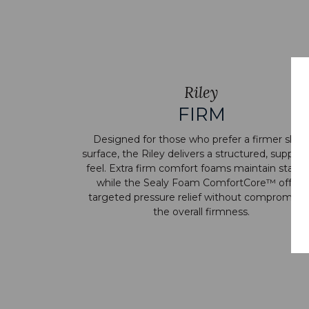
Riley
FIRM
Designed for those who prefer a firmer slee
surface, the Riley delivers a structured, support
feel. Extra firm comfort foams maintain stabilit
while the Sealy Foam ComfortCore™ offers
targeted pressure relief without compromisi
the overall firmness.