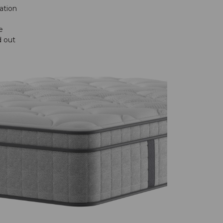
ation
e
d out