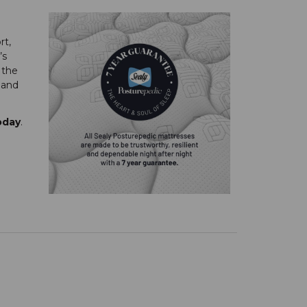
rt,
’s
 the
 and
oday
.