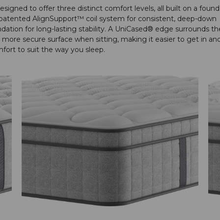
igned to offer three distinct comfort levels, all built on a found
e patented AlignSupport™ coil system for consistent, deep-down
dation for long-lasting stability. A UniCased® edge surrounds th
more secure surface when sitting, making it easier to get in an
ort to suit the way you sleep.