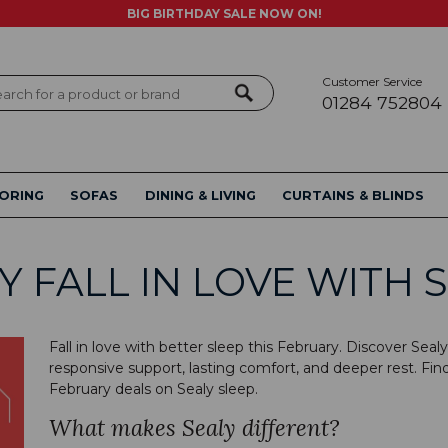
BIG BIRTHDAY SALE NOW ON!
Customer Service
ch
01284 752804
ORING
SOFAS
DINING & LIVING
CURTAINS & BLINDS
Y FALL IN LOVE WITH 
Fall in love with better sleep this February. Discover Se
responsive support, lasting comfort, and deeper rest. Find
February deals on Sealy sleep.
What makes Sealy different?