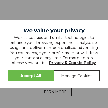
We value your privacy
Chadwick
We use cookies and similar technologies to
MEDIUM
enhance your browsing experience, analyse site
usage and deliver non-personalised advertising.
p
The Chadwick offers a comfortable medium feel
Th
You can manage your preferences or withdraw
ive
designed for all-round support. Sealy Foam
t
your consent at any time. Formore details,
y,
ComfortCore™ cushions key pressure areas while
please view our full
Privacy & Cookie Policy
.
providing a touch more give, creating a balanced
pr
ng
surface suited to combination sleepers and
everyday comfort preferences.
LEARN MORE