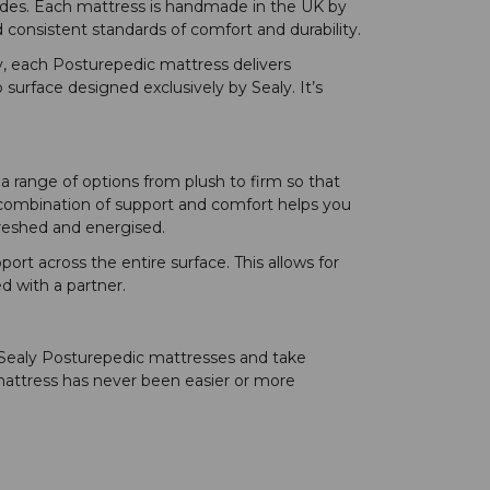
ades. Each mattress is handmade in the UK by
 consistent standards of comfort and durability.
y, each Posturepedic mattress delivers
 surface designed exclusively by Sealy. It’s
a range of options from plush to firm so that
e combination of support and comfort helps you
efreshed and energised.
rt across the entire surface. This allows for
d with a partner.
 Sealy Posturepedic mattresses and take
mattress has never been easier or more