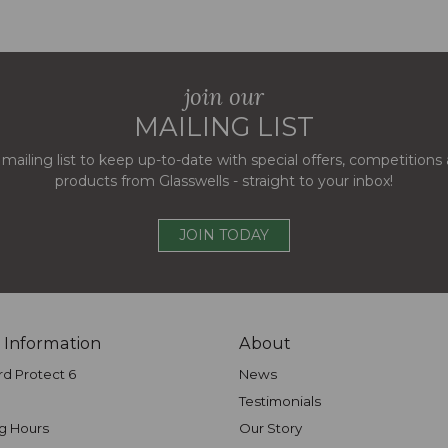
join our
MAILING LIST
 mailing list to keep up-to-date with special offers, competition
products from Glasswells - straight to your inbox!
JOIN TODAY
 Information
About
rd Protect 6
News
Testimonials
g Hours
Our Story