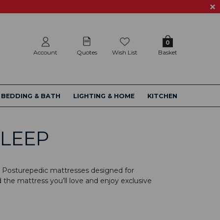
0
Account
Quotes
Wish List
Basket
BEDDING & BATH
LIGHTING & HOME
KITCHEN
SLEEP
aly Posturepedic mattresses designed for
 the mattress you’ll love and enjoy exclusive