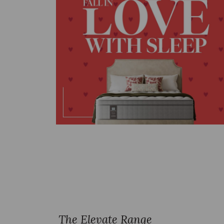
The Elevate Range