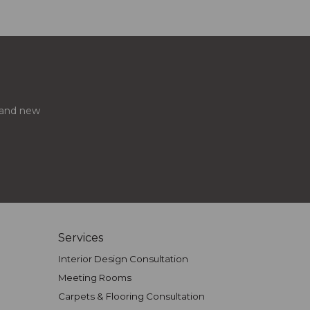
s and new
Services
Interior Design Consultation
Meeting Rooms
Carpets & Flooring Consultation