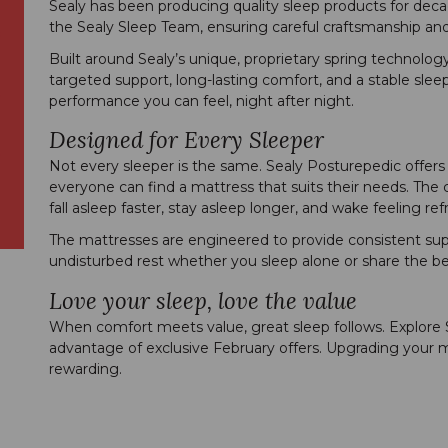
Sealy has been producing quality sleep products for dec
the Sealy Sleep Team, ensuring careful craftsmanship and
Built around Sealy’s unique, proprietary spring technolog
targeted support, long-lasting comfort, and a stable sleep
performance you can feel, night after night.
Designed for Every Sleeper
Not every sleeper is the same. Sealy Posturepedic offers 
everyone can find a mattress that suits their needs. Th
fall asleep faster, stay asleep longer, and wake feeling r
The mattresses are engineered to provide consistent suppo
undisturbed rest whether you sleep alone or share the be
Love your sleep, love the value
When comfort meets value, great sleep follows. Explore
advantage of exclusive February offers. Upgrading your 
rewarding.