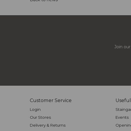
Join our
Customer Service
Useful
Login
Stainga
Our Stores
Events
Delivery & Returns
Openin