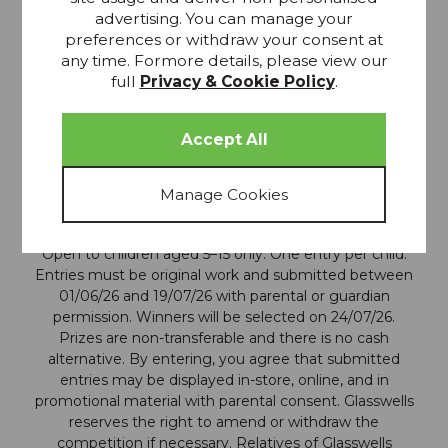
advertising. You can manage your
preferences or withdraw your consent at
any time. Formore details, please view our
full
Privacy & Cookie Policy
.
Terms and Conditions:
Open to children aged 5–15 only. One entry per child.
Entries must be original work and submitted between
01/06/26 and 19/07/26 with parental or guardian
permission. Winners will be selected on 24/07/26.
Prizes are non-transferable and there is no cash
alternative. By entering, you agree that submitted
entries may be displayed in-store, online, and in
promotional material with parental consent. Glasswells
reserves the right to amend or withdraw the
competition if necessary. Relatives of Glasswells