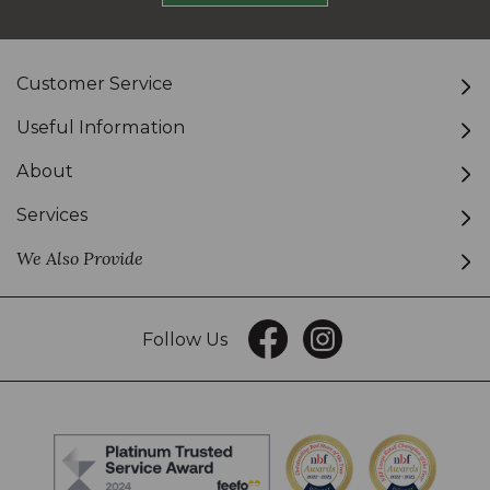
Customer Service
Useful Information
About
Services
We Also Provide
Follow Us