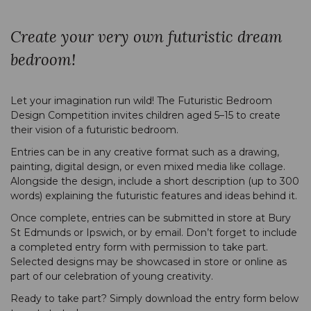
Create your very own futuristic dream
bedroom!
Let your imagination run wild! The Futuristic Bedroom
Design Competition invites children aged 5–15 to create
their vision of a futuristic bedroom.
Entries can be in any creative format such as a drawing,
painting, digital design, or even mixed media like collage.
Alongside the design, include a short description (up to 300
words) explaining the futuristic features and ideas behind it.
Once complete, entries can be submitted in store at Bury
St Edmunds or Ipswich, or by email. Don’t forget to include
a completed entry form with permission to take part.
Selected designs may be showcased in store or online as
part of our celebration of young creativity.
Ready to take part? Simply download the entry form below