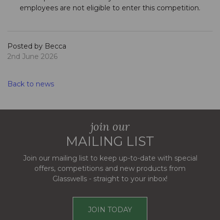
employees are not eligible to enter this competition.
Posted by Becca
2nd June 2026
Back to news
join our
MAILING LIST
Join our mailing list to keep up-to-date with special
offers, competitions and new products from
Glasswells - straight to your inbox!
JOIN TODAY