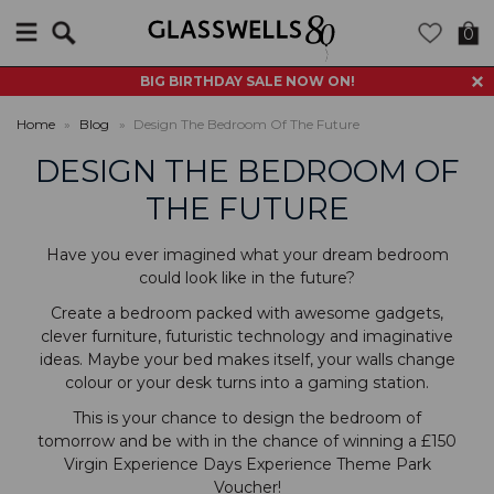
Search
0
BIG BIRTHDAY SALE NOW ON!
Home
»
Blog
»
Design The Bedroom Of The Future
DESIGN THE BEDROOM OF
THE FUTURE
Have you ever imagined what your dream bedroom
could look like in the future?
Create a bedroom packed with awesome gadgets,
clever furniture, futuristic technology and imaginative
ideas. Maybe your bed makes itself, your walls change
colour or your desk turns into a gaming station.
This is your chance to design the bedroom of
tomorrow and be with in the chance of winning a £150
Virgin Experience Days Experience Theme Park
Voucher!