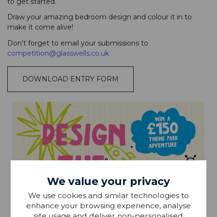
to get started.
Draw your amazing bedroom design and colour it in to
make it come alive!
Don't forget to email your submissions to
competition@glasswells.co.uk
DOWNLOAD ENTRY FORM
We value your privacy
We use cookies and similar technologies to
enhance your browsing experience, analyse
site usage and deliver non-personalised