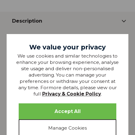
Description
Ultimate in luxury and comfort. Made from the
highest quality Egyptian cotton that is soft and
We value your privacy
smooth against your skin. Available in either White
We use cookies and similar technologies to
or Ivory, this collection is a true sophisticated classic.
enhance your browsing experience, analyse
Includes 1 housewife pillowcase
site usage and deliver non-personalised
1000 Tread Count
advertising. You can manage your
preferences or withdraw your consent at
Made from the finest selected pure 100% cotton.
any time. Formore details, please view our
Natural and breathable
full
Privacy & Cookie Policy
.
Easy care
(Machine washable at 40C. Do not bleach. Do not
dry clean. Tumble dry or drip dry. Use a warm iron.
Wash colours separately. Wash before use)
Please note that all screens vary in colour