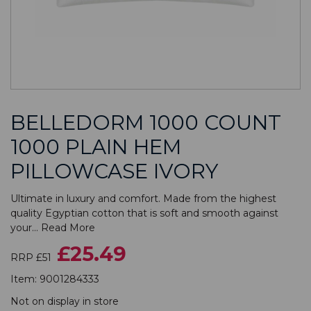
BELLEDORM 1000 COUNT
1000 PLAIN HEM
PILLOWCASE IVORY
Ultimate in luxury and comfort. Made from the highest
quality Egyptian cotton that is soft and smooth against
your...
Read More
£25.49
RRP £51
Item:
9001284333
Not on display in store