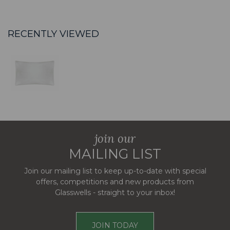
RECENTLY VIEWED
join our
MAILING LIST
Join our mailing list to keep up-to-date with special
offers, competitions and new products from
Glasswells - straight to your inbox!
JOIN TODAY