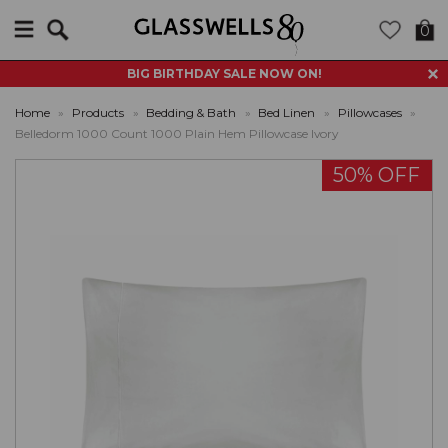
Search
0
BIG BIRTHDAY SALE NOW ON!
Home
»
Products
»
Bedding & Bath
»
Bed Linen
»
Pillowcases
»
Belledorm 1000 Count 1000 Plain Hem Pillowcase Ivory
50% OFF