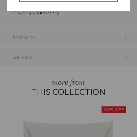
reproduction and whilst every effort has been made
to show the fabric colour as accurately as possible
it is for guidance only.
Features
Delivery
more from
THIS COLLECTION
50% OFF