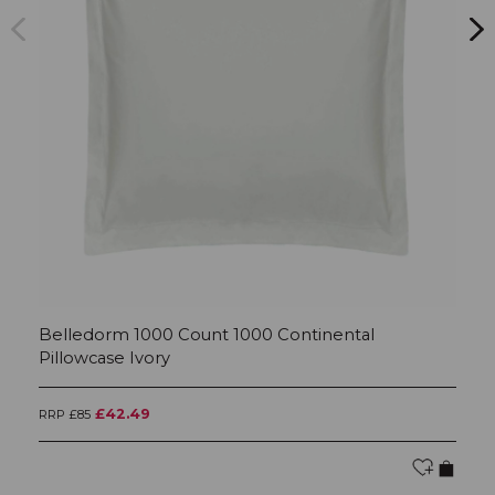
Belledorm 1000 Count 1000 Continental
B
Pillowcase Ivory
Iv
£42.49
RRP £85
RR