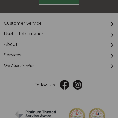
Customer Service
Useful Information
About
Services
We Also Provide
Follow Us