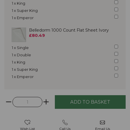
1 x King
1 x Super King
1 x Emperor
Belledorm 1000 Count Flat Sheet Ivory
£80.49
1 x Single
1 x Double
1 x King
1 x Super King
1 x Emperor
Wish List
Call Us
Email Us