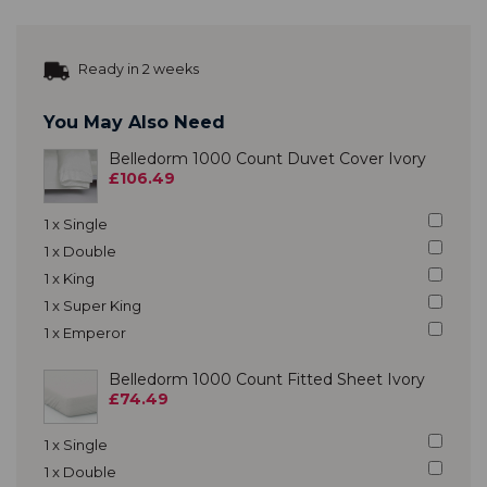
Ready in 2 weeks
You May Also Need
Belledorm 1000 Count Duvet Cover Ivory
£106.49
1 x Single
1 x Double
1 x King
1 x Super King
1 x Emperor
Belledorm 1000 Count Fitted Sheet Ivory
£74.49
1 x Single
1 x Double