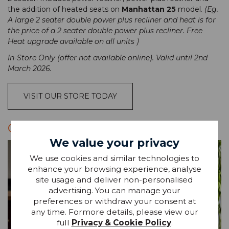
the addition of heated seats on
Manhattan 25
model.
(Eg.
A large 2 seater double power plus recliner and heat is for
the price of a 2 seater double power plus recliner. Free
Heat upgrade available on all units )
In-Store Only (offer not available online). Valid until 2nd
March 2026.
VISIT OUR STORE TODAY
G PLAN SOFA OFFERS
We value your privacy
We use cookies and similar technologies to
enhance your browsing experience, analyse
site usage and deliver non-personalised
advertising. You can manage your
preferences or withdraw your consent at
any time. Formore details, please view our
full
Privacy & Cookie Policy
.