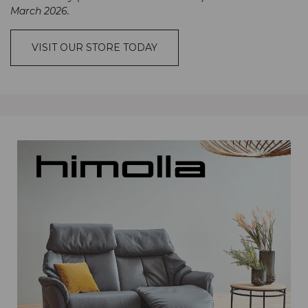
March 2026.
VISIT OUR STORE TODAY