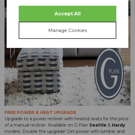
FREE POWER & HEAT UPGRADE
Upgrade to a power recliner with heated seats for the price
of a manual recliner. Available on G Plan
Seattle
&
Hardy
models. Double the upgrade! Get power with lumber and