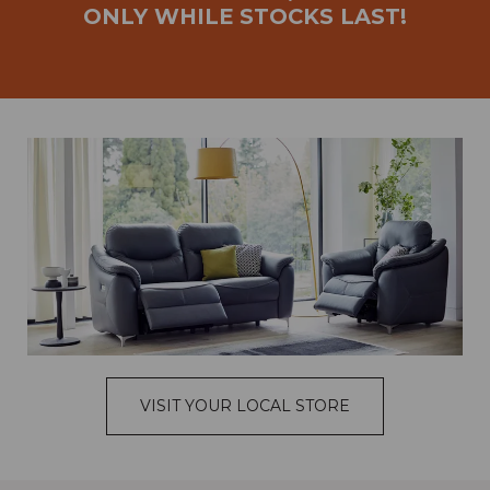
ONLY WHILE STOCKS LAST!
VISIT YOUR LOCAL STORE