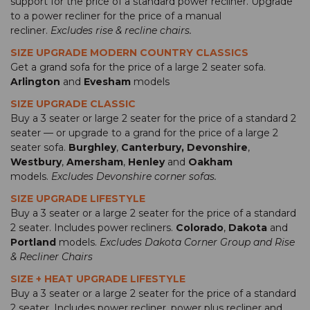
support for the price of a standard power recliner. Upgrade
to a power recliner for the price of a manual
recliner.
Excludes rise & recline chairs.
SIZE UPGRADE MODERN COUNTRY CLASSICS
Get a grand sofa for the price of a large 2 seater sofa.
Arlington
and
Evesham
models
SIZE UPGRADE CLASSIC
Buy a 3 seater or large 2 seater for the price of a standard 2
seater — or upgrade to a grand for the price of a large 2
seater sofa.
Burghley
,
Canterbury,
Devonshire
,
Westbury
,
Amersham
,
Henley
and
Oakham
models.
Excludes Devonshire corner sofas.
SIZE UPGRADE LIFESTYLE
Buy a 3 seater or a large 2 seater for the price of a standard
2 seater. Includes power recliners.
Colorado
,
Dakota
and
Portland
models.
Excludes Dakota Corner Group and Rise
& Recliner Chairs
SIZE + HEAT UPGRADE LIFESTYLE
Buy a 3 seater or a large 2 seater for the price of a standard
2 seater. Includes power recliner, power plus recliner and