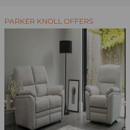
PARKER KNOLL OFFERS