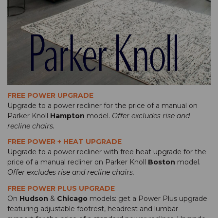
FREE POWER UPGRADE
Upgrade to a power recliner for the price of a manual on
Parker Knoll
Hampton
model.
Offer excludes rise and
recline chairs.
FREE POWER + HEAT UPGRADE
Upgrade to a power recliner with free heat upgrade for the
price of a manual recliner on Parker Knoll
Boston
model.
Offer excludes rise and recline chairs.
FREE POWER PLUS UPGRADE
On
Hudson
&
Chicago
models: get a Power Plus upgrade
featuring adjustable footrest, headrest and lumbar