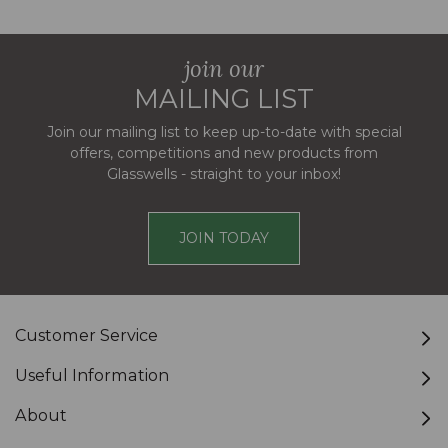
join our
MAILING LIST
Join our mailing list to keep up-to-date with special
offers, competitions and new products from
Glasswells - straight to your inbox!
JOIN TODAY
Customer Service
Useful Information
About