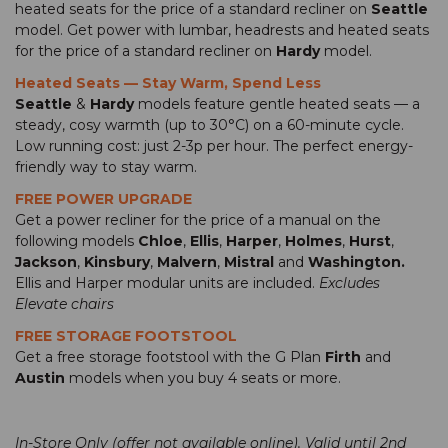
heated seats for the price of a standard recliner on
Seattle
model. Get power with lumbar, headrests and heated seats
for the price of a standard recliner on
Hardy
model.
Heated Seats — Stay Warm, Spend Less
Seattle
&
Hardy
models feature gentle heated seats — a
steady, cosy warmth (up to 30°C) on a 60-minute cycle.
Low running cost: just 2-3p per hour. The perfect energy-
friendly way to stay warm.
FREE POWER UPGRADE
Get a power recliner for the price of a manual on the
following models
Chloe
,
Ellis
,
Harper
,
Holmes
,
Hurst
,
Jackson
,
Kinsbury
,
Malvern
,
Mistral
and
Washington.
Ellis and Harper modular units are included.
Excludes
Elevate chairs
FREE STORAGE FOOTSTOOL
Get a free storage footstool with the G Plan
Firth
and
Austin
models when you buy 4 seats or more.
In-Store Only (offer not available online). Valid until 2nd