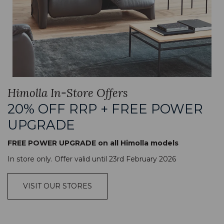
Himolla In-Store Offers
20% OFF RRP + FREE POWER
UPGRADE
FREE POWER UPGRADE on all Himolla models
In store only. Offer valid until 23rd February 2026
VISIT OUR STORES