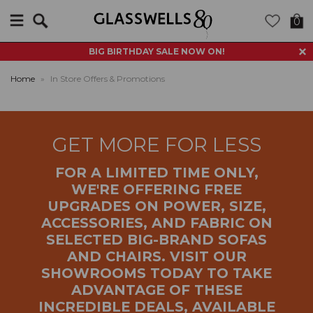
Search
0
BIG BIRTHDAY SALE NOW ON!
Home
»
In Store Offers & Promotions
GET MORE FOR LESS
FOR A LIMITED TIME ONLY,
WE'RE OFFERING FREE
UPGRADES ON POWER, SIZE,
ACCESSORIES, AND FABRIC ON
SELECTED BIG-BRAND SOFAS
AND CHAIRS. VISIT OUR
SHOWROOMS TODAY TO TAKE
ADVANTAGE OF THESE
INCREDIBLE DEALS, AVAILABLE