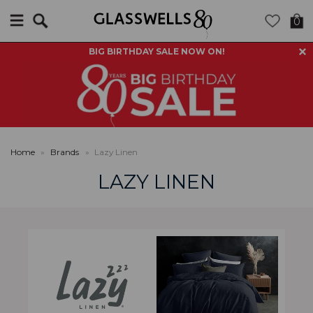
Search
0
BIG BIRTHDAY SALE NOW ON!
Home
»
Brands
»
Lazy Linen
LAZY LINEN