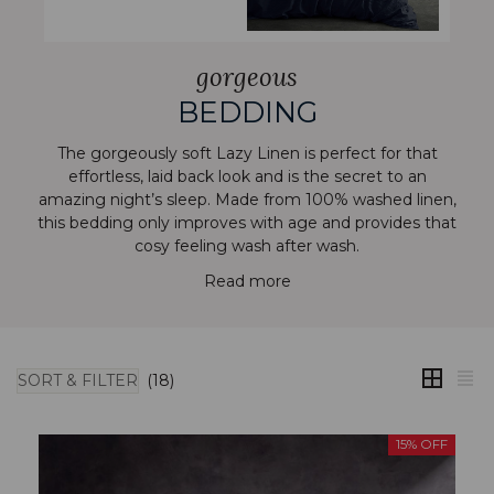
gorgeous
BEDDING
The gorgeously soft Lazy Linen is perfect for that
effortless, laid back look and is the secret to an
amazing night’s sleep. Made from 100% washed linen,
this bedding only improves with age and provides that
cosy feeling wash after wash.
Read more
SORT & FILTER
(18)
15% OFF