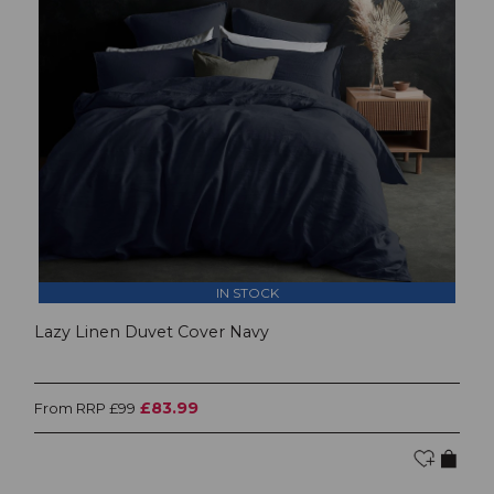
IN STOCK
Lazy Linen Duvet Cover Navy
£83.99
From RRP £99