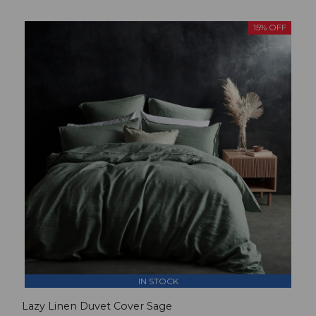
15% OFF
IN STOCK
Lazy Linen Duvet Cover Sage