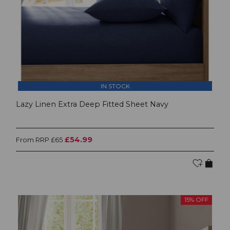
IN STOCK
Lazy Linen Extra Deep Fitted Sheet Navy
£54.99
From RRP £65
15% OFF