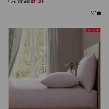
£54.99
From RRP £65
15% OFF