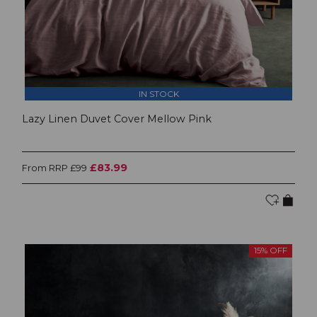
IN STOCK
Lazy Linen Duvet Cover Mellow Pink
£83.99
From RRP £99
15% OFF