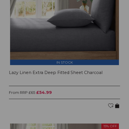
IN STOCK
Lazy Linen Extra Deep Fitted Sheet Charcoal
£54.99
From RRP £65
15% OFF