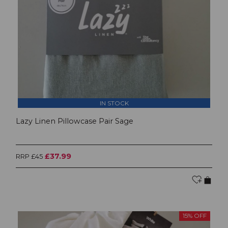
IN STOCK
Lazy Linen Pillowcase Pair Sage
£37.99
RRP £45
15% OFF