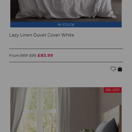
IN STOCK
Lazy Linen Duvet Cover White
£83.99
From RRP £99
15% OFF