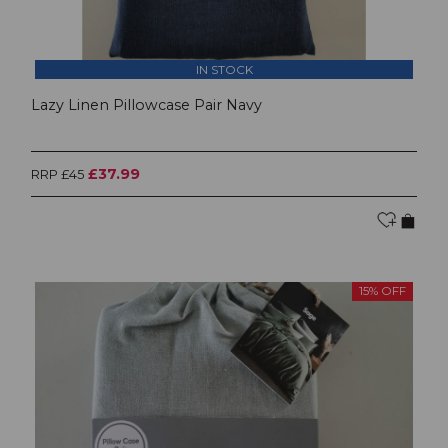
IN STOCK
Lazy Linen Pillowcase Pair Navy
£37.99
RRP £45
15% OFF