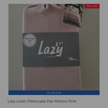
15% OFF
IN STOCK
Lazy Linen Pillowcase Pair Mellow Pink