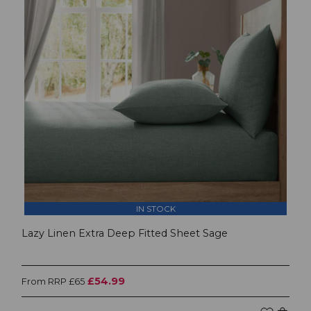
IN STOCK
Lazy Linen Extra Deep Fitted Sheet Sage
£54.99
From RRP £65