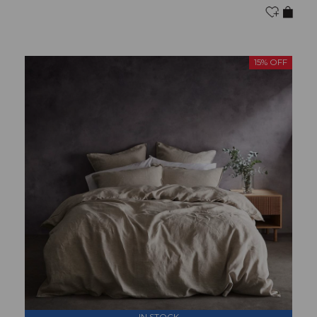
15% OFF
IN STOCK