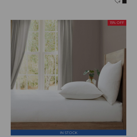
15% OFF
IN STOCK