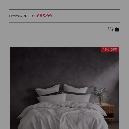
£83.99
From RRP £99
15% OFF