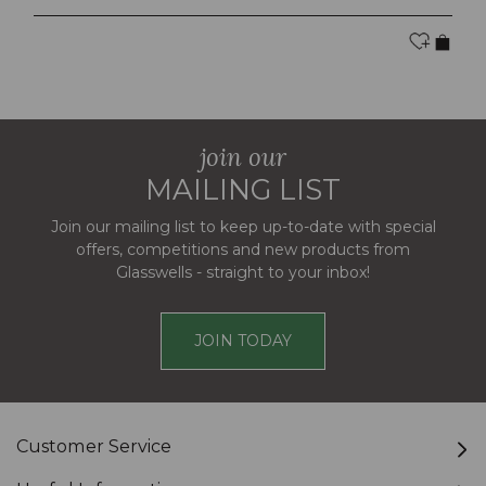
join our
MAILING LIST
Join our mailing list to keep up-to-date with special
offers, competitions and new products from
Glasswells - straight to your inbox!
JOIN TODAY
Customer Service