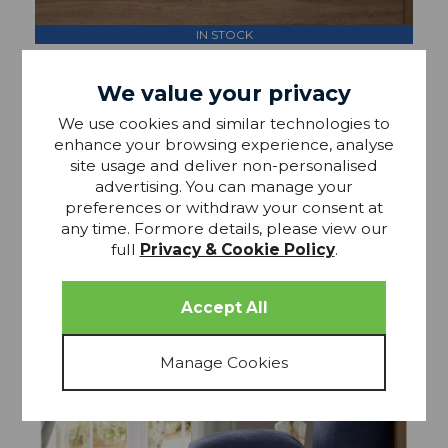
IN STOCK
Lazy Linen Extra Deep Fitted Sheet Mellow Pink
We value your privacy
We use cookies and similar technologies to
£54.99
From RRP £65
enhance your browsing experience, analyse
site usage and deliver non-personalised
advertising. You can manage your
preferences or withdraw your consent at
any time. Formore details, please view our
full
Privacy & Cookie Policy
.
15% OFF