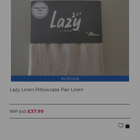
IN STOCK
Lazy Linen Pillowcase Pair Linen
£37.99
RRP £45