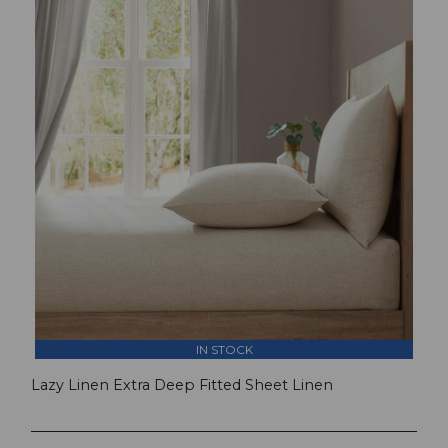
IN STOCK
Lazy Linen Extra Deep Fitted Sheet Linen