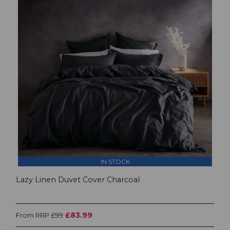
IN STOCK
Lazy Linen Duvet Cover Charcoal
£83.99
From RRP £99