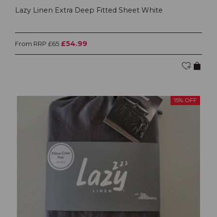
Lazy Linen Extra Deep Fitted Sheet White
£54.99
From RRP £65
15% OFF