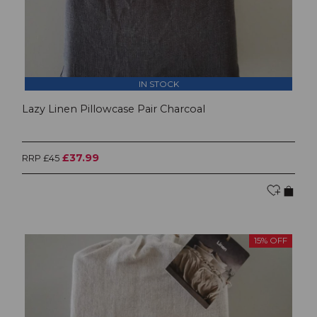
IN STOCK
Lazy Linen Pillowcase Pair Charcoal
£37.99
RRP £45
15% OFF