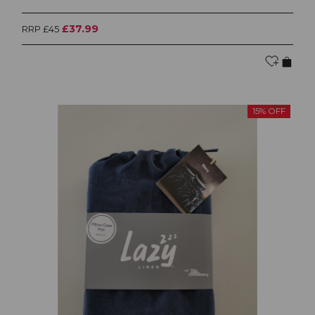
£37.99
RRP £45
15% OFF