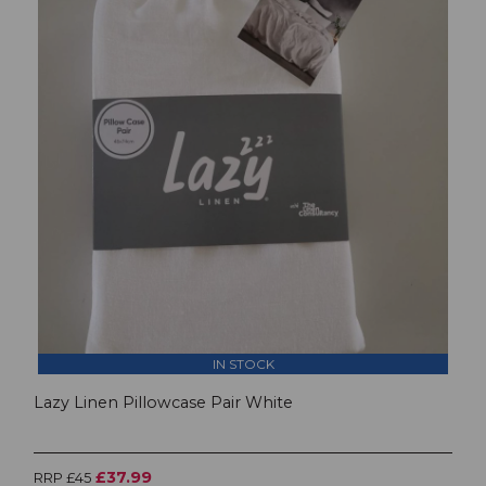
IN STOCK
Lazy Linen Pillowcase Pair White
£37.99
RRP £45