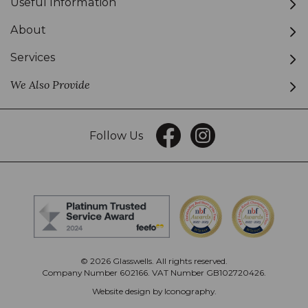
Useful Information
About
Services
We Also Provide
Follow Us
© 2026 Glasswells. All rights reserved.
Company Number 602166. VAT Number GB102720426.
Website design by Iconography
.