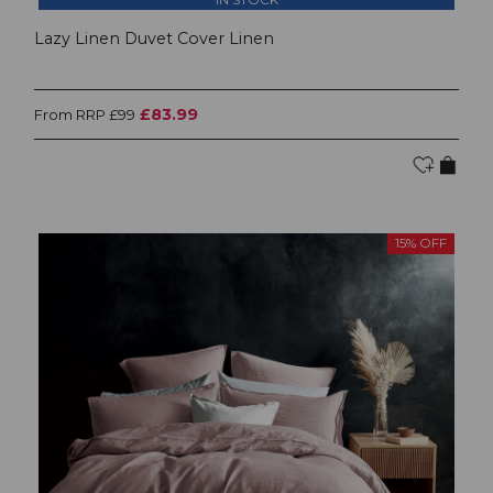
Lazy Linen Duvet Cover Linen
£83.99
From RRP £99
15% OFF