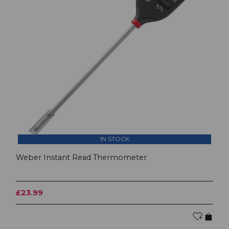
IN STOCK
Weber Instant Read Thermometer
£23.99