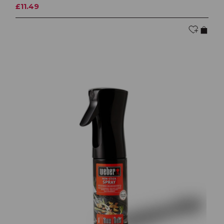
£11.49