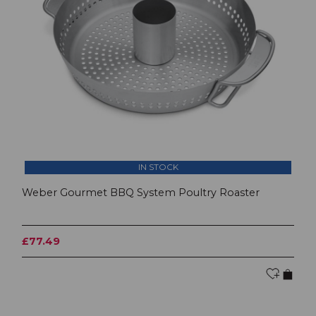
IN STOCK
Weber Gourmet BBQ System Poultry Roaster
£77.49