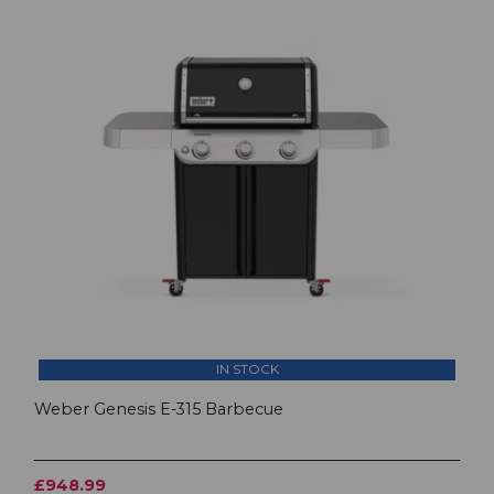
IN STOCK
Weber Genesis E-315 Barbecue
£948.99