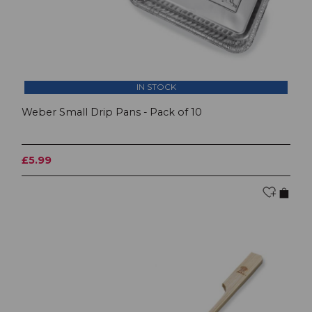
IN STOCK
Weber Small Drip Pans - Pack of 10
£5.99