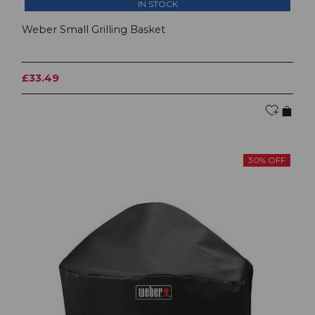
IN STOCK
Weber Small Grilling Basket
£33.49
30% OFF