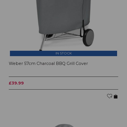
IN STOCK
Weber 57cm Charcoal BBQ Grill Cover
£39.99