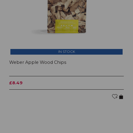
IN STOCK
Weber Apple Wood Chips
£8.49