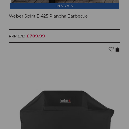
IN STOCK
Weber Spirit E-425 Plancha Barbecue
£709.99
RRP £719