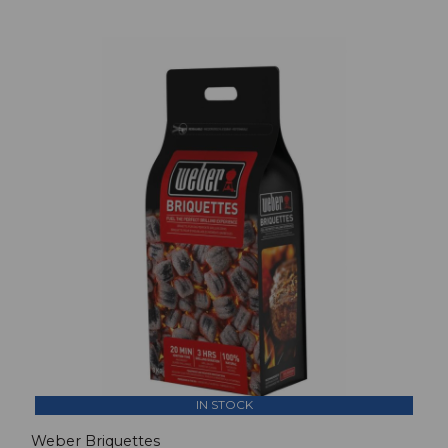
IN STOCK
Weber Briquettes