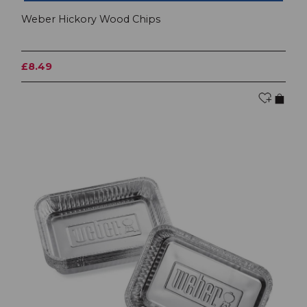
Weber Hickory Wood Chips
£8.49