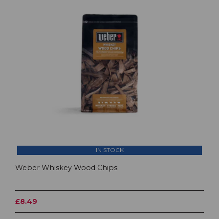
IN STOCK
Weber Whiskey Wood Chips
£8.49