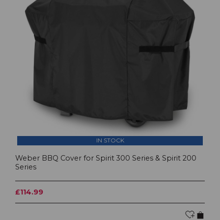
IN STOCK
Weber BBQ Cover for Spirit 300 Series & Spirit 200
Series
£114.99