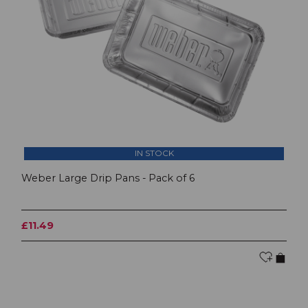
IN STOCK
Weber Large Drip Pans - Pack of 6
£11.49