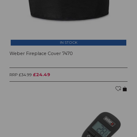
IN STOCK
Weber Fireplace Cover 7470
£24.49
RRP £34.99