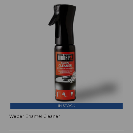
IN STOCK
Weber Enamel Cleaner