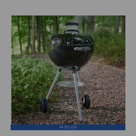
IN STOCK