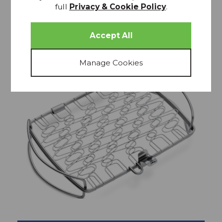
full
Privacy & Cookie Policy
.