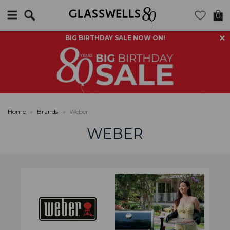
Search
0
BIG BIRTHDAY SALE NOW ON!
Home
»
Brands
»
Weber
WEBER