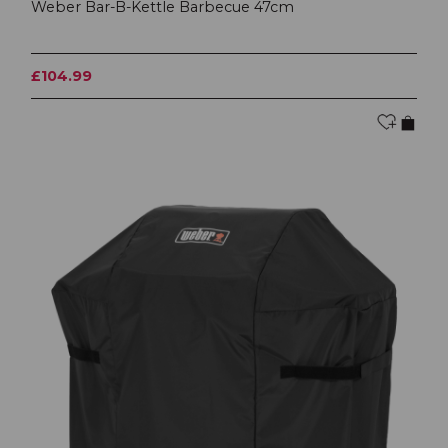
Weber Bar-B-Kettle Barbecue 47cm
£104.99