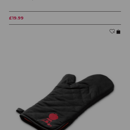
£19.99