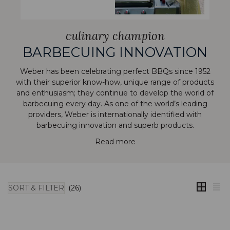
culinary champion
BARBECUING INNOVATION
Weber has been celebrating perfect BBQs since 1952
with their superior know-how, unique range of products
and enthusiasm; they continue to develop the world of
barbecuing every day. As one of the world’s leading
providers, Weber is internationally identified with
barbecuing innovation and superb products.
Read more
SORT & FILTER
(26)