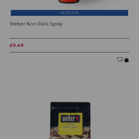
IN STOCK
Weber Non-Stick Spray
£9.49