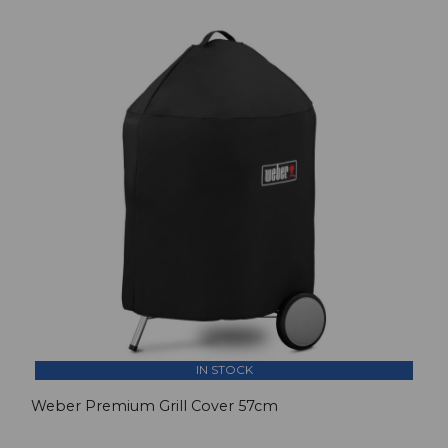
IN STOCK
Weber Premium Grill Cover 57cm