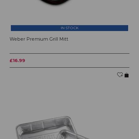
IN STOCK
Weber Premium Grill Mitt
£16.99