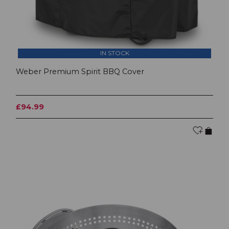
IN STOCK
Weber Premium Spirit BBQ Cover
£94.99