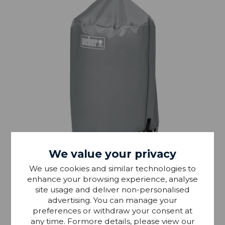
We value your privacy
IN STOCK
We use cookies and similar technologies to
enhance your browsing experience, analyse
Weber 47cm Kettle BBQ Cover
site usage and deliver non-personalised
advertising. You can manage your
preferences or withdraw your consent at
£33.99
any time. Formore details, please view our