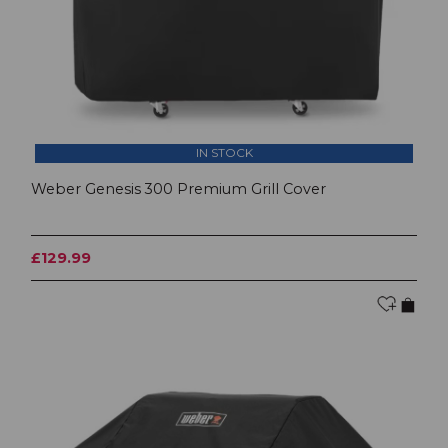
IN STOCK
Weber Genesis 300 Premium Grill Cover
£129.99