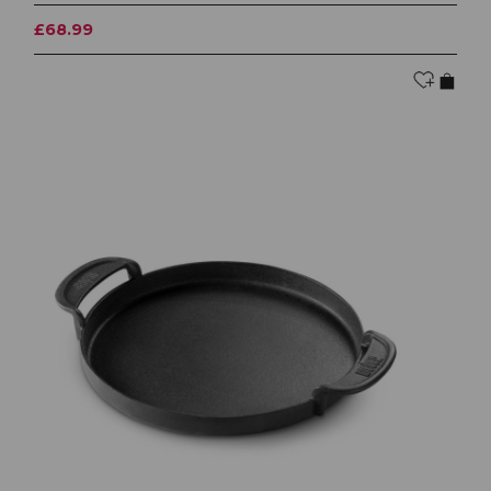
£68.99