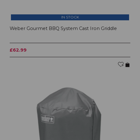
IN STOCK
Weber Gourmet BBQ System Cast Iron Griddle
£62.99