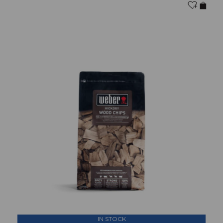
IN STOCK