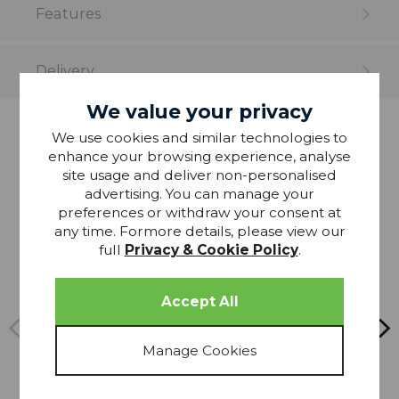
Features
Delivery
We value your privacy
We use cookies and similar technologies to
more from
enhance your browsing experience, analyse
THIS COLLECTION
site usage and deliver non-personalised
advertising. You can manage your
preferences or withdraw your consent at
20% OFF
any time. Formore details, please view our
full
Privacy & Cookie Policy
.