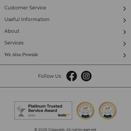
Customer Service
Useful Information
About
Services
We Also Provide
Follow Us
© 2026 Glasswells. All rights reserved.