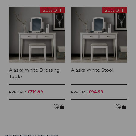
20% OFF
20% OFF
Alaska White Dressing
Alaska White Stool
Table
£319.99
£94.99
RRP £403
RRP £122