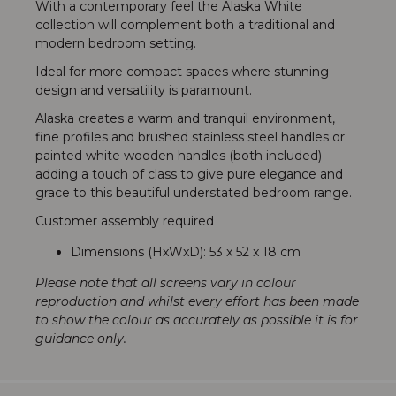
With a contemporary feel the Alaska White
collection will complement both a traditional and
modern bedroom setting.
Ideal for more compact spaces where stunning
design and versatility is paramount.
Alaska creates a warm and tranquil environment,
fine profiles and brushed stainless steel handles or
painted white wooden handles (both included)
adding a touch of class to give pure elegance and
grace to this beautiful understated bedroom range.
Customer assembly required
Dimensions (HxWxD): 53 x 52 x 18 cm
Please note that all screens vary in colour
reproduction and whilst every effort has been made
to show the colour as accurately as possible it is for
guidance only.