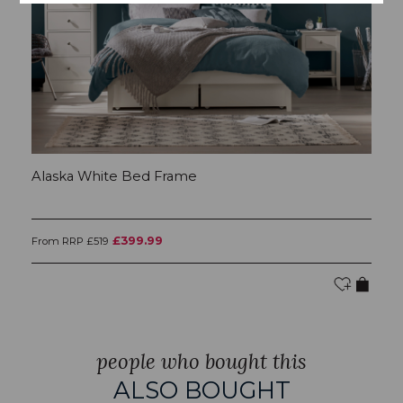
Alaska White Bed Frame
A
£399.99
From RRP £519
RR
people who bought this
ALSO BOUGHT