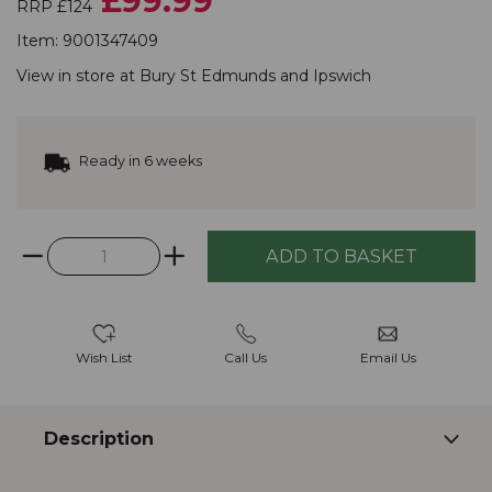
£99.99
RRP £124
Item:
9001347409
View in store at
Bury St Edmunds
and
Ipswich
Ready in 6 weeks
Wish List
Call Us
Email Us
Description