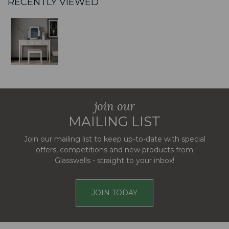
RECENTLY VIEWED
join our
MAILING LIST
Join our mailing list to keep up-to-date with special
offers, competitions and new products from
Glasswells - straight to your inbox!
JOIN TODAY