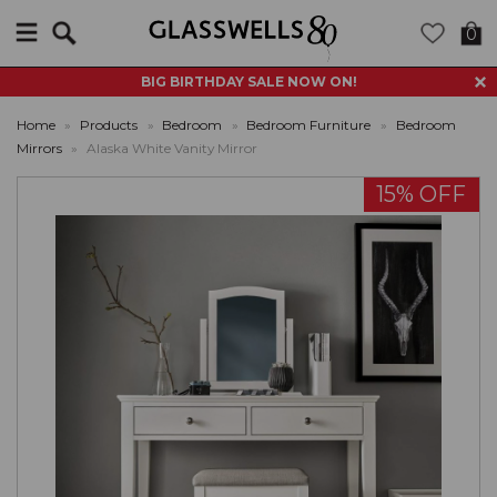
Search
0
BIG BIRTHDAY SALE NOW ON!
Home
»
Products
»
Bedroom
»
Bedroom Furniture
»
Bedroom
Mirrors
»
Alaska White Vanity Mirror
15% OFF