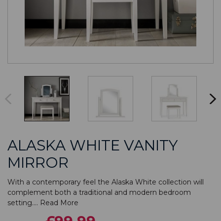
ALASKA WHITE VANITY
MIRROR
With a contemporary feel the Alaska White collection will
complement both a traditional and modern bedroom
setting....
Read More