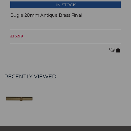
IN STOCK
Bugle 28mm Antique Brass Finial
B
£16.99
F
RECENTLY VIEWED