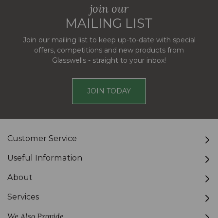
join our
MAILING LIST
Join our mailing list to keep up-to-date with special
offers, competitions and new products from
Glasswells - straight to your inbox!
JOIN TODAY
Customer Service
Useful Information
About
Services
We Also Provide