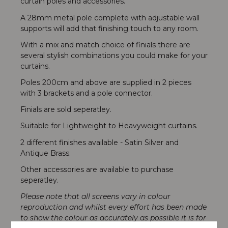
curtain poles and accessories.
A 28mm metal pole complete with adjustable wall
supports will add that finishing touch to any room.
With a mix and match choice of finials there are
several stylish combinations you could make for your
curtains.
Poles 200cm and above are supplied in 2 pieces
with 3 brackets and a pole connector.
Finials are sold seperatley.
Suitable for Lightweight to Heavyweight curtains.
2 different finishes available - Satin Silver and
Antique Brass.
Other accessories are available to purchase
seperatley.
Please note that all screens vary in colour
reproduction and whilst every effort has been made
to show the colour as accurately as possible it is for