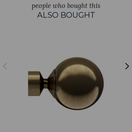
people who bought this
ALSO BOUGHT