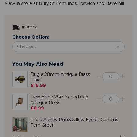
View in store at
Bury St Edmunds
,
Ipswich
and
Haverhill
In stock
Choose Option:
You May Also Need
Bugle 28mm Antique Brass
Finial
£16.99
Twayblade 28mm End Cap
Antique Brass
£8.99
Laura Ashley Pussywillow Eyelet Curtains
Fern Green