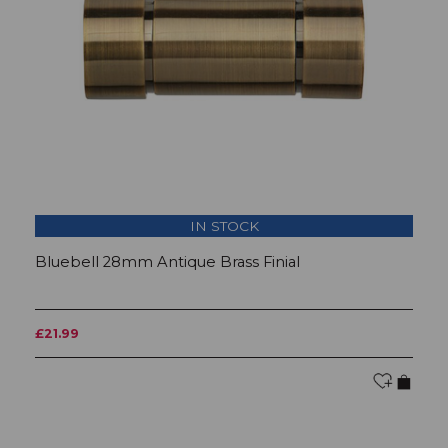
IN STOCK
Bluebell 28mm Antique Brass Finial
T
£21.99
£