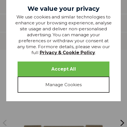
guidance only.
We value your privacy
We use cookies and similar technologies to
Features
enhance your browsing experience, analyse
site usage and deliver non-personalised
advertising. You can manage your
preferences or withdraw your consent at
Delivery
any time. Formore details, please view our
full
Privacy & Cookie Policy
.
more from
THIS COLLECTION