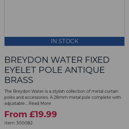
IN STOCK
BREYDON WATER FIXED
EYELET POLE ANTIQUE
BRASS
The Breydon Water is a stylish collection of metal curtain
poles and accessories. A 28mm metal pole complete with
adjustable...
Read More
From £19.99
Item:
300082