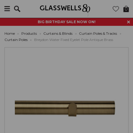
Search
0
BIG BIRTHDAY SALE NOW ON!
Home
»
Products
»
Curtains & Blinds
»
Curtain Poles & Tracks
»
Curtain Poles
»
Breydon Water Fixed Eyelet Pole Antique Brass