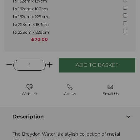
1 x 162cm x 137cm
1 x 162cm x 183cm
1 x 162cm x 229cm
1 x 223cm x 183cm
1 x 223cm x 229cm
£72.00
Wish List
Call Us
Email Us
Description
The Breydon Water is a stylish collection of metal