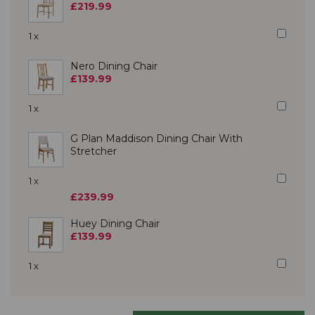
£219.99
1 x
Nero Dining Chair
£139.99
1 x
G Plan Maddison Dining Chair With
Stretcher
1 x
£239.99
Huey Dining Chair
£139.99
1 x