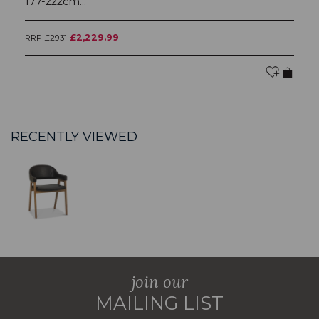
177-222cm...
£2,229.99
RRP £2931
RR
RECENTLY VIEWED
join our
MAILING LIST