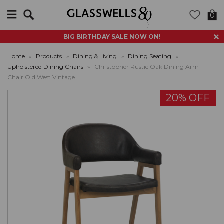
Search
0
BIG BIRTHDAY SALE NOW ON!
Home
»
Products
»
Dining & Living
»
Dining Seating
»
Upholstered Dining Chairs
»
Christopher Rustic Oak Dining Arm
Chair Old West Vintage
20% OFF