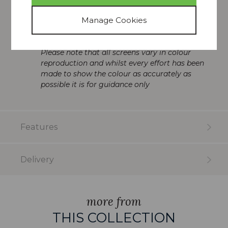
Perfect for pairing with other Christopher
furniture
Dimensions (HxWxD): 82 x 58 x 58cm
Please note that all screens vary in colour
reproduction and whilst every effort has been
made to show the colour as accurately as
possible it is for guidance only
Features
Delivery
more from
THIS COLLECTION