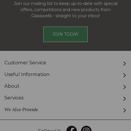
Join our mailing list to keep up-to-date with special
offers, competitions and new products from
Glasswells - straight to your inbox!
JOIN TODAY
Customer Service
Useful Information
About
Services
We Also Provide