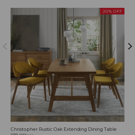
20% OFF
Christopher Rustic Oak Extending Dining Table
C