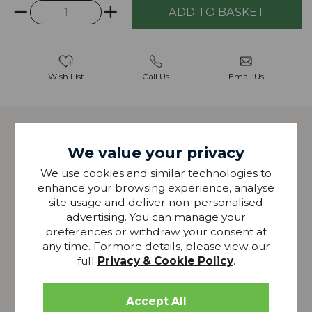
Wish List
Call Us
Email Us
Description
We value your privacy
The Christopher Upholstered Dining Armchair mixes
We use cookies and similar technologies to
traditional forms with a contemporary edge.
enhance your browsing experience, analyse
Featuring a varied selection of coloured velvets, dark
site usage and deliver non-personalised
grey mottled fabric or vintage faux leather allowing
advertising. You can manage your
you to customise your dining set to fit your home.
preferences or withdraw your consent at
any time. Formore details, please view our
Also available as a standard dining chair.
full
Privacy & Cookie Policy
.
Solid ash wood frame
Moulded ply back
Selection of colour fabrics