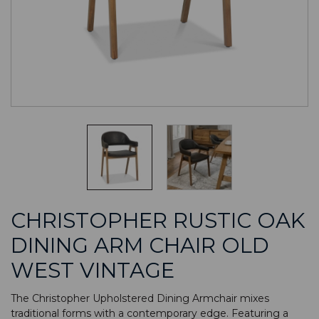
CHRISTOPHER RUSTIC OAK
DINING ARM CHAIR OLD
WEST VINTAGE
The Christopher Upholstered Dining Armchair mixes
traditional forms with a contemporary edge. Featuring a