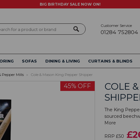
BIG BIRTHDAY SALE NOW ON!
Customer Service
ch
01284 752804
ORING
SOFAS
DINING & LIVING
CURTAINS & BLINDS
& Pepper Mills
»
Cole & Mason King Pepper Shipper
COLE &
45% OFF
SHIPPE
The King Pepper
sourced beechwo
More
£2
RRP £50