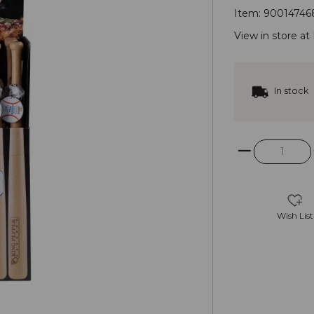
Item:
90014746
View in store at
In stock
Wish List