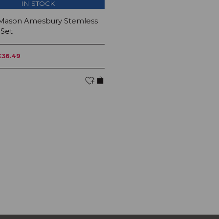
IN STOCK
 Mason Amesbury Stemless
 Set
£36.49