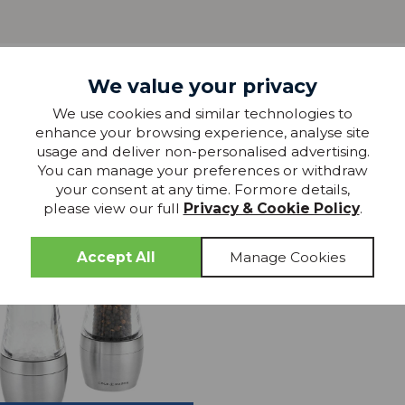
We value your privacy
more from
We use cookies and similar technologies to
enhance your browsing experience, analyse site
THIS COLLECTION
usage and deliver non-personalised advertising.
You can manage your preferences or withdraw
25% OFF
your consent at any time. Formore details,
please view our full
Privacy & Cookie Policy
.