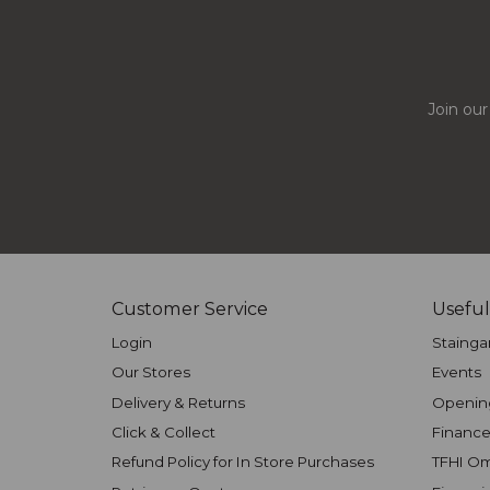
Join our
Customer Service
Useful
Login
Stainga
Our Stores
Events
Delivery & Returns
Openin
Click & Collect
Finance
Refund Policy for In Store Purchases
TFHI O