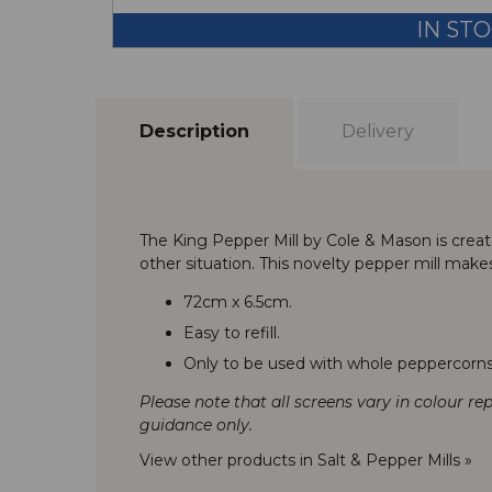
IN ST
Description
Delivery
The King Pepper Mill by Cole & Mason is crea
other situation. This novelty pepper mill make
72cm x 6.5cm.
Easy to refill.
Only to be used with whole peppercorns
Please note that all screens vary in colour re
guidance only.
View other products in Salt & Pepper Mills »