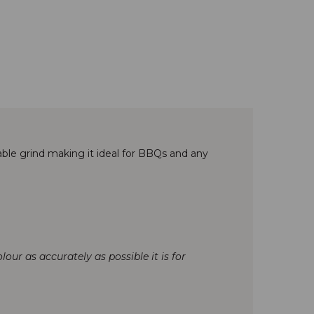
ble grind making it ideal for BBQs and any
our as accurately as possible it is for