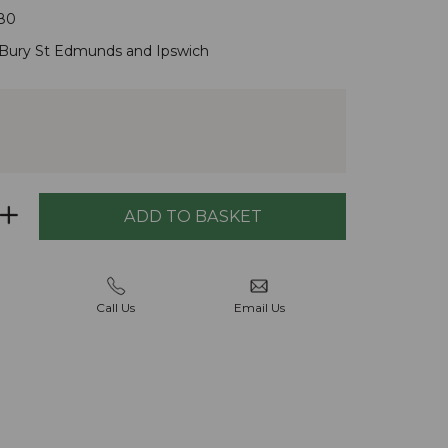
80
Bury St Edmunds
and
Ipswich
Call Us
Email Us