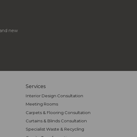
s and new
Services
Interior Design Consultation
Meeting Rooms
Carpets & Flooring Consultation
Curtains & Blinds Consultation
Specialist Waste & Recycling