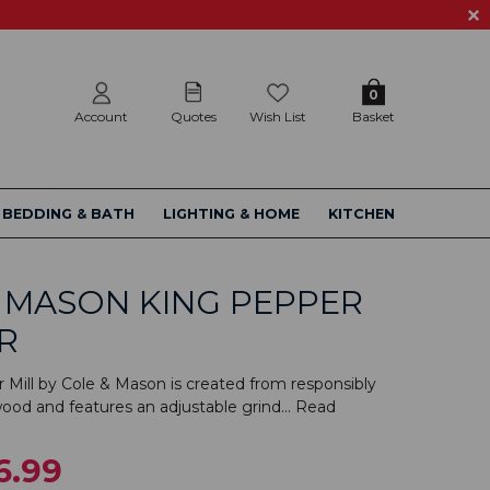
0
Account
Quotes
Wish List
Basket
BEDDING & BATH
LIGHTING & HOME
KITCHEN
 MASON KING PEPPER
R
 Mill by Cole & Mason is created from responsibly
od and features an adjustable grind...
Read
6.99