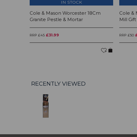
IN STOCK
Cole & Mason Worcester 18Cm
Cole &
Granite Pestle & Mortar
Mill Gift
£31.99
RRP £45
RRP £50
RECENTLY VIEWED