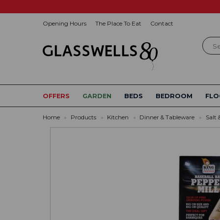
Opening Hours
The Place To Eat
Contact
Sear
OFFERS
GARDEN
BEDS
BEDROOM
FLO
Home
»
Products
»
Kitchen
»
Dinner & Tableware
»
Salt 