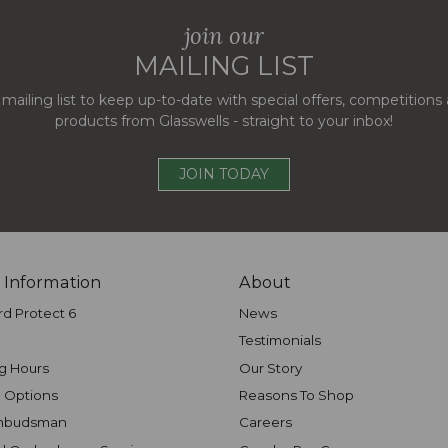
join our
MAILING LIST
 mailing list to keep up-to-date with special offers, competition
products from Glasswells - straight to your inbox!
JOIN TODAY
 Information
About
rd Protect 6
News
Testimonials
g Hours
Our Story
 Options
Reasons To Shop
mbudsman
Careers