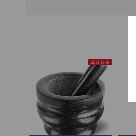
25% OFF