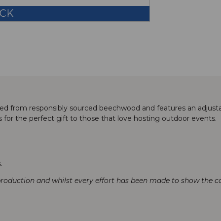
OCK
ted from responsibly sourced beechwood and features an adjusta
s for the perfect gift to those that love hosting outdoor events.
.
production and whilst every effort has been made to show the col