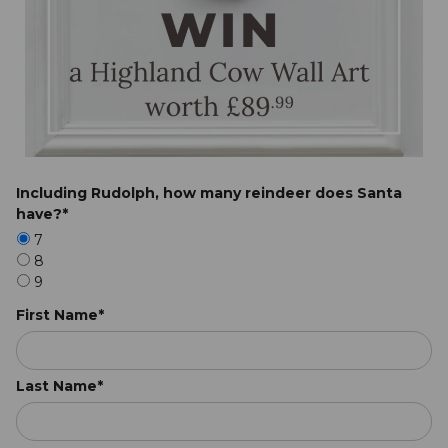
Including Rudolph, how many reindeer does Santa
have?*
7
8
9
First Name*
Last Name*