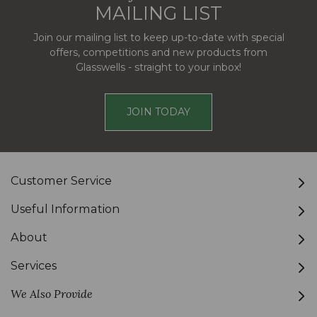
MAILING LIST
Join our mailing list to keep up-to-date with special
offers, competitions and new products from
Glasswells - straight to your inbox!
JOIN TODAY
Customer Service
Useful Information
About
Services
We Also Provide