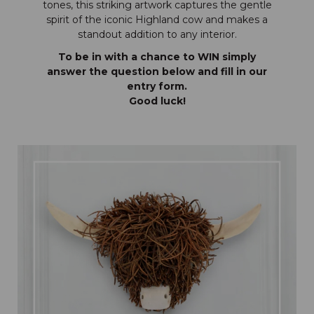
tones, this striking artwork captures the gentle
spirit of the iconic Highland cow and makes a
standout addition to any interior.
To be in with a chance to WIN simply
answer the question below and fill in our
entry form.
Good luck!