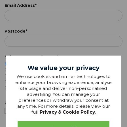
Email Address*
Postcode*
Select Your Local Store:*
Bury St Edmunds
We value your privacy
Ipswich
We use cookies and similar technologies to
Haverhill
enhance your browsing experience, analyse
Saffron Walden
site usage and deliver non-personalised
I don't have a local store
advertising. You can manage your
preferences or withdraw your consent at
Keep in touch
any time. Formore details, please view our
I'm happy to receive personalised marketing from
full
Privacy & Cookie Policy
.
Glasswells, including special offers and products based
on my interests. View our
privacy notice
.