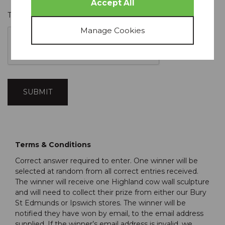
To prevent spam, please check the box that appears below
Terms & Conditions
Correct answer required to enter. One winner will be
selected at random from all correct entries received.
The winner will receive one Highland cow wall sculpture
and will need to collect their prize from either our Bury
St Edmunds or Ipswich stores. The winner will be
notified they have won by email, to the email address
supplied. If the winner’s email address is invalid, we