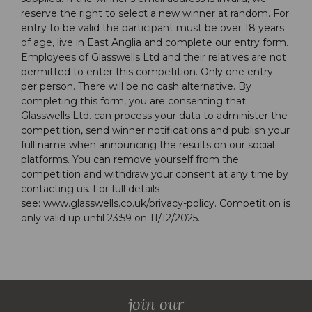
reserve the right to select a new winner at random. For
entry to be valid the participant must be over 18 years
of age, live in East Anglia and complete our entry form.
Employees of Glasswells Ltd and their relatives are not
permitted to enter this competition. Only one entry
per person. There will be no cash alternative. By
completing this form, you are consenting that
Glasswells Ltd. can process your data to administer the
competition, send winner notifications and publish your
full name when announcing the results on our social
platforms. You can remove yourself from the
competition and withdraw your consent at any time by
contacting us. For full details
see:
www.glasswells.co.uk/privacy-policy
. Competition is
only valid up until 23:59 on 11/12/2025.
join our