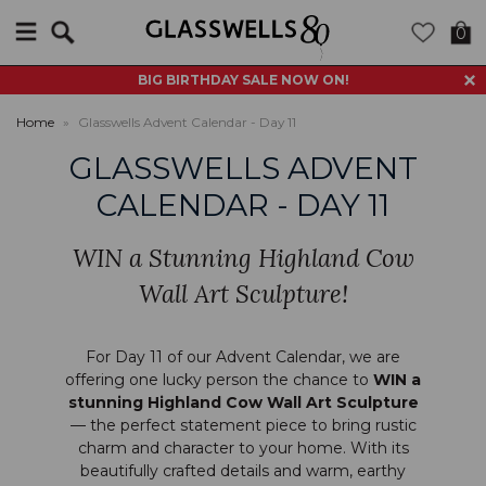
Search
0
BIG BIRTHDAY SALE NOW ON!
Home
»
Glasswells Advent Calendar - Day 11
GLASSWELLS ADVENT
CALENDAR - DAY 11
WIN a Stunning Highland Cow
Wall Art Sculpture!
For Day 11 of our Advent Calendar, we are
offering one lucky person the chance to
WIN a
stunning
Highland Cow Wall Art Sculpture
— the perfect statement piece to bring rustic
charm and character to your home. With its
beautifully crafted details and warm, earthy