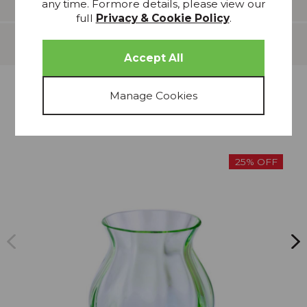
any time. Formore details, please view our
full
Privacy & Cookie Policy
.
Delivery
more from
THIS COLLECTION
25% OFF