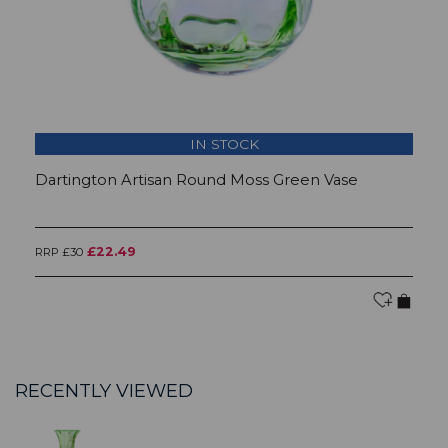
IN STOCK
Dartington Artisan Round Moss Green Vase
D
£22.49
RRP £30
RR
RECENTLY VIEWED