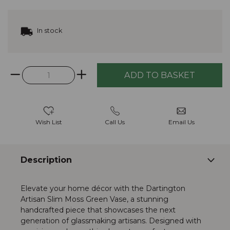
In stock
Wish List
Call Us
Email Us
Description
Elevate your home décor with the Dartington
Artisan Slim Moss Green Vase, a stunning
handcrafted piece that showcases the next
generation of glassmaking artisans. Designed with