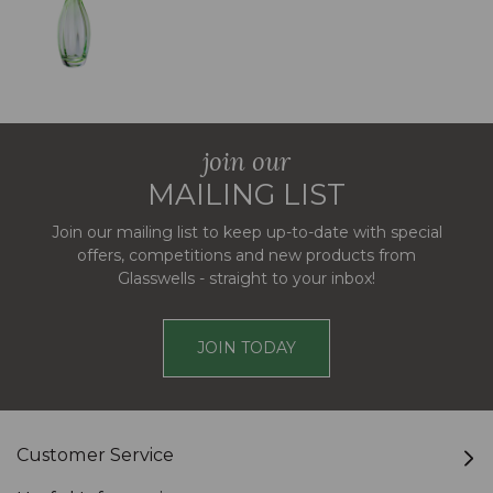
join our
MAILING LIST
Join our mailing list to keep up-to-date with special
offers, competitions and new products from
Glasswells - straight to your inbox!
JOIN TODAY
Customer Service