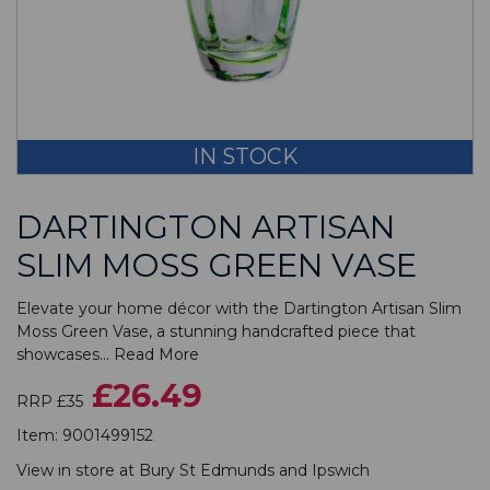
IN STOCK
DARTINGTON ARTISAN
SLIM MOSS GREEN VASE
Elevate your home décor with the Dartington Artisan Slim
Moss Green Vase, a stunning handcrafted piece that
showcases...
Read More
£26.49
RRP £35
Item:
9001499152
View in store at
Bury St Edmunds
and
Ipswich