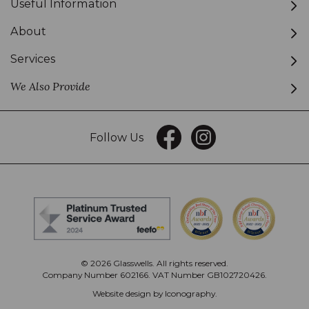
Useful Information
About
Services
We Also Provide
Follow Us
© 2026 Glasswells. All rights reserved.
Company Number 602166. VAT Number GB102720426.
Website design by Iconography
.