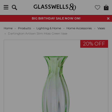
Search
0
BIG BIRTHDAY SALE NOW ON!
Home
»
Products
»
Lighting & Home
»
Home Accessories
»
Vases
»
Dartington Artisan Slim Moss Green Vase
20% OFF