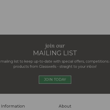
join our
MAILING LIST
 mailing list to keep up-to-date with special offers, competition
products from Glasswells - straight to your inbox!
JOIN TODAY
 Information
About