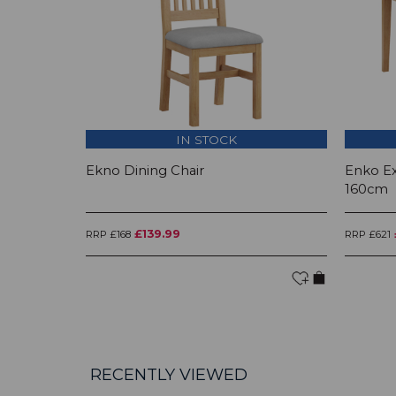
IN STOCK
Ekno Dining Chair
Enko Ex
160cm
£139.99
RRP £168
RRP £621
RECENTLY VIEWED