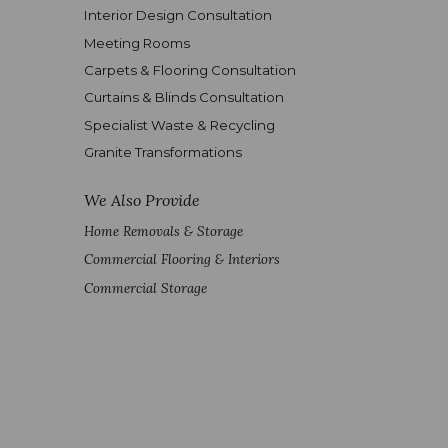
Interior Design Consultation
Meeting Rooms
Carpets & Flooring Consultation
Curtains & Blinds Consultation
Specialist Waste & Recycling
Granite Transformations
We Also Provide
Home Removals & Storage
Commercial Flooring & Interiors
Commercial Storage