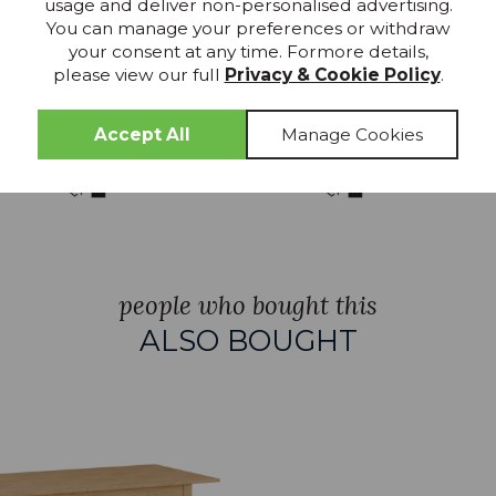
usage and deliver non-personalised advertising.
TOCK
IN STOCK
You can manage your preferences or withdraw
your consent at any time. Formore details,
air
Enko Extending Dining
Enko Extend
please view our full
Privacy & Cookie Policy
.
Table 120-160cm
Table 140-1
£529.99
£549.
RRP £621
RRP £655
people who bought this
ALSO BOUGHT