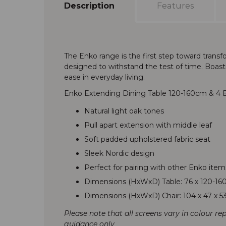
Description
Features
The Enko range is the first step toward trans
designed to withstand the test of time. Boastin
ease in everyday living.
Enko Extending Dining Table 120-160cm & 4 E
Natural light oak tones
Pull apart extension with middle leaf
Soft padded upholstered fabric seat
Sleek Nordic design
Perfect for pairing with other Enko item
Dimensions (HxWxD) Table: 76 x 120-16
Dimensions (HxWxD) Chair: 104 x 47 x 
Please note that all screens vary in colour re
guidance only