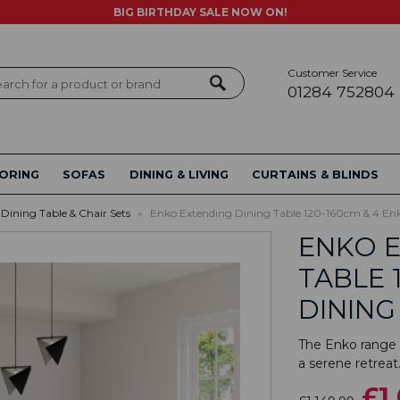
BIG BIRTHDAY SALE NOW ON!
Customer Service
ch
01284 752804
ORING
SOFAS
DINING & LIVING
CURTAINS & BLINDS
Dining Table & Chair Sets
»
Enko Extending Dining Table 120-160cm & 4 Enk
ENKO E
TABLE 
DINING
The Enko range i
a serene retreat.
£1