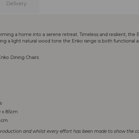
Delivery
forming a home into a serene retreat. Timeless and resilient, th
g a light natural wood tone the Enko range is both functional and
nko Dining Chairs
s
0 x 85cm
53cm
production and whilst every effort has been made to show the col