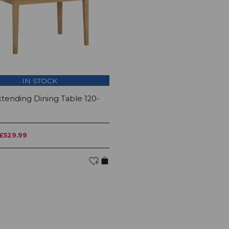
IN STOCK
tending Dining Table 120-
£529.99