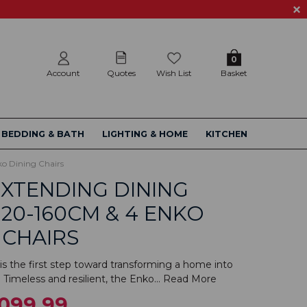
0
Account
Quotes
Wish List
Basket
BEDDING & BATH
LIGHTING & HOME
KITCHEN
o Dining Chairs
XTENDING DINING
120-160CM & 4 ENKO
 CHAIRS
s the first step toward transforming a home into
 Timeless and resilient, the Enko...
Read More
,099.99