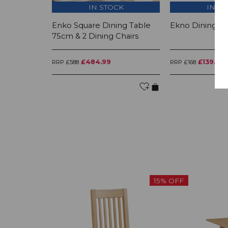
IN STOCK
IN S
Enko Square Dining Table
Ekno Dining Ch
75cm & 2 Dining Chairs
£484.99
£139.99
RRP £588
RRP £168
15% OFF