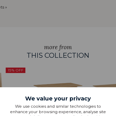
ts »
more from
THIS COLLECTION
15% OFF
We value your privacy
We use cookies and similar technologies to
enhance your browsing experience, analyse site