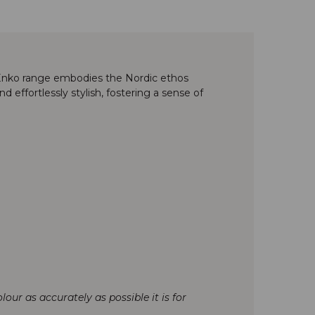
e Enko range embodies the Nordic ethos
 effortlessly stylish, fostering a sense of
our as accurately as possible it is for