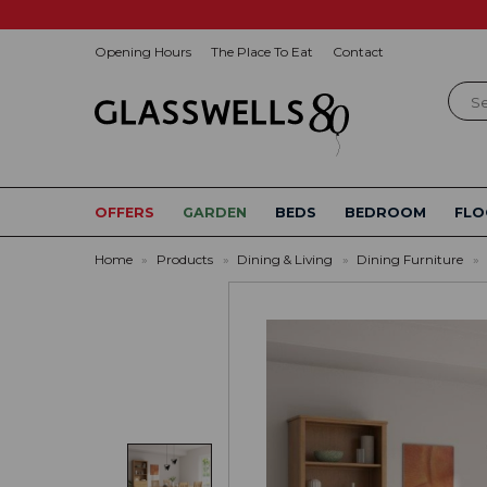
Opening Hours
The Place To Eat
Contact
Sear
OFFERS
GARDEN
BEDS
BEDROOM
FLO
Home
»
Products
»
Dining & Living
»
Dining Furniture
»