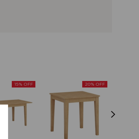
15% OFF
20% OFF