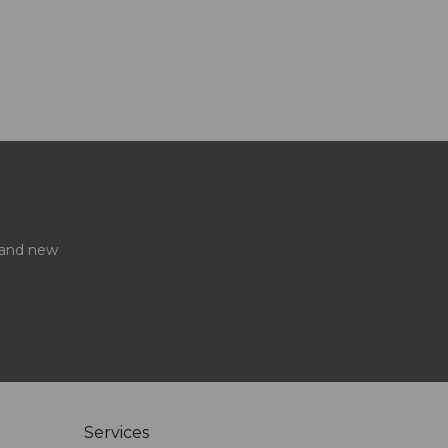
s and new
Services