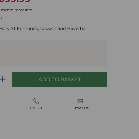
r month
more info
7
Bury St Edmunds
,
Ipswich
and
Haverhill
Call Us
Email Us