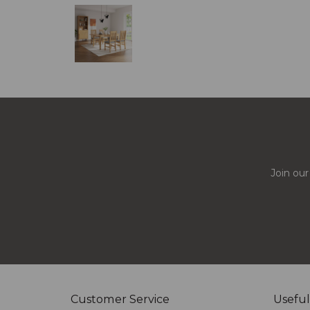
Join our
Customer Service
Useful