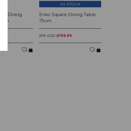
IN STOCK
I
ing Dining
Enko Square Dining Table
Enko Lamp
80cm
75cm
99
£199.99
£12
RRP £252
RRP £156