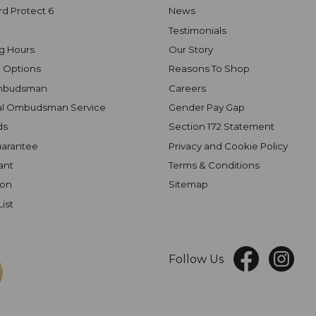
rd Protect 6
News
Testimonials
g Hours
Our Story
 Options
Reasons To Shop
mbudsman
Careers
al Ombudsman Service
Gender Pay Gap
ds
Section 172 Statement
uarantee
Privacy and Cookie Policy
ant
Terms & Conditions
ion
Sitemap
List
Follow Us