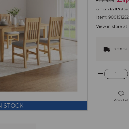
£1,149.99
or from
£20.79
pe
Item:
900151252
View in store at
In stock
Wish List
N STOCK