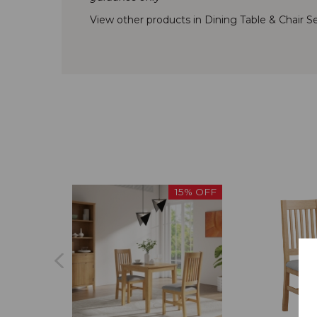
View other products in Dining Table & Chair Se
15% OFF