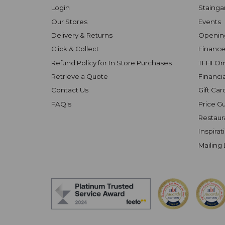
Login
Stainga
Our Stores
Events
Delivery & Returns
Openin
Click & Collect
Finance
Refund Policy for In Store Purchases
TFHI O
Retrieve a Quote
Financi
Contact Us
Gift Car
FAQ's
Price G
Restaur
Inspirat
Mailing 