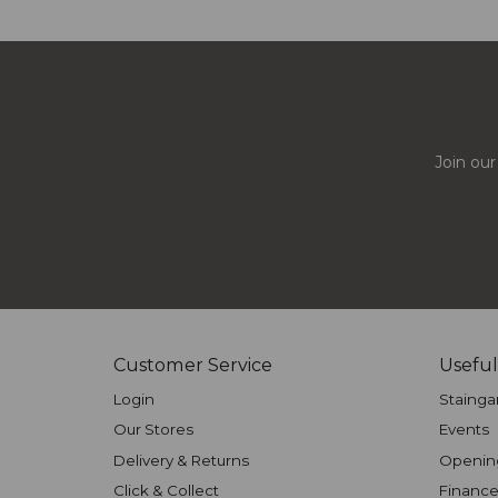
Join our
Customer Service
Useful
Login
Stainga
Our Stores
Events
Delivery & Returns
Openin
Click & Collect
Finance