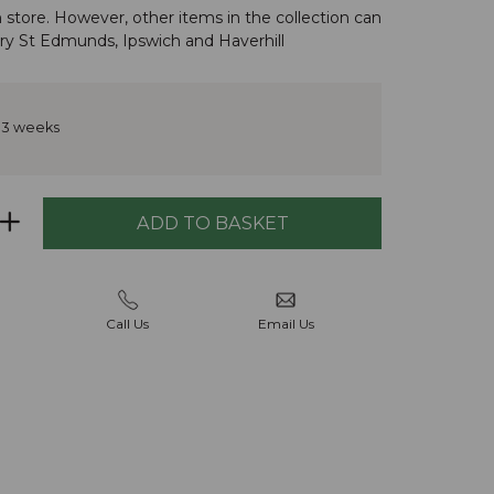
n store. However, other items in the
collection
can
ry St Edmunds
,
Ipswich
and
Haverhill
 3 weeks
Call Us
Email Us