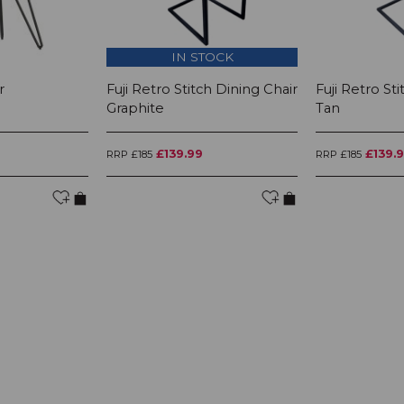
IN STOCK
r
Fuji Retro Stitch Dining Chair
Fuji Retro St
Graphite
Tan
£139.99
£139.
RRP £185
RRP £185