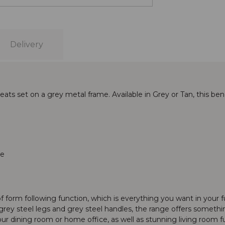
Delivery
eats set on a grey metal frame. Available in Grey or Tan, this 
re
f form following function, which is everything you want in your fur
rey steel legs and grey steel handles, the range offers something
r dining room or home office, as well as stunning living room fu