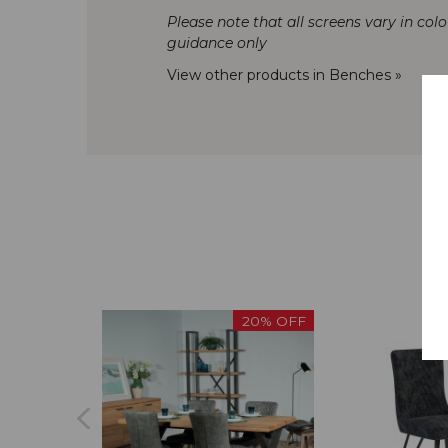
Please note that all screens vary in col
guidance only
View other products in Benches »
20% OFF