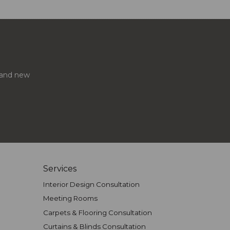
s and new
Services
Interior Design Consultation
Meeting Rooms
Carpets & Flooring Consultation
Curtains & Blinds Consultation