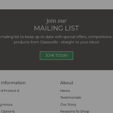
join our
MAILING LIST
 mailing list to keep up-to-date with special offers, competition
products from Glasswells - straight to your inbox!
JOIN TODAY
 Information
About
rd Protect 6
News
Testimonials
g Hours
Our Story
 Options
Reasons To Shop