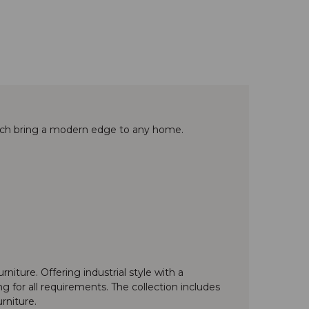
bench bring a modern edge to any home.
niture. Offering industrial style with a
 for all requirements. The collection includes
rniture.