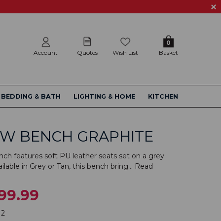
0
Account
Quotes
Wish List
Basket
BEDDING & BATH
LIGHTING & HOME
KITCHEN
OW BENCH GRAPHITE
ch features soft PU leather seats set on a grey
lable in Grey or Tan, this bench bring...
Read
99.99
12