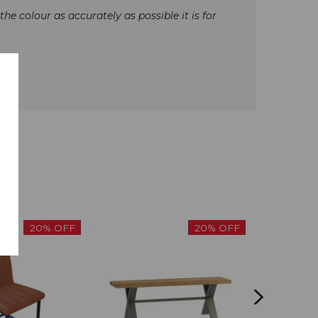
e colour as accurately as possible it is for
20% OFF
20% OFF