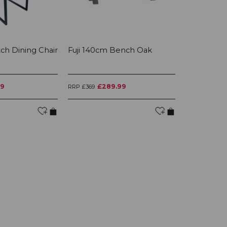
itch Dining Chair
Fuji 140cm Bench Oak
Fuji Large
99
£289.99
£3
RRP £369
RRP £445