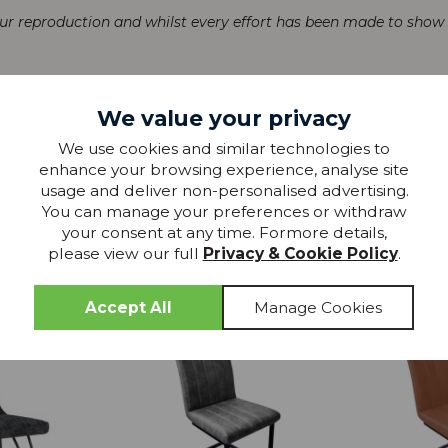
our reproduction and whilst every effort has been made to show th
We value your privacy
We use cookies and similar technologies to
enhance your browsing experience, analyse site
usage and deliver non-personalised advertising.
You can manage your preferences or withdraw
more from
your consent at any time. Formore details,
please view our full
Privacy & Cookie Policy
.
THIS COLLECTION
20% OFF
20% OFF