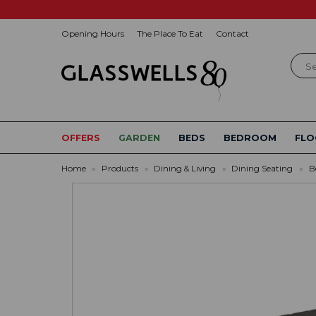
Opening Hours
The Place To Eat
Contact
Sear
OFFERS
GARDEN
BEDS
BEDROOM
FLO
Home
»
Products
»
Dining & Living
»
Dining Seating
»
B