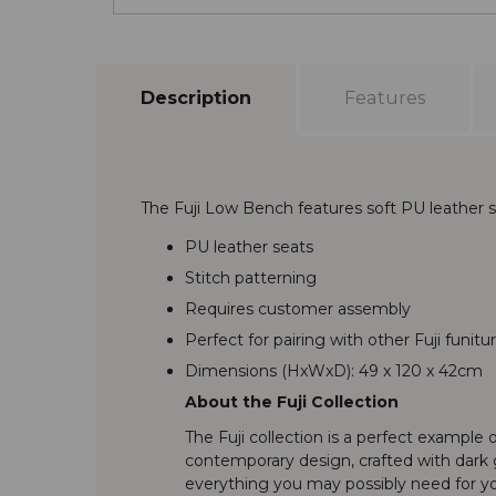
Description
Features
The Fuji Low Bench features soft PU leather s
PU leather seats
Stitch patterning
Requires customer assembly
Perfect for pairing with other Fuji funitu
Dimensions (HxWxD): 49 x 120 x 42cm
About the Fuji Collection
The Fuji collection is a perfect example o
contemporary design, crafted with dark g
everything you may possibly need for you