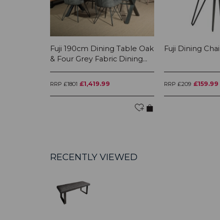
Fuji 190cm Dining Table Oak
Fuji Dining Chai
& Four Grey Fabric Dining...
£1,419.99
£159.99
RRP £1801
RRP £209
RECENTLY VIEWED