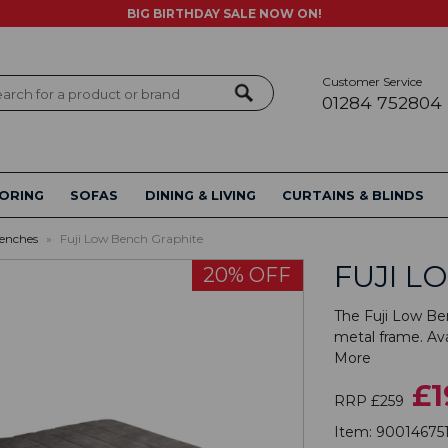
BIG BIRTHDAY SALE NOW ON!
Customer Service
ch
01284 752804
ORING
SOFAS
DINING & LIVING
CURTAINS & BLINDS
enches
»
Fuji Low Bench Graphite
FUJI L
20% OFF
The Fuji Low Ben
metal frame. Avai
More
£1
RRP £259
Item:
90014675