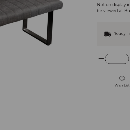
Not on display i
be viewed at
Bu
Ready in
Wish List