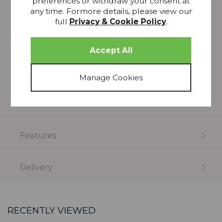
preferences or withdraw your consent at
any time. Formore details, please view our
Pattern Repeat: 74cm
full
Privacy & Cookie Policy
.
Composition: 79% recycled polyester 21%
polyester
Just add qty (metres) required
em>Please note that all screens vary in colour
reproduction and whilst every effort has been
made to show the colour as accurately as
possible it is for guidance only.
Features
Delivery
RECENTLY VIEWED