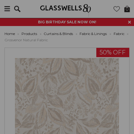
Search
0
BIG BIRTHDAY SALE NOW ON!
Home
»
Products
»
Curtains & Blinds
»
Fabric & Linings
»
Fabric
»
Grosvenor Natural Fabric
50% OFF