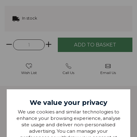
In stock
Wish List
Call Us
Email Us
Description
We value your privacy
We use cookies and similar technologies to
Grosvenor is made from recycled polyester, and is
enhance your browsing experience, analyse
suitable for use as a blind fabric, curtain fabric and
site usage and deliver non-personalised
cushion fabric.
advertising. You can manage your
Width: 140cm