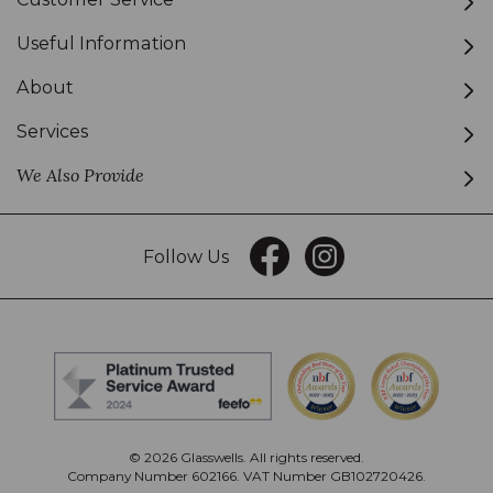
Useful Information
About
Services
We Also Provide
Follow Us
© 2026 Glasswells. All rights reserved.
Company Number 602166. VAT Number GB102720426.