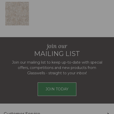
join our
MAILING LIST
Join our mailing list to keep up-to-date with special
offers, competitions and new products from
Glasswells - straight to your inbox!
JOIN TODAY
Customer Service