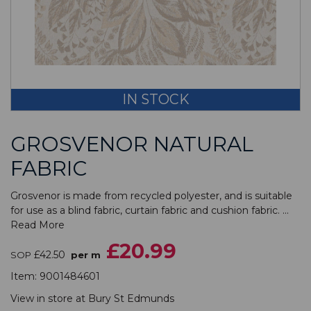
IN STOCK
GROSVENOR NATURAL
FABRIC
Grosvenor is made from recycled polyester, and is suitable
for use as a blind fabric, curtain fabric and cushion fabric. ...
Read More
£20.99
£42.50
SOP
per m
Item:
9001484601
View in store at
Bury St Edmunds