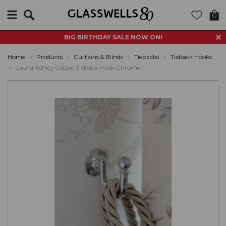
Search
0
BIG BIRTHDAY SALE NOW ON!
Home
»
Products
»
Curtains & Blinds
»
Tiebacks
»
Tieback Hooks
»
Laura Ashley Classic Tieback Hook Chrome