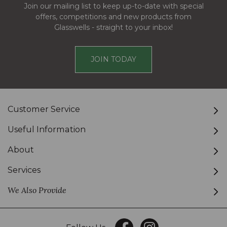
Join our mailing list to keep up-to-date with special
offers, competitions and new products from
Glasswells - straight to your inbox!
JOIN TODAY
Customer Service
Useful Information
About
Services
We Also Provide