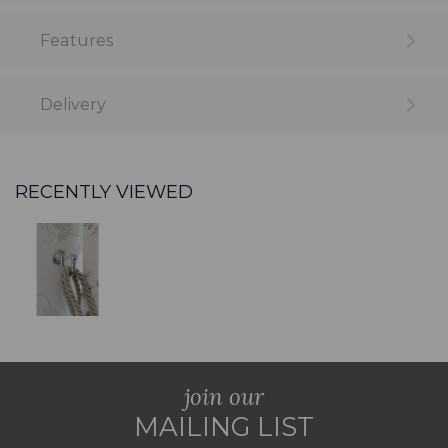
Features
Delivery
RECENTLY VIEWED
join our
MAILING LIST