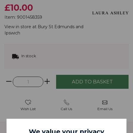
£10.00
Item:
9001458359
View in store at
Bury St Edmunds
and
Ipswich
In stock
Wish List
Call Us
Email Us
We value your privacy
Description