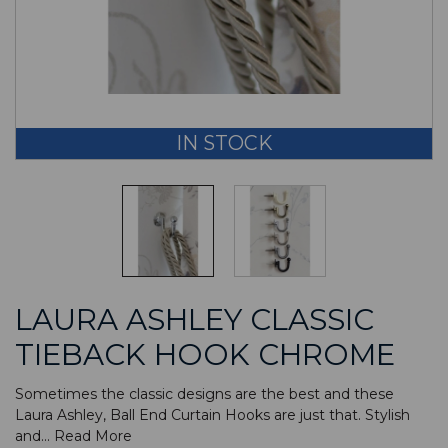
IN STOCK
LAURA ASHLEY CLASSIC
TIEBACK HOOK CHROME
Sometimes the classic designs are the best and these
Laura Ashley, Ball End Curtain Hooks are just that. Stylish
and...
Read More