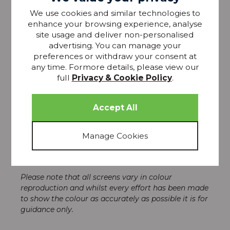
We use cookies and similar technologies to
enhance your browsing experience, analyse
Sometimes the classic designs are the best and
site usage and deliver non-personalised
these Laura Ashley, Ball End Curtain Hooks are just
advertising. You can manage your
that. Stylish and understated, these hooks are
preferences or withdraw your consent at
perfect for keeping your tiebacks in place, whether
any time. Formore details, please view our
your curtains are open or closed.
full
Privacy & Cookie Policy
.
The colour palette has been designed to
complement Laura Ashley Ball End Eyelet Poles and
Laura Ashley Swirl Poles.
* Sold in pairs with wall plugs.
* Height : 45mm
* Projection : 45mm
*Backplate Diameter: 25mm
Please note that all screens vary in colour
reproduction and whilst every effort has been made
to show the colour as accurately as possible it is for
guidance only.