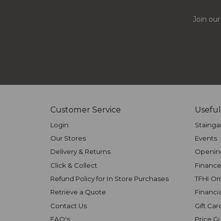
Join our
Customer Service
Useful
Login
Stainga
Our Stores
Events
Delivery & Returns
Openin
Click & Collect
Finance
Refund Policy for In Store Purchases
TFHI O
Retrieve a Quote
Financi
Contact Us
Gift Car
FAQ's
Price G