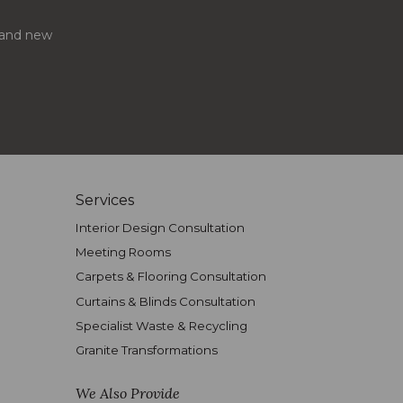
s and new
Services
Interior Design Consultation
Meeting Rooms
Carpets & Flooring Consultation
Curtains & Blinds Consultation
Specialist Waste & Recycling
Granite Transformations
We Also Provide