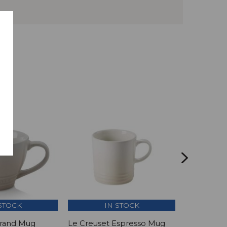
STOCK
IN STOCK
Grand Mug
Le Creuset Espresso Mug
Le Creuset