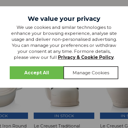
We value your privacy
We use cookies and similar technologies to
enhance your browsing experience, analyse site
more from
usage and deliver non-personalised advertising.
THIS COLLECTION
You can manage your preferences or withdraw
your consent at any time. Formore details,
please view our full
Privacy & Cookie Policy
.
TOCK
IN STOCK
IN 
t Iron Round
Le Creuset Traditional
Le Creuset 