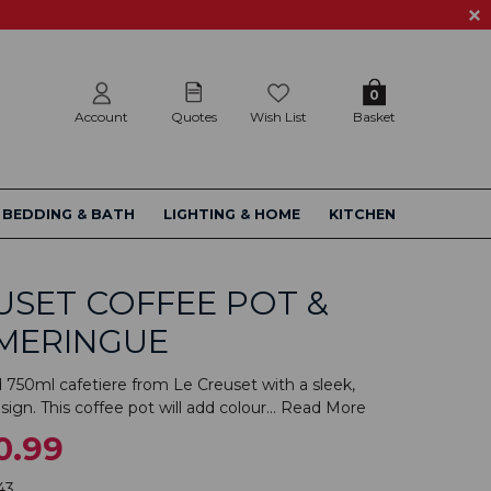
0
Account
Quotes
Wish List
Basket
BEDDING & BATH
LIGHTING & HOME
KITCHEN
USET COFFEE POT &
 MERINGUE
d 750ml cafetiere from Le Creuset with a sleek,
ign. This coffee pot will add colour...
Read More
0.99
43