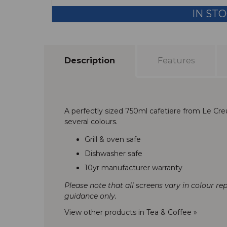
IN ST
Description
Features
A perfectly sized 750ml cafetiere from Le Creus
several colours.
Grill & oven safe
Dishwasher safe
10yr manufacturer warranty
Please note that all screens vary in colour re
guidance only.
View other products in Tea & Coffee »