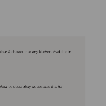
lour & character to any kitchen. Available in
our as accurately as possible it is for