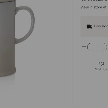
View in store at
Low sto
Wish List