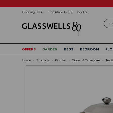
Opening Hours
The Place To Eat
Contact
Sear
OFFERS
GARDEN
BEDS
BEDROOM
FLO
Home
»
Products
»
Kitchen
»
Dinner & Tableware
»
Tea &