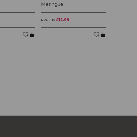
Meringue
Dish Meri
£12.99
£2
RRP £15
RRP £245