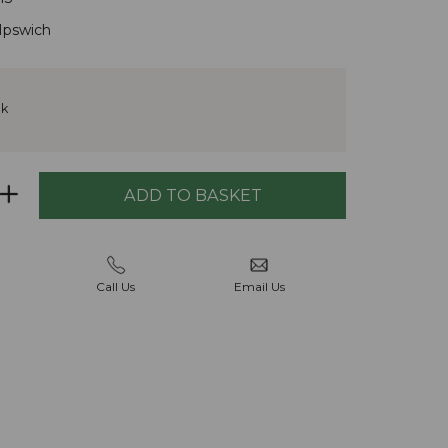
Ipswich
ck
Call Us
Email Us