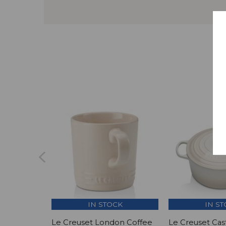
IN STOCK
IN S
Le Creuset London Coffee
Le Creuset Cas