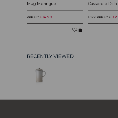
Mug Meringue
Casserole Dish
£14.99
£2
RRP £17
From RRP £239
RECENTLY VIEWED