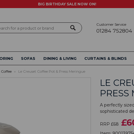
BIG BIRTHDAY SALE NOW ON!
Customer Service
ch
01284 752804
ORING
SOFAS
DINING & LIVING
CURTAINS & BLINDS
 Coffee
»
Le Creuset Coffee Pot & Press Meringue
LE CRE
PRESS
A perfectly size
sophisticated des
£6
RRP £68
Item:
90013975