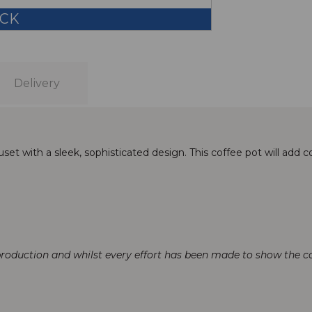
OCK
Delivery
et with a sleek, sophisticated design. This coffee pot will add co
production and whilst every effort has been made to show the col