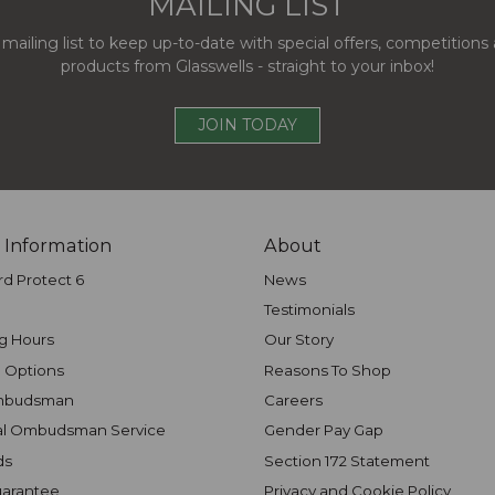
MAILING LIST
 mailing list to keep up-to-date with special offers, competition
products from Glasswells - straight to your inbox!
JOIN TODAY
 Information
About
rd Protect 6
News
Testimonials
g Hours
Our Story
 Options
Reasons To Shop
mbudsman
Careers
al Ombudsman Service
Gender Pay Gap
ds
Section 172 Statement
uarantee
Privacy and Cookie Policy