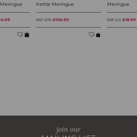
 Meringue
Kettle Meringue
Meringue
14.99
£106.99
£18.99
RRP £119
RRP £21
join our