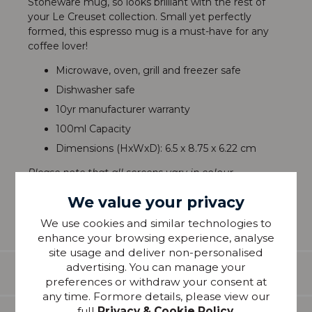
Stoneware mug, so looks brilliant with the rest of
your Le Creuset collection. Small yet perfectly
formed, this espresso mug is a must-have for any
coffee lover!
Microwave, oven, grill and freezer safe
Dishwasher safe
10yr manufacturer warranty
100ml Capacity
Dimensions (HxWxD): 6.5 x 8.75 x 6.22 cm
Please note that all screens vary in colour
reproduction and whilst every effort has been made
We value your privacy
to show the colour as accurately as possible it is for
guidance only.
We use cookies and similar technologies to
enhance your browsing experience, analyse
site usage and deliver non-personalised
advertising. You can manage your
Features
preferences or withdraw your consent at
any time. Formore details, please view our
full
Privacy & Cookie Policy
.