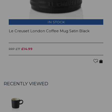
IN STOCK
Le Creuset London Coffee Mug Satin Black
L
£14.99
RRP £17
RR
RECENTLY VIEWED