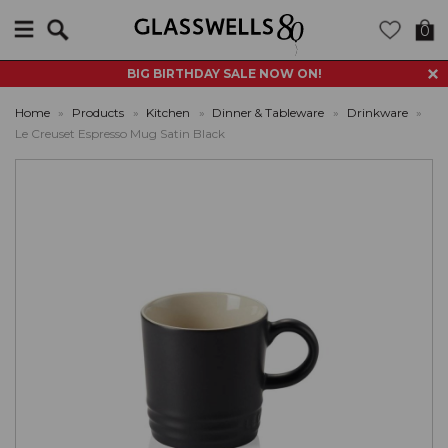
Search
0
BIG BIRTHDAY SALE NOW ON!
Home
»
Products
»
Kitchen
»
Dinner & Tableware
»
Drinkware
»
Le Creuset Espresso Mug Satin Black