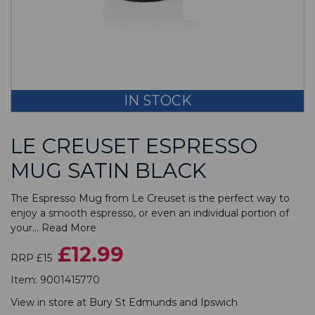
IN STOCK
LE CREUSET ESPRESSO
MUG SATIN BLACK
The Espresso Mug from Le Creuset is the perfect way to
enjoy a smooth espresso, or even an individual portion of
your...
Read More
£12.99
RRP £15
Item:
9001415770
View in store at
Bury St Edmunds
and
Ipswich