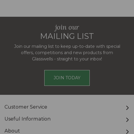
join our
MAILING LIST
Join our mailing list to keep up-to-date with special
offers, competitions and new products from
Glasswells - straight to your inbox!
JOIN TODAY
Customer Service
Useful Information
About