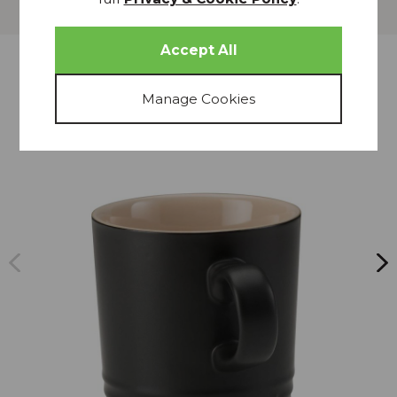
Delivery
more from
THIS COLLECTION