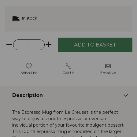
In stock
Wish List
Call Us
Email Us
Description
The Espresso Mug from Le Creuset is the perfect
way to enjoy a smooth espresso, or even an
individual portion of your favourite indulgent dessert.
This 100ml espresso mug is modelled on the larger