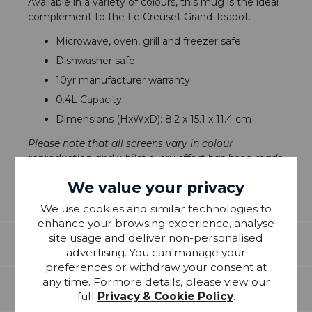
Available in a variety of colours, this mug is the ideal
complement to the Le Creuset Grand Teapot.
Microwave, oven, grill and freezer safe
Dishwasher safe
10yr manufacturer warranty
0.4L Capacity
Dimensions (HxWxD): 8.2 x 15.1 x 11.4 cm
Please note that all screens vary in colour
reproduction and whilst every effort has been made
to show the colour as accurately as possible it is for
We value your privacy
guidance only.
We use cookies and similar technologies to
enhance your browsing experience, analyse
site usage and deliver non-personalised
Features
advertising. You can manage your
preferences or withdraw your consent at
any time. Formore details, please view our
Delivery
full
Privacy & Cookie Policy
.