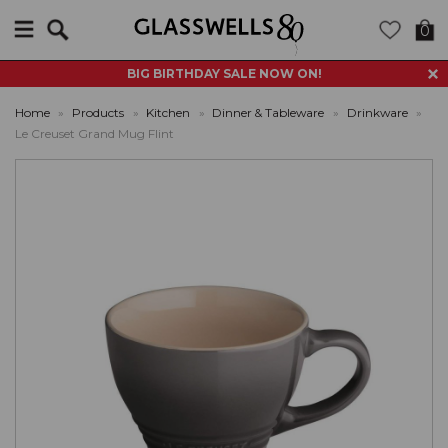
Search
0
BIG BIRTHDAY SALE NOW ON!
Home
»
Products
»
Kitchen
»
Dinner & Tableware
»
Drinkware
»
Le Creuset Grand Mug Flint