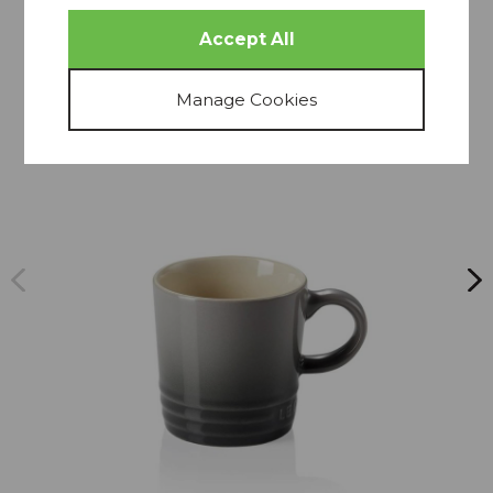
more from
THIS COLLECTION