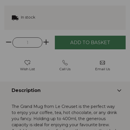
In stock
Wish List
Call Us
Email Us
Description
The Grand Mug from Le Creuset is the perfect way
to enjoy your coffee, tea, hot chocolate, or any drink
you fancy. Holding up to 400ml, the generous
capacity is ideal for enjoying your favourite brew.