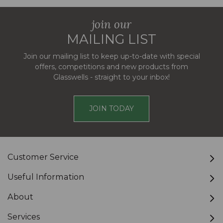
join our
MAILING LIST
Join our mailing list to keep up-to-date with special
offers, competitions and new products from
Glasswells - straight to your inbox!
JOIN TODAY
Customer Service
Useful Information
About
Services