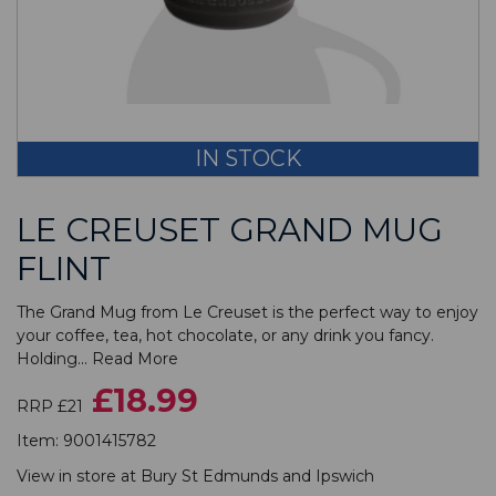
IN STOCK
LE CREUSET GRAND MUG
FLINT
The Grand Mug from Le Creuset is the perfect way to enjoy
your coffee, tea, hot chocolate, or any drink you fancy.
Holding...
Read More
£18.99
RRP £21
Item:
9001415782
View in store at
Bury St Edmunds
and
Ipswich