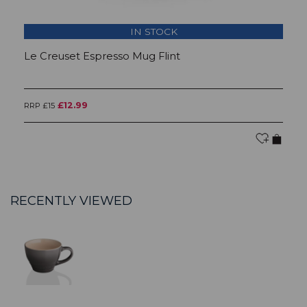
IN STOCK
Le Creuset Espresso Mug Flint
L
£12.99
RRP £15
RR
RECENTLY VIEWED