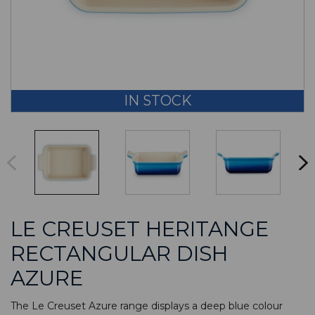
IN STOCK
LE CREUSET HERITANGE
RECTANGULAR DISH
AZURE
The Le Creuset Azure range displays a deep blue colour