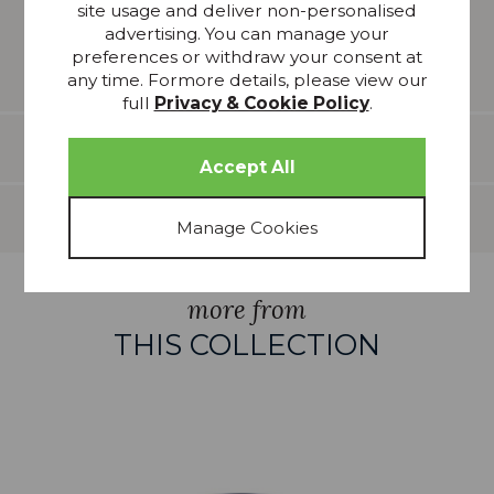
site usage and deliver non-personalised
reproduction and whilst every effort has been made
advertising. You can manage your
to show the colour as accurately as possible it is for
preferences or withdraw your consent at
guidance only.
any time. Formore details, please view our
full
Privacy & Cookie Policy
.
Features
Delivery
more from
THIS COLLECTION