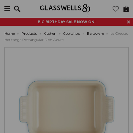
Search
0
BIG BIRTHDAY SALE NOW ON!
Home
»
Products
»
Kitchen
»
Cookshop
»
Bakeware
»
Le Creuset
Heritange Rectangular Dish Azure