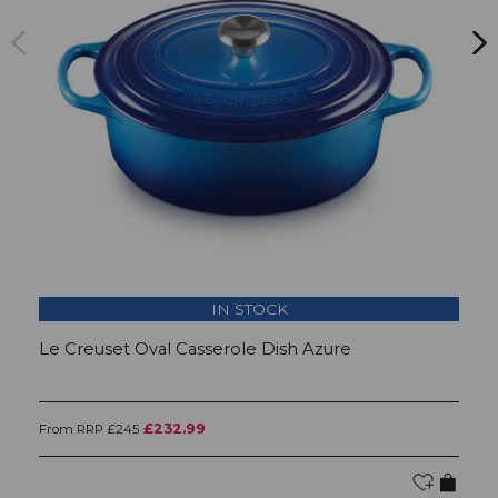
IN STOCK
Le Creuset Oval Casserole Dish Azure
L
£232.99
From RRP £245
Fr