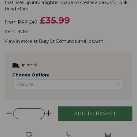
that rises up into a lighter shade to create a beautiful look....
Read More
£35.99
From RRP £40
Item:
9787
View in store at
Bury St Edmunds
and
Ipswich
In stock
Choose Option: