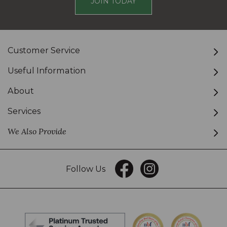
JOIN TODAY
Customer Service
Useful Information
About
Services
We Also Provide
Follow Us