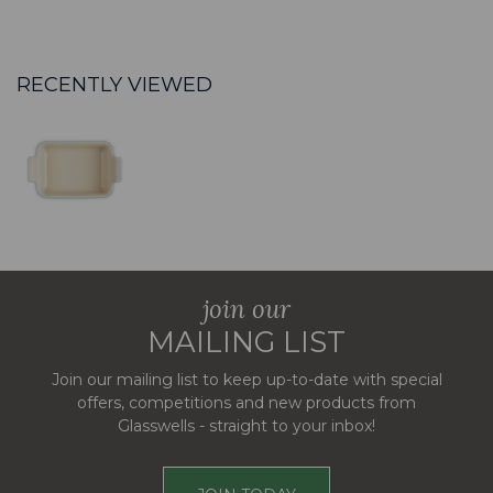
RECENTLY VIEWED
join our
MAILING LIST
Join our mailing list to keep up-to-date with special
offers, competitions and new products from
Glasswells - straight to your inbox!