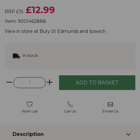
£12.99
RRP £15
Item:
9001462888
View in store at
Bury St Edmunds
and
Ipswich
In stock
Wish List
Call Us
Email Us
Description