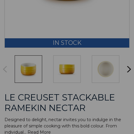
IN STOCK
LE CREUSET STACKABLE
RAMEKIN NECTAR
Designed to delight, nectar invites you to indulge in the
pleasure of simple cooking with this bold colour. From
individual...
Read More