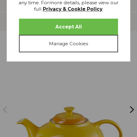
Features
any time. Formore details, please view our
full
Privacy & Cookie Policy
.
Delivery
more from
THIS COLLECTION