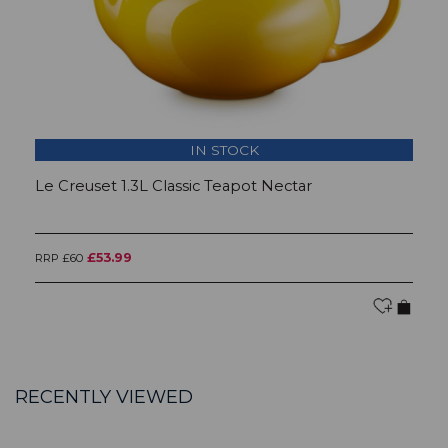
IN STOCK
Le Creuset 1.3L Classic Teapot Nectar
L
£53.99
RRP £60
RR
RECENTLY VIEWED