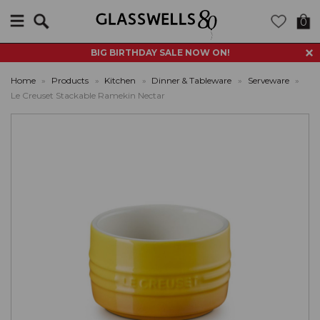
Search
0
BIG BIRTHDAY SALE NOW ON!
Home
»
Products
»
Kitchen
»
Dinner & Tableware
»
Serveware
»
Le Creuset Stackable Ramekin Nectar