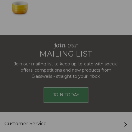
join our
MAILING LIST
Join our mailing list to keep up-to-date with special
offers, competitions and new products from
Glasswells - straight to your inbox!
JOIN TODAY
Customer Service