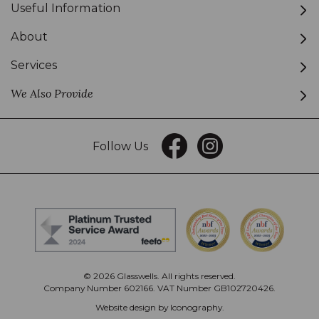
Useful Information
About
Services
We Also Provide
Follow Us
© 2026 Glasswells. All rights reserved.
Company Number 602166. VAT Number GB102720426.
Website design by Iconography
.