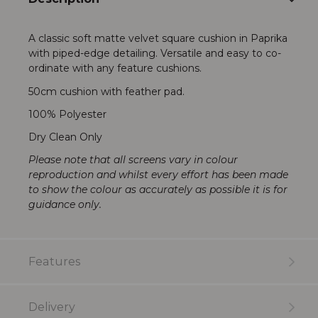
A classic soft matte velvet square cushion in Paprika
with piped-edge detailing. Versatile and easy to co-
ordinate with any feature cushions.
50cm cushion with feather pad.
100% Polyester
Dry Clean Only
Please note that all screens vary in colour
reproduction and whilst every effort has been made
to show the colour as accurately as possible it is for
guidance only.
Features
Delivery