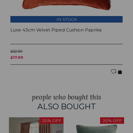
IN STOCK
Luxe 43cm Velvet Piped Cushion Paprika
L
£22.50
£2
£17.99
£
people who bought this
ALSO BOUGHT
20% OFF
20% OFF