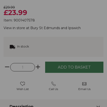
£29.99
£23.99
Item:
9001407578
View in store at
Bury St Edmunds
and
Ipswich
In stock
Wish List
Call Us
Email Us
Description