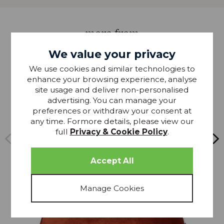
more from
THIS COLLECTION
We value your privacy
We use cookies and similar technologies to
20% OFF
enhance your browsing experience, analyse
site usage and deliver non-personalised
advertising. You can manage your
preferences or withdraw your consent at
any time. Formore details, please view our
full
Privacy & Cookie Policy
.