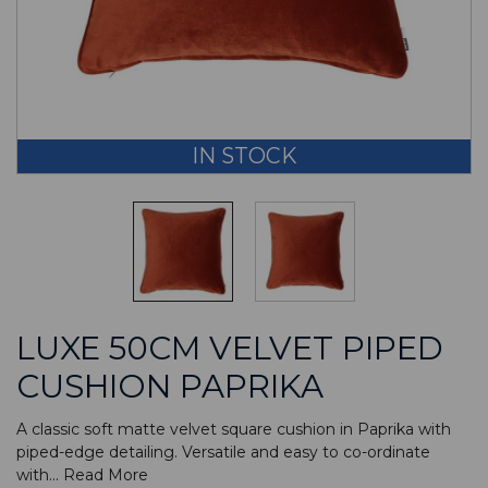
IN STOCK
LUXE 50CM VELVET PIPED
CUSHION PAPRIKA
A classic soft matte velvet square cushion in Paprika with
piped-edge detailing. Versatile and easy to co-ordinate
with...
Read More