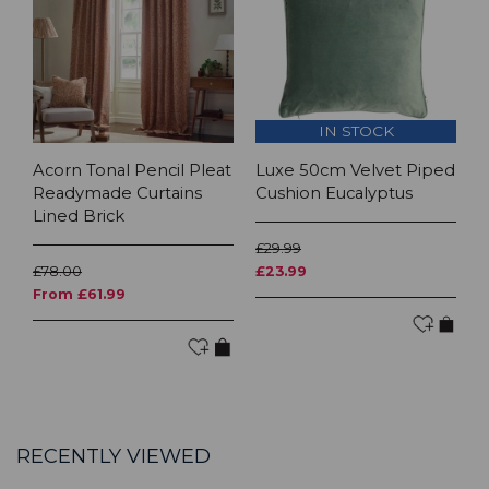
IN STOCK
Acorn Tonal Pencil Pleat
Luxe 50cm Velvet Piped
Readymade Curtains
Cushion Eucalyptus
Lined Brick
£29.99
£78.00
£23.99
From £61.99
RECENTLY VIEWED