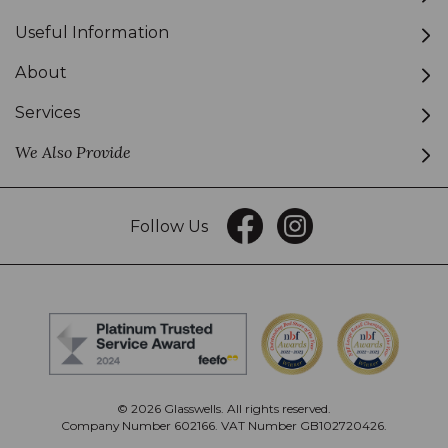
Useful Information
About
Services
We Also Provide
Follow Us
© 2026 Glasswells. All rights reserved.
Company Number 602166. VAT Number GB102720426.