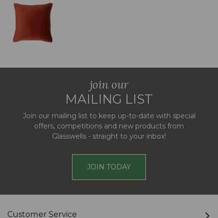
join our
MAILING LIST
Join our mailing list to keep up-to-date with special
offers, competitions and new products from
Glasswells - straight to your inbox!
JOIN TODAY
Customer Service