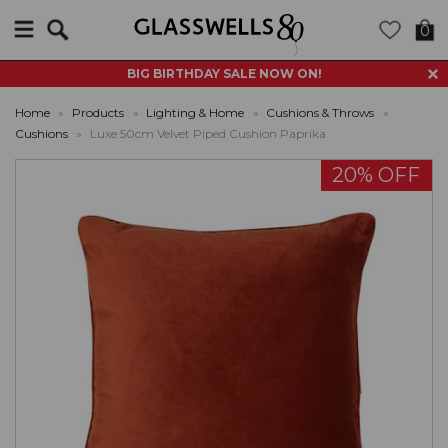
Search
0
BIG BIRTHDAY SALE NOW ON!
Home
»
Products
»
Lighting & Home
»
Cushions & Throws
»
Cushions
»
Luxe 50cm Velvet Piped Cushion Paprika
20% OFF