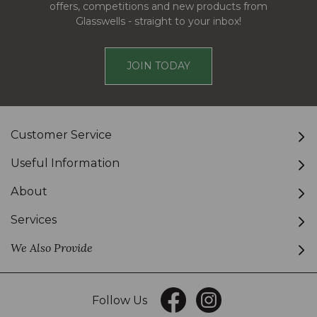
offers, competitions and new products from
Glasswells - straight to your inbox!
JOIN TODAY
Customer Service
Useful Information
About
Services
We Also Provide
Follow Us