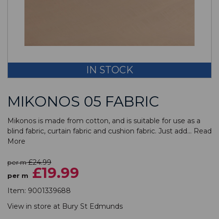
IN STOCK
MIKONOS 05 FABRIC
Mikonos is made from cotton, and is suitable for use as a
blind fabric, curtain fabric and cushion fabric. Just add...
Read
More
£24.99
per m
£19.99
per m
Item:
9001339688
View in store at
Bury St Edmunds