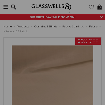
Search
0
BIG BIRTHDAY SALE NOW ON!
Home
»
Products
»
Curtains & Blinds
»
Fabric & Linings
»
Fabric
»
Mikonos 05 Fabric
20% OFF