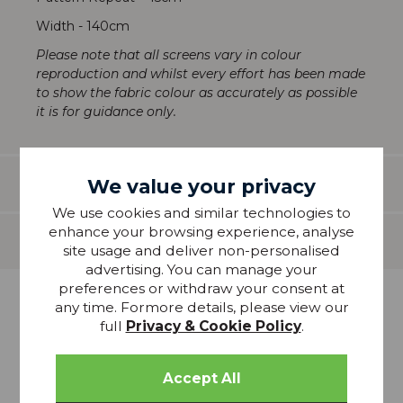
Width - 140cm
Please note that all screens vary in colour
reproduction and whilst every effort has been made
to show the fabric colour as accurately as possible
it is for guidance only.
We value your privacy
Features
We use cookies and similar technologies to
enhance your browsing experience, analyse
Delivery
site usage and deliver non-personalised
advertising. You can manage your
preferences or withdraw your consent at
any time. Formore details, please view our
more from
full
Privacy & Cookie Policy
.
THIS COLLECTION
20% OFF