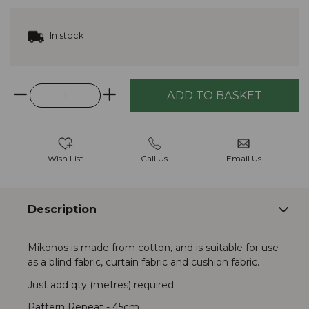
In stock
Wish List
Call Us
Email Us
Description
Mikonos is made from cotton, and is suitable for use
as a blind fabric, curtain fabric and cushion fabric.
Just add qty (metres) required
Pattern Repeat - 45cm