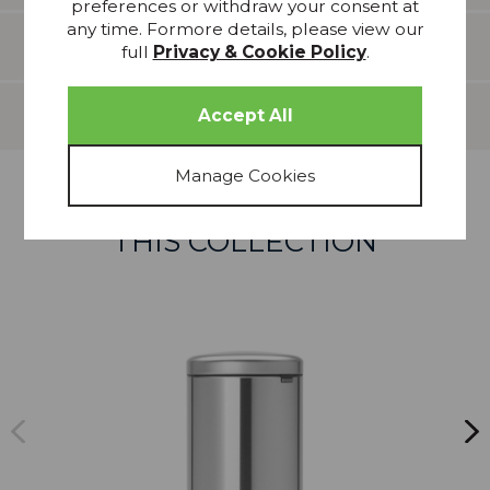
preferences or withdraw your consent at
any time. Formore details, please view our
Features
full
Privacy & Cookie Policy
.
Delivery
more from
THIS COLLECTION