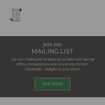
join our
MAILING LIST
Join our mailing list to keep up-to-date with special
offers, competitions and new products from
Glasswells - straight to your inbox!
JOIN TODAY