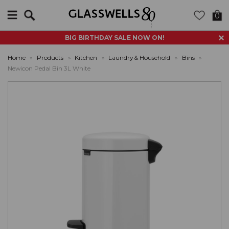
Search
0
BIG BIRTHDAY SALE NOW ON!
Home
»
Products
»
Kitchen
»
Laundry & Household
»
Bins
»
Newicon Pedal Bin 3L White