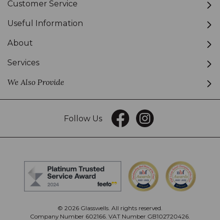
Customer Service
Useful Information
About
Services
We Also Provide
Follow Us
© 2026 Glasswells. All rights reserved.
Company Number 602166. VAT Number GB102720426.