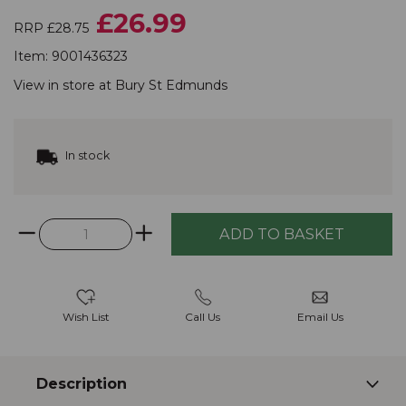
£26.99
RRP £28.75
Item:
9001436323
View in store at
Bury St Edmunds
In stock
Wish List
Call Us
Email Us
Description