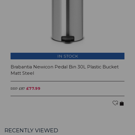
IN STOCK
Brabantia Newicon Pedal Bin 30L Plastic Bucket
B
Matt Steel
Br
£77.99
RRP £87
RR
RECENTLY VIEWED