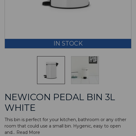
IN STOCK
NEWICON PEDAL BIN 3L
WHITE
This bin is perfect for your kitchen, bathroom or any other
room that could use a small bin. Hygenic, easy to open
and...
Read More