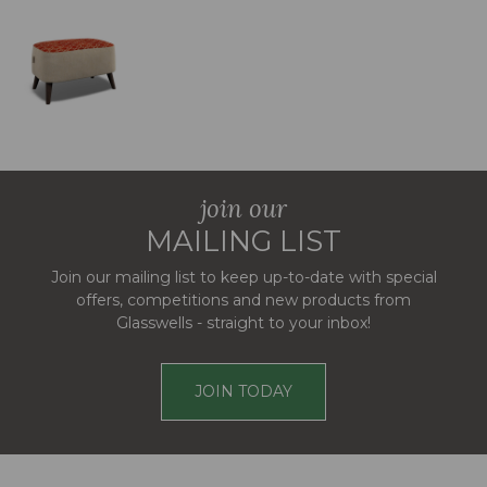
join our
MAILING LIST
Join our mailing list to keep up-to-date with special
offers, competitions and new products from
Glasswells - straight to your inbox!
JOIN TODAY