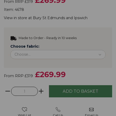
£269.99
From RRP £319
Item:
4678
View in store at
Bury St Edmunds
and
Ipswich
Made to Order - Ready in 10 weeks
Choose fabric:
£269.99
From RRP £319
Wish List
Call Us
Email Us