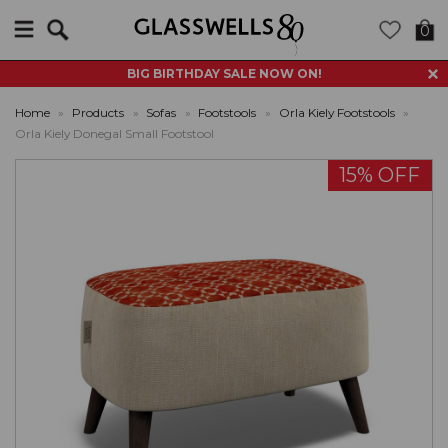
Search
0
BIG BIRTHDAY SALE NOW ON!
Home
»
Products
»
Sofas
»
Footstools
»
Orla Kiely Footstools
»
Orla Kiely Donegal Small Footstool
15% OFF