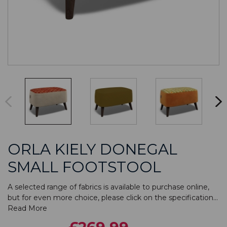
ORLA KIELY DONEGAL
SMALL FOOTSTOOL
A selected range of fabrics is available to purchase online,
but for even more choice, please click on the specification...
Read More