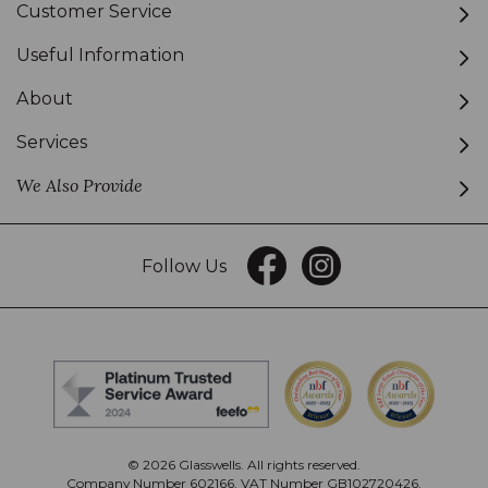
Customer Service
Useful Information
About
Services
We Also Provide
Follow Us
© 2026 Glasswells. All rights reserved.
Company Number 602166. VAT Number GB102720426.