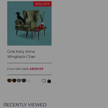
15% OFF
Orla Kiely Alma
Wingback Chair
£809.99
From RRP £959
RECENTLY VIEWED