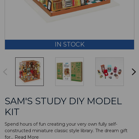
IN STOCK
SAM'S STUDY DIY MODEL
KIT
Spend hours of fun creating your very own fully self-
constructed miniature classic style library. The dream gift
for...
Read More