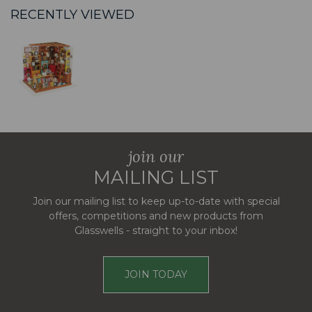
RECENTLY VIEWED
join our
MAILING LIST
Join our mailing list to keep up-to-date with special
offers, competitions and new products from
Glasswells - straight to your inbox!
JOIN TODAY