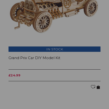
IN STOCK
Grand Prix Car DIY Model Kit
M
£24.99
£