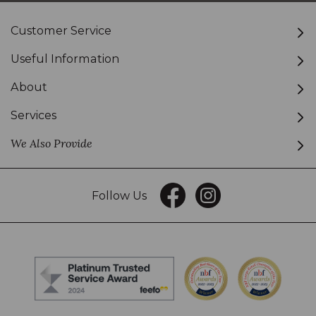
Customer Service
Useful Information
About
Services
We Also Provide
Follow Us