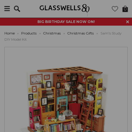
Search
0
BIG BIRTHDAY SALE NOW ON!
Home
»
Products
»
Christmas
»
Christmas Gifts
»
Sam's Study
DIY Model Kit