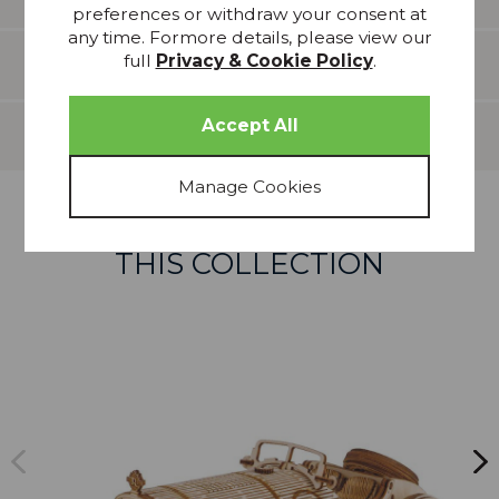
preferences or withdraw your consent at
any time. Formore details, please view our
full
Privacy & Cookie Policy
.
Features
Delivery
more from
THIS COLLECTION