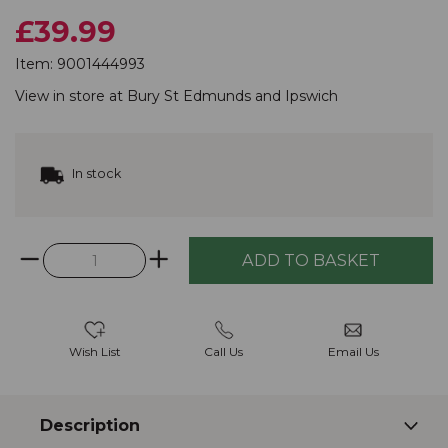
£39.99
Item:
9001444993
View in store at
Bury St Edmunds
and
Ipswich
In stock
Wish List
Call Us
Email Us
Description