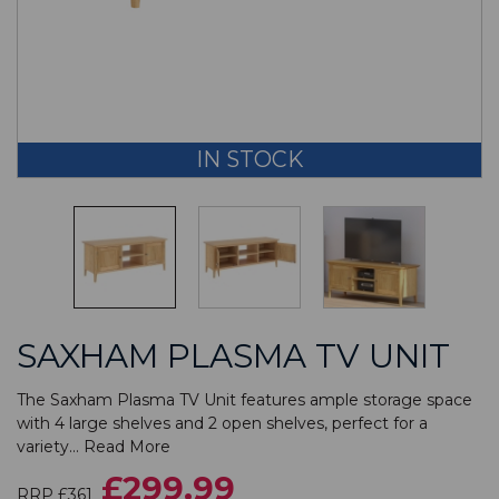
IN STOCK
SAXHAM PLASMA TV UNIT
The Saxham Plasma TV Unit features ample storage space
with 4 large shelves and 2 open shelves, perfect for a
variety...
Read More
£299.99
RRP £361