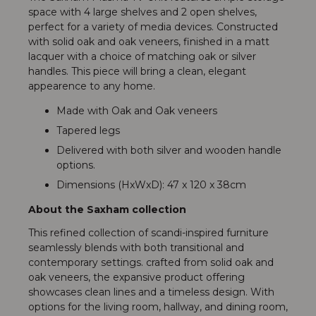
space with 4 large shelves and 2 open shelves,
perfect for a variety of media devices. Constructed
with solid oak and oak veneers, finished in a matt
lacquer with a choice of matching oak or silver
handles. This piece will bring a clean, elegant
appearence to any home.
Made with Oak and Oak veneers
Tapered legs
Delivered with both silver and wooden handle
options.
Dimensions (HxWxD): 47 x 120 x 38cm
About the Saxham collection
This refined collection of scandi-inspired furniture
seamlessly blends with both transitional and
contemporary settings. crafted from solid oak and
oak veneers, the expansive product offering
showcases clean lines and a timeless design. With
options for the living room, hallway, and dining room,