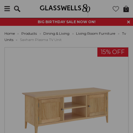
Search
0
BIG BIRTHDAY SALE NOW ON!
Home
»
Products
»
Dining & Living
»
Living Room Furniture
»
Tv
Units
»
Saxham Plasma TV Unit
15% OFF