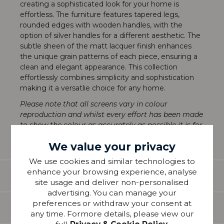
creating a sophisticated look for your home is
effortless. The furniture features tapered legs,
rounded edges with wooden handles, with the
option of silver handles for a different aesthetic. The
subtle sheen of the matt lacquer finish enhances
the unique grain patterns of each piece, ensuring a
clean and elegant appearance. This collection
effortlessly combines simplicity and sophistication
making it a versatlie choice for any home.
Please note that all screens vary in colour
reproduction and whilst every effort has been made
to show the colour as accurately as possible it is for
guidance only
We value your privacy
We use cookies and similar technologies to
enhance your browsing experience, analyse
Features
site usage and deliver non-personalised
advertising. You can manage your
preferences or withdraw your consent at
Delivery
any time. Formore details, please view our