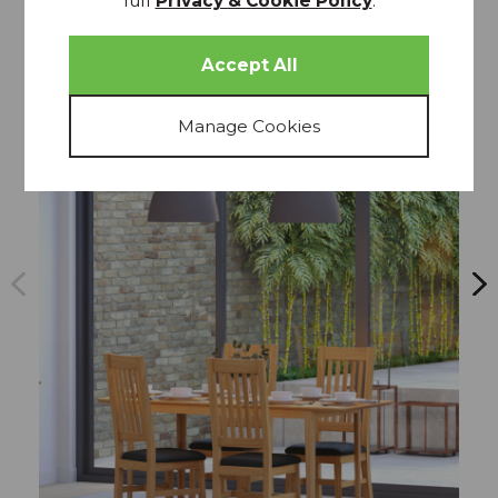
full
Privacy & Cookie Policy
.
more from
THIS COLLECTION
20% OFF