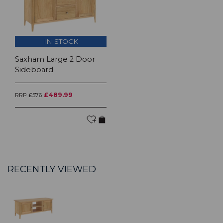
IN STOCK
Saxham Large 2 Door
Sideboard
£489.99
RRP £576
RECENTLY VIEWED