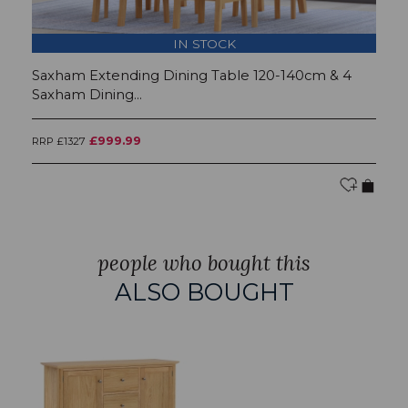
IN STOCK
Saxham Extending Dining Table 120-140cm & 4
S
Saxham Dining...
£999.99
RRP £1327
RR
people who bought this
ALSO BOUGHT