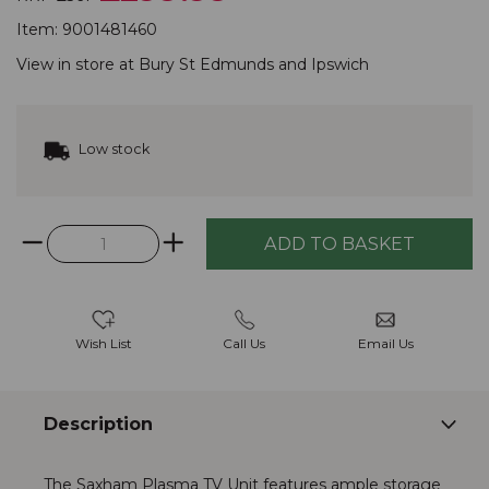
Item:
9001481460
View in store at
Bury St Edmunds
and
Ipswich
Low stock
Wish List
Call Us
Email Us
Description
The Saxham Plasma TV Unit features ample storage