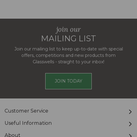
join our
MAILING LIST
Join our mailing list to keep up-to-date with special
offers, competitions and new products from
Glasswells - straight to your inbox!
JOIN TODAY
Customer Service
Useful Information
About